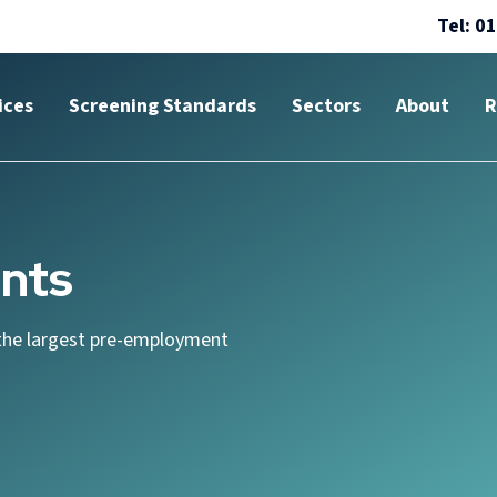
Tel: 0
ices
Screening Standards
Sectors
About
R
nts
the largest pre-employment