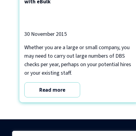
with eBulk
30 November 2015
Whether you are a large or small company, you
may need to carry out large numbers of DBS
checks per year, perhaps on your potential hires
or your existing staff.
Read more