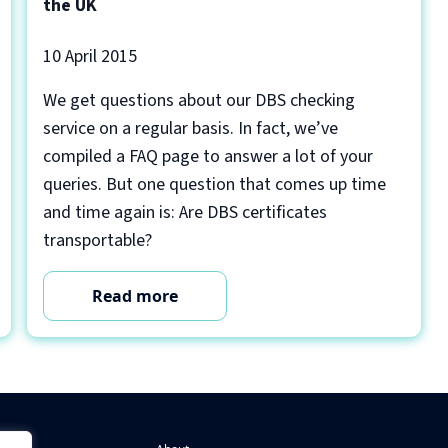
the UK
10 April 2015
We get questions about our DBS checking
service on a regular basis. In fact, we’ve
compiled a FAQ page to answer a lot of your
queries. But one question that comes up time
and time again is: Are DBS certificates
transportable?
Read more