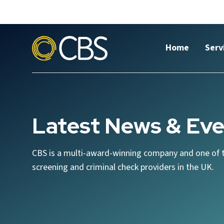
Home
Serv
Latest News & Eve
CBS is a multi-award-winning company and one of 
screening and criminal check providers in the UK.