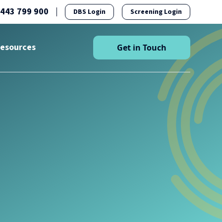
1443 799 900
DBS Login
Screening Login
esources
Get in Touch