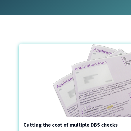
Cutting the cost of multiple DBS checks