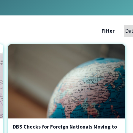
Filter
DBS Checks for Foreign Nationals Moving to