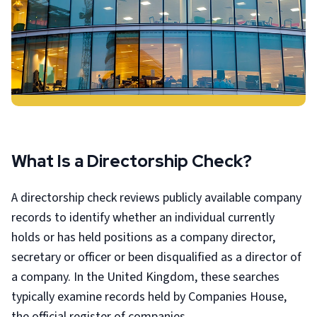
What Is a Directorship Check?
A directorship check reviews publicly available company
records to identify whether an individual currently
holds or has held positions as a company director,
secretary or officer or been disqualified as a director of
a company. In the United Kingdom, these searches
typically examine records held by Companies House,
the official register of companies.