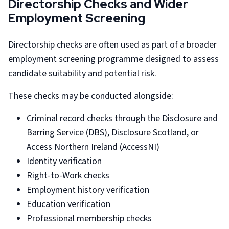
Directorship Checks and Wider
Employment Screening
Directorship checks are often used as part of a broader
employment screening programme designed to assess
candidate suitability and potential risk.
These checks may be conducted alongside:
Criminal record checks through the Disclosure and
Barring Service (DBS), Disclosure Scotland, or
Access Northern Ireland (AccessNI)
Identity verification
Right-to-Work checks
Employment history verification
Education verification
Professional membership checks