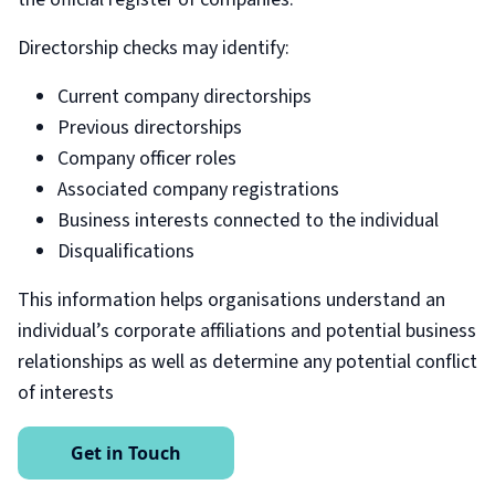
Directorship checks may identify:
Current company directorships
Previous directorships
Company officer roles
Associated company registrations
Business interests connected to the individual
Disqualifications
This information helps organisations understand an
individual’s corporate affiliations and potential business
relationships as well as determine any potential conflict
of interests
Get in Touch