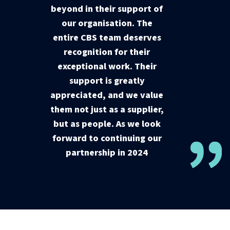
beyond in their support of
our organisation. The
entire CBS team deserves
recognition for their
exceptional work. Their
support is greatly
appreciated, and we value
them not just as a supplier,
but as people. As we look
forward to continuing our
partnership in 2024