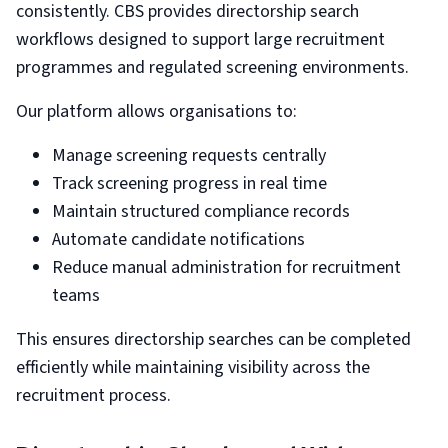
consistently. CBS provides directorship search
workflows designed to support large recruitment
programmes and regulated screening environments.
Our platform allows organisations to:
Manage screening requests centrally
Track screening progress in real time
Maintain structured compliance records
Automate candidate notifications
Reduce manual administration for recruitment
teams
This ensures directorship searches can be completed
efficiently while maintaining visibility across the
recruitment process.