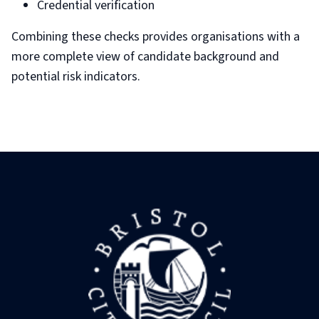
Credential verification
Combining these checks provides organisations with a
more complete view of candidate background and
potential risk indicators.