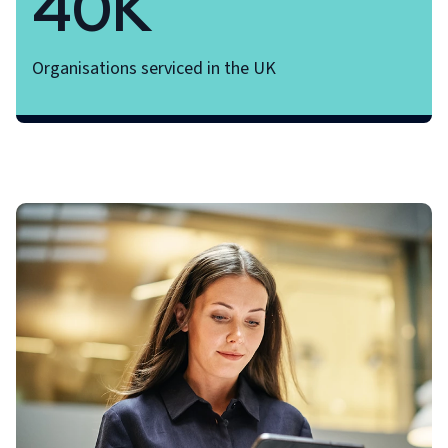
40K
Organisations serviced in the UK