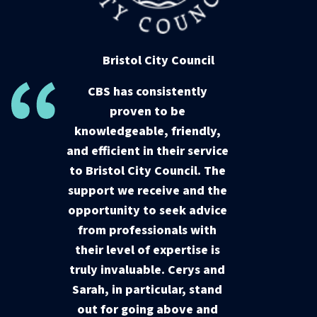
Bristol City Council
CBS has consistently
proven to be
knowledgeable, friendly,
and efficient in their service
to Bristol City Council. The
support we receive and the
opportunity to seek advice
from professionals with
their level of expertise is
truly invaluable. Cerys and
Sarah, in particular, stand
out for going above and