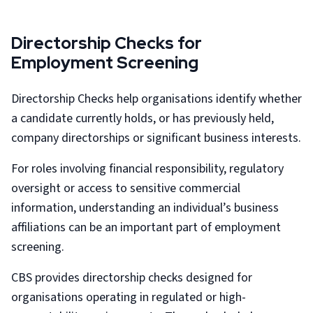
Directorship Checks for
Employment Screening
Directorship Checks help organisations identify whether
a candidate currently holds, or has previously held,
company directorships or significant business interests.
For roles involving financial responsibility, regulatory
oversight or access to sensitive commercial
information, understanding an individual’s business
affiliations can be an important part of employment
screening.
CBS provides directorship checks designed for
organisations operating in regulated or high-