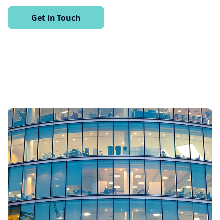
Get in Touch