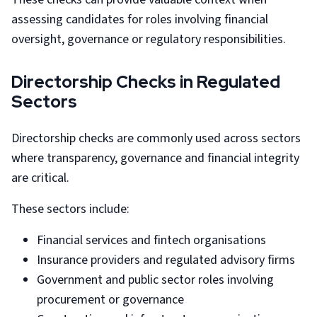
assessing candidates for roles involving financial
oversight, governance or regulatory responsibilities.
Directorship Checks in Regulated
Sectors
Directorship checks are commonly used across sectors
where transparency, governance and financial integrity
are critical.
These sectors include:
Financial services and fintech organisations
Insurance providers and regulated advisory firms
Government and public sector roles involving
procurement or governance