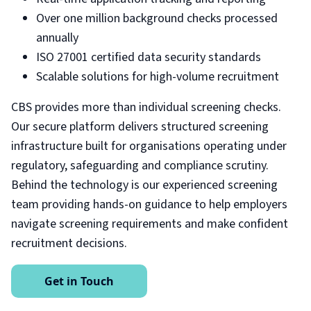
Over one million background checks processed
annually
ISO 27001 certified data security standards
Scalable solutions for high-volume recruitment
CBS provides more than individual screening checks.
Our secure platform delivers structured screening
infrastructure built for organisations operating under
regulatory, safeguarding and compliance scrutiny.
Behind the technology is our experienced screening
team providing hands-on guidance to help employers
navigate screening requirements and make confident
recruitment decisions.
Get in Touch