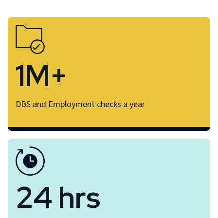
1M+
DBS and Employment checks a year
24 hrs