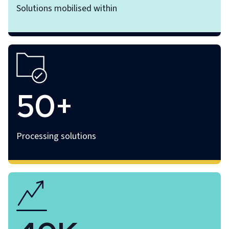
Solutions mobilised within
50+
Processing solutions