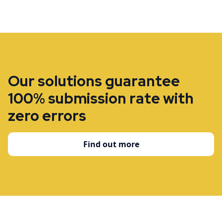
Our solutions guarantee
100% submission rate with
zero errors
Find out more