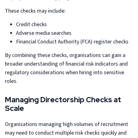
These checks may include:
Credit checks
Adverse media searches
Financial Conduct Authority (FCA) register checks
By combining these checks, organisations can gain a
broader understanding of financial risk indicators and
regulatory considerations when hiring into sensitive
roles.
Managing Directorship Checks at
Scale
Organisations managing high volumes of recruitment
may need to conduct multiple risk checks quickly and