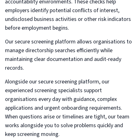
accountability environments. These checks help
employers identify potential conflicts of interest,
undisclosed business activities or other risk indicators
before employment begins.
Our secure screening platform allows organisations to
manage directorship searches efficiently while
maintaining clear documentation and audit-ready
records.
Alongside our secure screening platform, our
experienced screening specialists support
organisations every day with guidance, complex
applications and urgent onboarding requirements.
When questions arise or timelines are tight, our team
works alongside you to solve problems quickly and
keep screening moving.