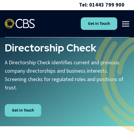
Tel: 01443 799 900
Get in Touch
Directorship Check
A Directorship Check identifies current and previous
company directorships and business interests.
Screening checks for regulated roles and positions of
trust.
Get in Touch