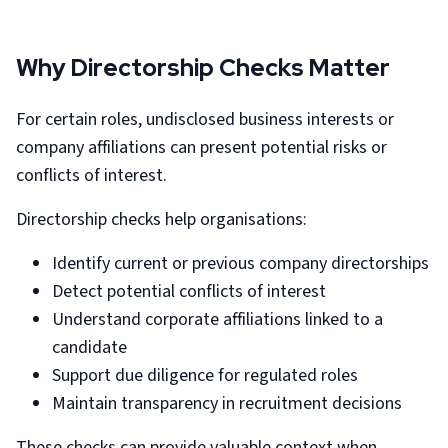
Why Directorship Checks Matter
For certain roles, undisclosed business interests or
company affiliations can present potential risks or
conflicts of interest.
Directorship checks help organisations:
Identify current or previous company directorships
Detect potential conflicts of interest
Understand corporate affiliations linked to a
candidate
Support due diligence for regulated roles
Maintain transparency in recruitment decisions
These checks can provide valuable context when