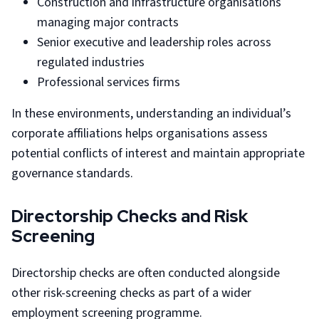
Construction and infrastructure organisations
managing major contracts
Senior executive and leadership roles across
regulated industries
Professional services firms
In these environments, understanding an individual’s
corporate affiliations helps organisations assess
potential conflicts of interest and maintain appropriate
governance standards.
Directorship Checks and Risk
Screening
Directorship checks are often conducted alongside
other risk-screening checks as part of a wider
employment screening programme.