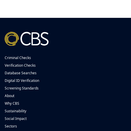
Criminal Checks
Verification Checks
Database Searches
Digital ID Verification
Screening Standards
About
Why CBS
Sustainability
Social Impact
Sectors