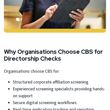
Why Organisations Choose CBS for
Directorship Checks
Organisations choose CBS for:
Structured corporate affiliation screening
Experienced screening specialists providing hands-
on support
Secure digital screening workflows
Real-time application tracking and reporting