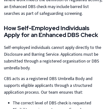
an Enhanced DBS check may include barred list
searches as part of safeguarding screening.
How Self-Employed Individuals
Apply for an Enhanced DBS Check
Self-employed individuals cannot apply directly to the
Disclosure and Barring Service. Applications must be
submitted through a registered organisation or DBS
umbrella body.
CBS acts as a registered DBS Umbrella Body and
supports eligible applicants through a structured
application process. Our team ensures that:
The correct level of DBS check is requested