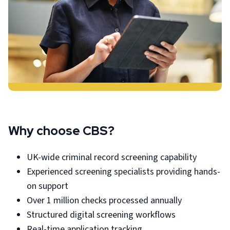
Why choose CBS?
UK-wide criminal record screening capability
Experienced screening specialists providing hands-
on support
Over 1 million checks processed annually
Structured digital screening workflows
Real-time application tracking