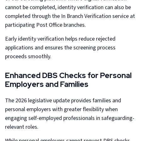
cannot be completed, identity verification can also be
completed through the In Branch Verification service at
participating Post Office branches.
Early identity verification helps reduce rejected
applications and ensures the screening process
proceeds smoothly.
Enhanced DBS Checks for Personal
Employers and Families
The 2026 legislative update provides families and
personal employers with greater flexibility when
engaging self-employed professionals in safeguarding-
relevant roles.
While personal employers cannot request DBS checks