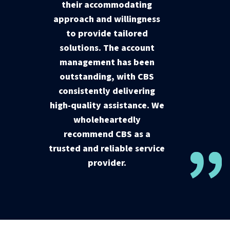
their accommodating
approach and willingness
to provide tailored
solutions. The account
management has been
outstanding, with CBS
consistently delivering
high-quality assistance. We
wholeheartedly
recommend CBS as a
trusted and reliable service
provider.