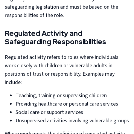
safeguarding legislation and must be based on the
responsibilities of the role.
Regulated Activity and
Safeguarding Responsibilities
Regulated activity refers to roles where individuals
work closely with children or vulnerable adults in
positions of trust or responsibility. Examples may
include:
Teaching, training or supervising children
Providing healthcare or personal care services
Social care or support services
Unsupervised activities involving vulnerable groups
Where work meets the definition of regulated activity,