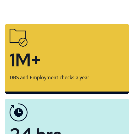
1M+
DBS and Employment checks a year