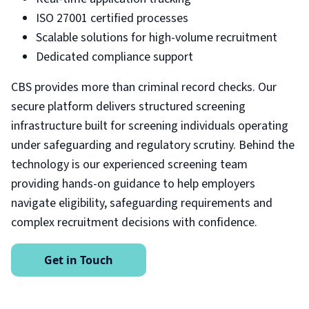
ISO 27001 certified processes
Scalable solutions for high-volume recruitment
Dedicated compliance support
CBS provides more than criminal record checks. Our
secure platform delivers structured screening
infrastructure built for screening individuals operating
under safeguarding and regulatory scrutiny. Behind the
technology is our experienced screening team
providing hands-on guidance to help employers
navigate eligibility, safeguarding requirements and
complex recruitment decisions with confidence.
Get in Touch