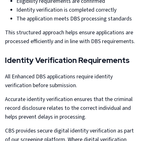
Eligibility requirements are confirmed
Identity verification is completed correctly
The application meets DBS processing standards
This structured approach helps ensure applications are
processed efficiently and in line with DBS requirements.
Identity Verification Requirements
All Enhanced DBS applications require identity
verification before submission.
Accurate identity verification ensures that the criminal
record disclosure relates to the correct individual and
helps prevent delays in processing.
CBS provides secure digital identity verification as part
of our screening platform. Where digital verification