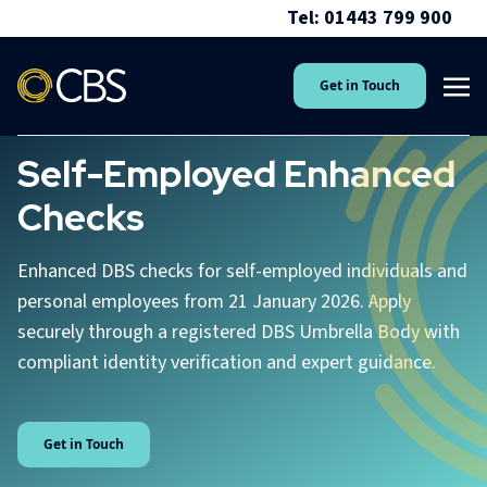
Tel: 01443 799 900
Get in Touch
Self-Employed Enhanced
Checks
Enhanced DBS checks for self-employed individuals and
personal employees from 21 January 2026. Apply
securely through a registered DBS Umbrella Body with
compliant identity verification and expert guidance.
Get in Touch