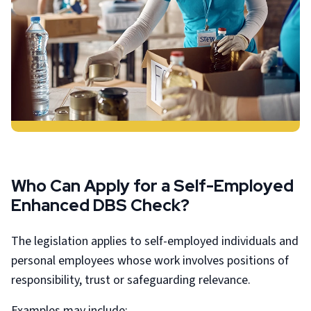
Who Can Apply for a Self-Employed
Enhanced DBS Check?
The legislation applies to self-employed individuals and
personal employees whose work involves positions of
responsibility, trust or safeguarding relevance.
Examples may include: