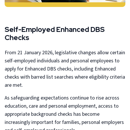
Self-Employed Enhanced DBS
Checks
From 21 January 2026, legislative changes allow certain
self-employed individuals and personal employees to
apply for Enhanced DBS checks, including Enhanced
checks with barred list searches where eligibility criteria
are met.
As safeguarding expectations continue to rise across
education, care and personal employment, access to
appropriate background checks has become
increasingly important for families, personal employers