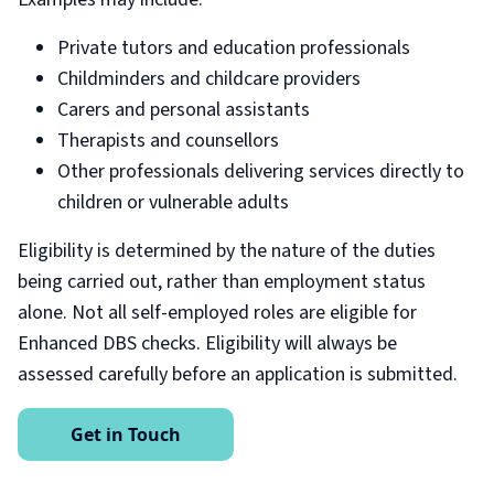
Private tutors and education professionals
Childminders and childcare providers
Carers and personal assistants
Therapists and counsellors
Other professionals delivering services directly to
children or vulnerable adults
Eligibility is determined by the nature of the duties
being carried out, rather than employment status
alone. Not all self-employed roles are eligible for
Enhanced DBS checks. Eligibility will always be
assessed carefully before an application is submitted.
Get in Touch