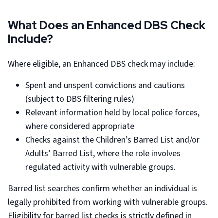
What Does an Enhanced DBS Check
Include?
Where eligible, an Enhanced DBS check may include:
Spent and unspent convictions and cautions
(subject to DBS filtering rules)
Relevant information held by local police forces,
where considered appropriate
Checks against the Children’s Barred List and/or
Adults’ Barred List, where the role involves
regulated activity with vulnerable groups.
Barred list searches confirm whether an individual is
legally prohibited from working with vulnerable groups.
Eligibility for barred list checks is strictly defined in