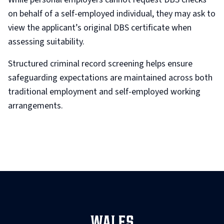
on behalf of a self-employed individual, they may ask to
view the applicant’s original DBS certificate when
assessing suitability.
Structured criminal record screening helps ensure
safeguarding expectations are maintained across both
traditional employment and self-employed working
arrangements.