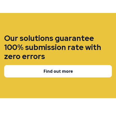
Our solutions guarantee
100% submission rate with
zero errors
Find out more