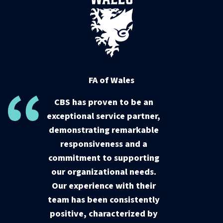
FA of Wales
CBS has proven to be an
exceptional service partner,
demonstrating remarkable
responsiveness and a
commitment to supporting
our organizational needs.
Our experience with their
team has been consistently
positive, characterized by