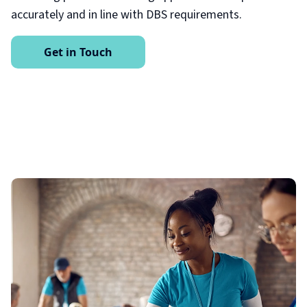
accurately and in line with DBS requirements.
Get in Touch