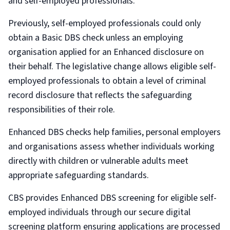
and self-employed professionals.
Previously, self-employed professionals could only
obtain a Basic DBS check unless an employing
organisation applied for an Enhanced disclosure on
their behalf. The legislative change allows eligible self-
employed professionals to obtain a level of criminal
record disclosure that reflects the safeguarding
responsibilities of their role.
Enhanced DBS checks help families, personal employers
and organisations assess whether individuals working
directly with children or vulnerable adults meet
appropriate safeguarding standards.
CBS provides Enhanced DBS screening for eligible self-
employed individuals through our secure digital
screening platform ensuring applications are processed