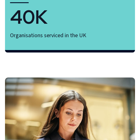
40K
Organisations serviced in the UK