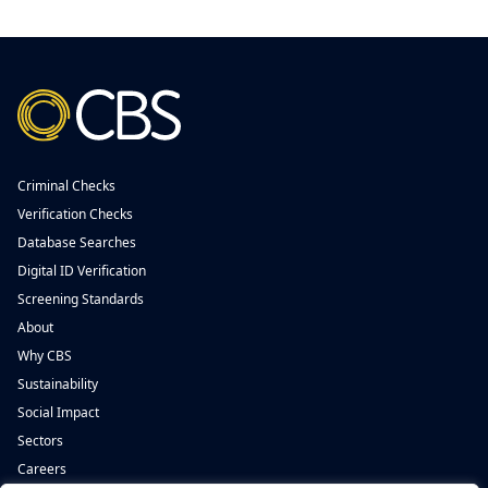
Criminal Checks
Verification Checks
Database Searches
Digital ID Verification
Screening Standards
About
Why CBS
Sustainability
Social Impact
Sectors
Careers