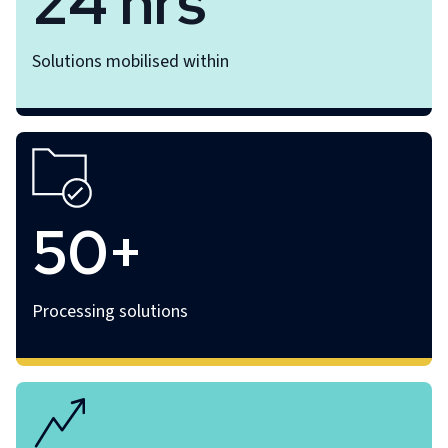
24 hrs
Solutions mobilised within
50+
Processing solutions