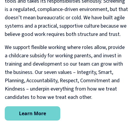
tools and takes its responsibilities seriously. Screening
is a regulated, compliance-driven environment, but that
doesn’t mean bureaucratic or cold. We have built agile
systems and a practical, supportive culture because we
believe good work requires both structure and trust.
We support flexible working where roles allow, provide
a childcare subsidy for working parents, and invest in
training and development so our team can grow with
the business. Our seven values – Integrity, Smart,
Planning, Accountability, Respect, Commitment and
Kindness – underpin everything from how we treat
candidates to how we treat each other.
Learn More