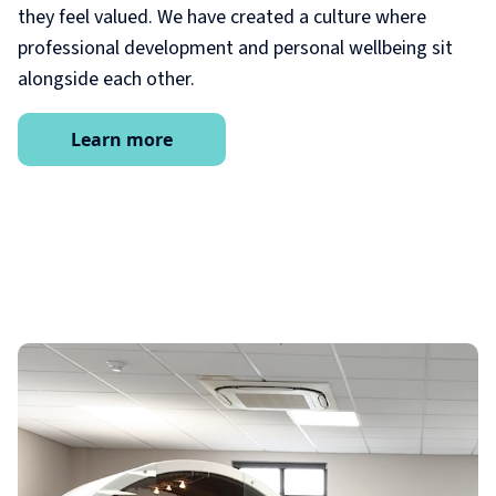
they feel valued. We have created a culture where
professional development and personal wellbeing sit
alongside each other.
Learn more