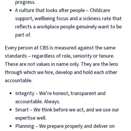
progress.
A culture that looks after people – Childcare
support, wellbeing focus and a sickness rate that
reflects a workplace people genuinely want to be
part of.
Every person at CBS is measured against the same
standards – regardless of role, seniority or tenure.
These are not values in name only. They are the lens
through which we hire, develop and hold each other
accountable.
Integrity – We’re honest, transparent and
accountable. Always.
Smart – We think before we act, and we use our
expertise well.
Planning – We prepare properly and deliver on