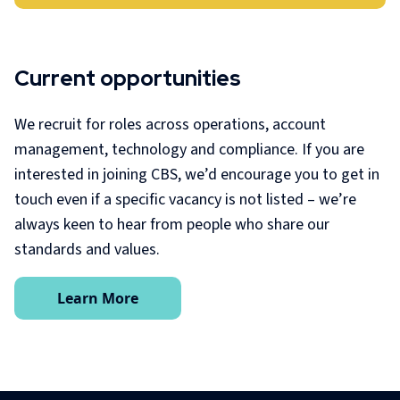
Current opportunities
We recruit for roles across operations, account
management, technology and compliance. If you are
interested in joining CBS, we’d encourage you to get in
touch even if a specific vacancy is not listed – we’re
always keen to hear from people who share our
standards and values.
Learn More