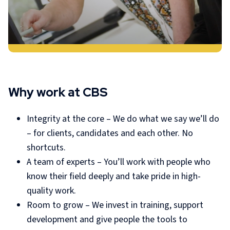
Why work at CBS
Integrity at the core – We do what we say we’ll do
– for clients, candidates and each other. No
shortcuts.
A team of experts – You’ll work with people who
know their field deeply and take pride in high-
quality work.
Room to grow – We invest in training, support
development and give people the tools to