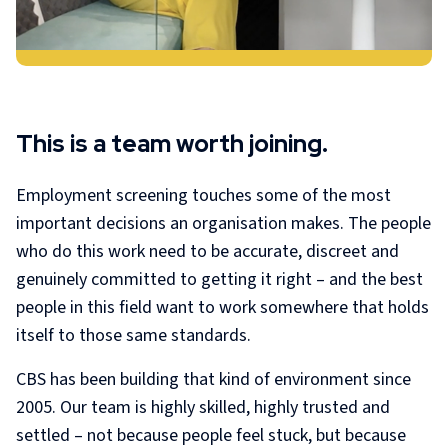
This is a team worth joining.
Employment screening touches some of the most
important decisions an organisation makes. The people
who do this work need to be accurate, discreet and
genuinely committed to getting it right – and the best
people in this field want to work somewhere that holds
itself to those same standards.
CBS has been building that kind of environment since
2005. Our team is highly skilled, highly trusted and
settled – not because people feel stuck, but because