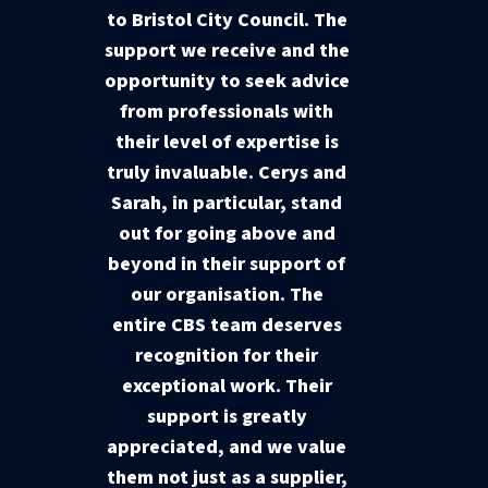
to Bristol City Council. The
support we receive and the
opportunity to seek advice
from professionals with
their level of expertise is
truly invaluable. Cerys and
Sarah, in particular, stand
out for going above and
beyond in their support of
our organisation. The
entire CBS team deserves
recognition for their
exceptional work. Their
support is greatly
appreciated, and we value
them not just as a supplier,