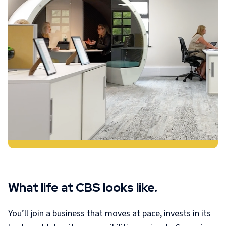
What life at CBS looks like.
You’ll join a business that moves at pace, invests in its