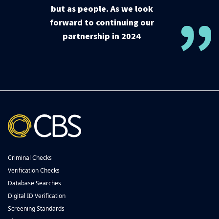
but as people. As we look
forward to continuing our
partnership in 2024
Criminal Checks
Verification Checks
Database Searches
Digital ID Verification
Screening Standards