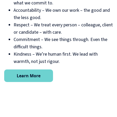
what we commit to.
Accountability – We own our work – the good and
the less good.
Respect – We treat every person – colleague, client
or candidate – with care.
Commitment – We see things through. Even the
difficult things.
Kindness – We’re human first. We lead with
warmth, not just rigour.
Learn More