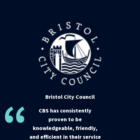
Bristol City Council
CBS has consistently
proven to be
knowledgeable, friendly,
and efficient in their service