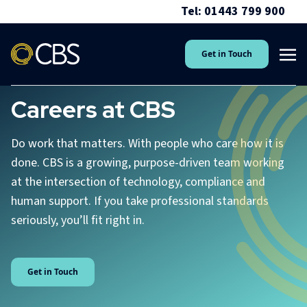
Tel: 01443 799 900
Get in Touch
Careers at CBS
Do work that matters. With people who care how it is
done. CBS is a growing, purpose-driven team working
at the intersection of technology, compliance and
human support. If you take professional standards
seriously, you’ll fit right in.
Get in Touch