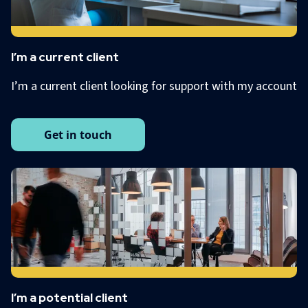
I’m a current client
I’m a current client looking for support with my account
Get in touch
I’m a potential client