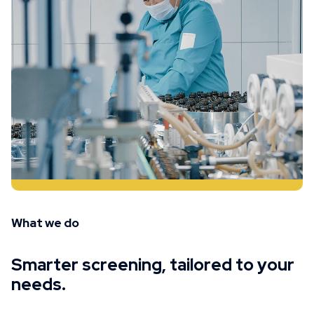
What we do
Smarter screening, tailored to your
needs.