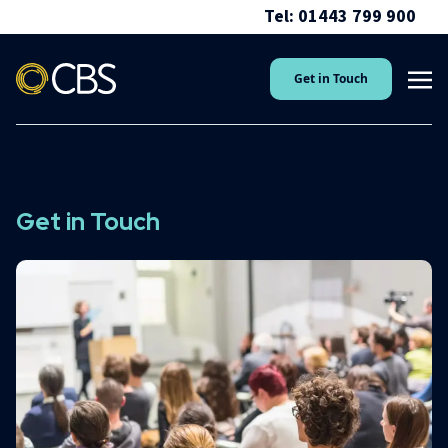
Tel: 01443 799 900
Get in Touch
Get in Touch