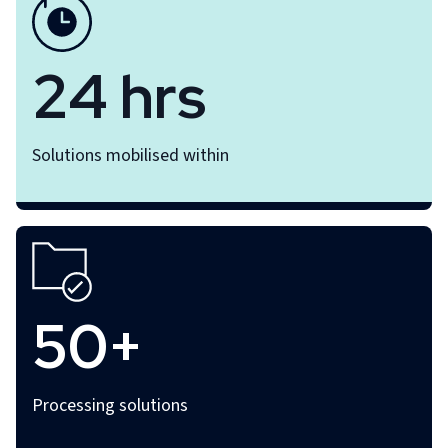
24 hrs
Solutions mobilised within
50+
Processing solutions