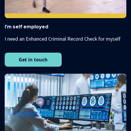
I’m self employed
I need an Enhanced Criminal Record Check for myself
Get in touch