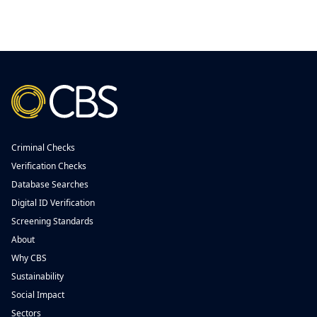
Criminal Checks
Verification Checks
Database Searches
Digital ID Verification
Screening Standards
About
Why CBS
Sustainability
Social Impact
Sectors