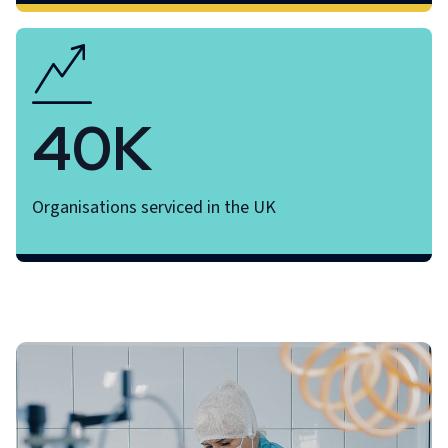
40K
Organisations serviced in the UK