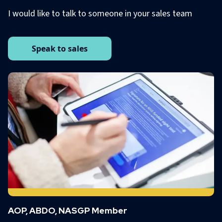
I would like to talk to someone in your sales team
Speak to sales
AOP, ABDO, NASGP Member