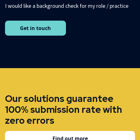
I would like a background check for my role / practice
Get in touch
Our solutions guarantee
100% submission rate with
zero errors
Find out more