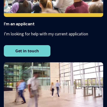
I’m an applicant
I’m looking for help with my current application
Get in touch