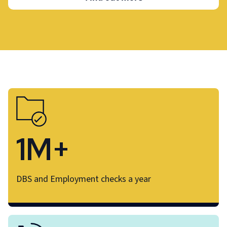
1M+
DBS and Employment checks a year