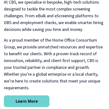
At CBS, we specialise in bespoke, high-tech solutions
designed to tackle the most complex screening
challenges. From eBulk and eScreening platforms to
DBS and employment checks, we enable smarter hiring
decisions while saving you time and money.
As a proud member of the Home Office Consortium
Group, we provide unmatched resources and expertise
to benefit our clients. With a proven track record of
innovation, reliability, and client-first support, CBS is
your trusted partner in compliance and growth.
Whether you’re a global enterprise or a local charity,
we’re here to create solutions that meet your unique
requirements.
Learn More