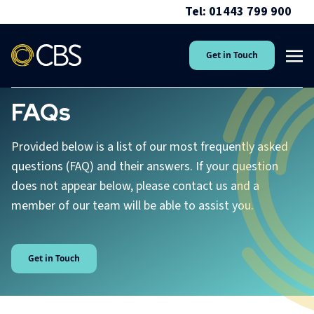
Tel: 01443 799 900
Get in Touch
FAQs
Provided below is a list of our most frequently asked
questions (FAQ) and their answers. If your question
does not appear below, please contact us and a
member of our team will be able to assist you.
Get in Touch