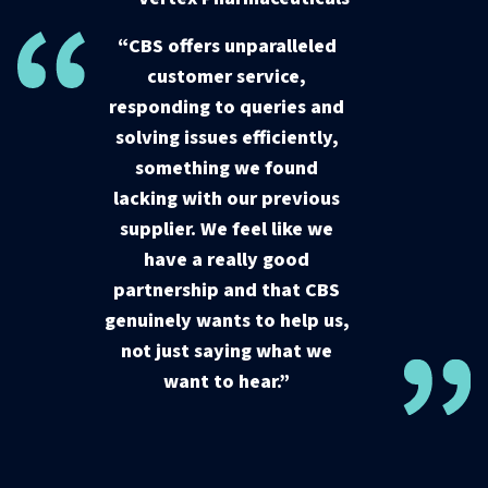
“CBS offers unparalleled
customer service,
responding to queries and
solving issues efficiently,
something we found
lacking with our previous
supplier. We feel like we
have a really good
partnership and that CBS
genuinely wants to help us,
not just saying what we
want to hear.”