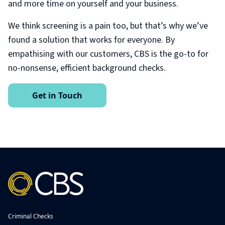
and more time on yourself and your business.
We think screening is a pain too, but that’s why we’ve
found a solution that works for everyone. By
empathising with our customers, CBS is the go-to for
no-nonsense, efficient background checks.
Get in Touch
Criminal Checks