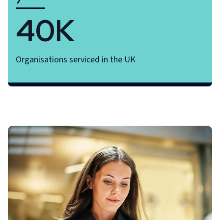
40K
Organisations serviced in the UK