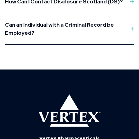
How Can I Contact Disclosure Scotland (DS)?
Can an Individual with a Criminal Record be
Employed?
Vertex Pharmaceuticals