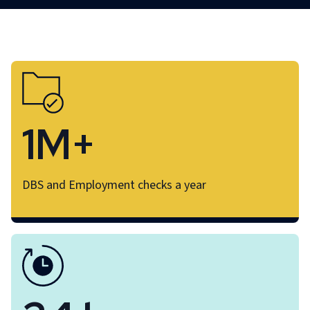
1M+
DBS and Employment checks a year