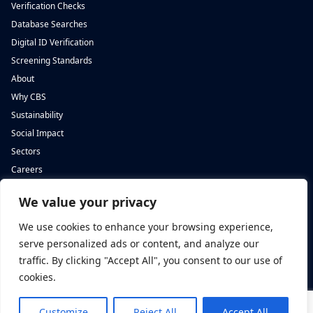
Verification Checks
Database Searches
Digital ID Verification
Screening Standards
About
Why CBS
Sustainability
Social Impact
Sectors
Careers
We value your privacy
Complete Background Screening
Complete Background Screening
The Screening House,
5 St John’s Lane,
We use cookies to enhance your browsing experience,
Cwm Cynon Business Park,
London,
Mountain Ash,
EC1M 4BH
serve personalized ads or content, and analyze our
CF45 4ER
traffic. By clicking "Accept All", you consent to our use of
cookies.
Customize
Reject All
Accept All
Privacy Policy
|
Complaints Policy
|