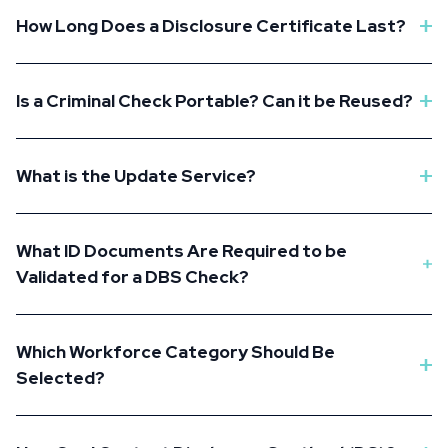
How Long Does a Disclosure Certificate Last?
Is a Criminal Check Portable? Can it be Reused?
What is the Update Service?
What ID Documents Are Required to be
Validated for a DBS Check?
Which Workforce Category Should Be
Selected?