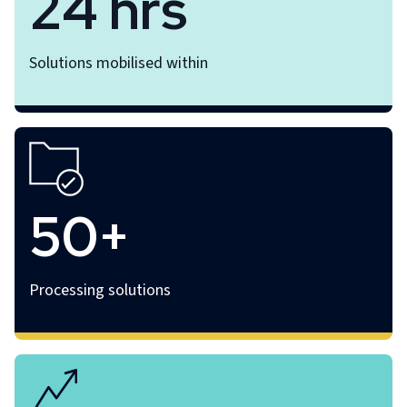
24 hrs
Solutions mobilised within
50+
Processing solutions