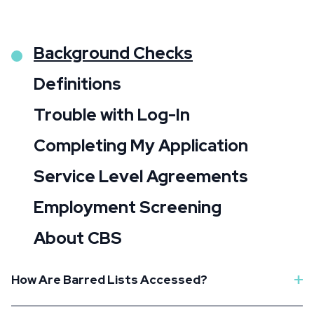
Background Checks
Definitions
Trouble with Log-In
Completing My Application
Service Level Agreements
Employment Screening
About CBS
How Are Barred Lists Accessed?