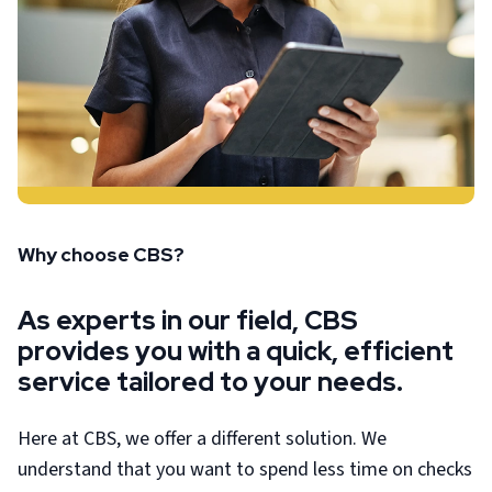
Why choose CBS?
As experts in our field, CBS
provides you with a quick, efficient
service tailored to your needs.
Here at CBS, we offer a different solution. We
understand that you want to spend less time on checks