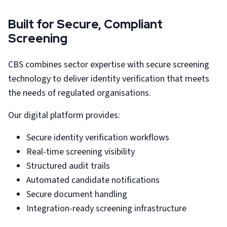
Built for Secure, Compliant
Screening
CBS combines sector expertise with secure screening
technology to deliver identity verification that meets
the needs of regulated organisations.
Our digital platform provides:
Secure identity verification workflows
Real-time screening visibility
Structured audit trails
Automated candidate notifications
Secure document handling
Integration-ready screening infrastructure