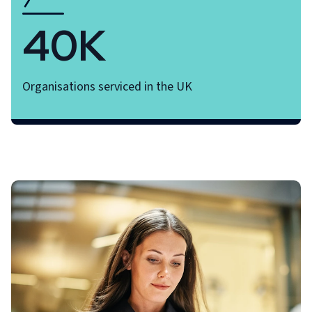
40K
Organisations serviced in the UK