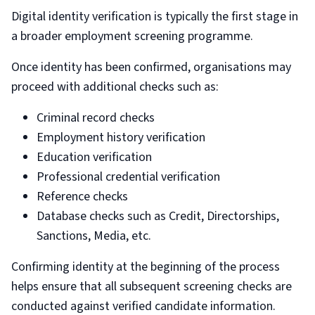
Digital identity verification is typically the first stage in
a broader employment screening programme.
Once identity has been confirmed, organisations may
proceed with additional checks such as:
Criminal record checks
Employment history verification
Education verification
Professional credential verification
Reference checks
Database checks such as Credit, Directorships,
Sanctions, Media, etc.
Confirming identity at the beginning of the process
helps ensure that all subsequent screening checks are
conducted against verified candidate information.