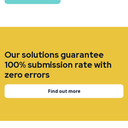
Our solutions guarantee
100% submission rate with
zero errors
Find out more