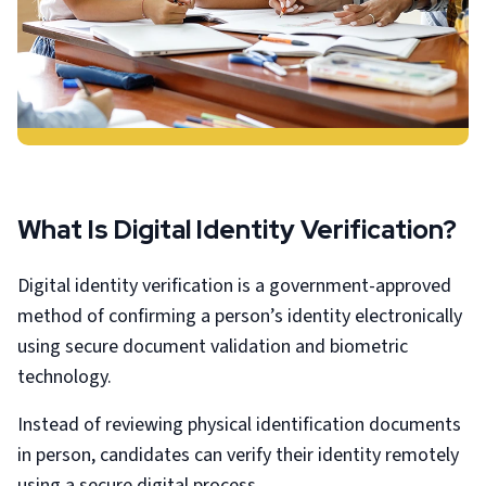
What Is Digital Identity Verification?
Digital identity verification is a government-approved
method of confirming a person’s identity electronically
using secure document validation and biometric
technology.
Instead of reviewing physical identification documents
in person, candidates can verify their identity remotely
using a secure digital process.