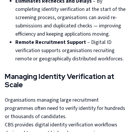
Eliminates Rechecks and Delays
– By
completing identity verification at the start of the
screening process, organisations can avoid re-
submissions and duplicated checks — improving
efficiency and keeping applications moving.
Remote Recruitment Support
– Digital ID
verification supports organisations recruiting
remote or geographically distributed workforces.
Managing Identity Verification at
Scale
Organisations managing large recruitment
programmes often need to verify identity for hundreds
or thousands of candidates.
CBS provides digital identity verification workflows