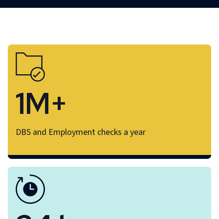
1M+
DBS and Employment checks a year