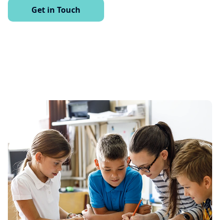
Get in Touch