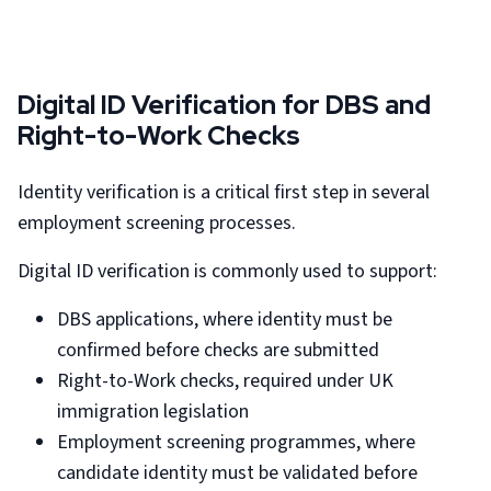
Digital ID Verification for DBS and
Right-to-Work Checks
Identity verification is a critical first step in several
employment screening processes.
Digital ID verification is commonly used to support:
DBS applications, where identity must be
confirmed before checks are submitted
Right-to-Work checks, required under UK
immigration legislation
Employment screening programmes, where
candidate identity must be validated before