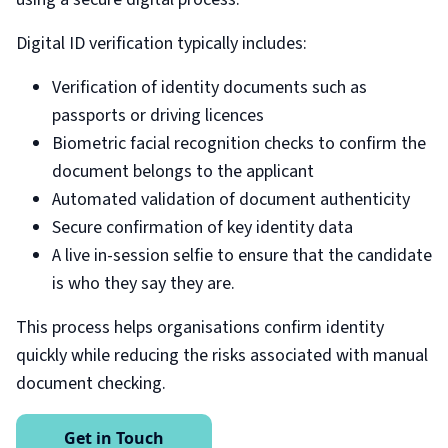
Digital ID verification typically includes:
Verification of identity documents such as
passports or driving licences
Biometric facial recognition checks to confirm the
document belongs to the applicant
Automated validation of document authenticity
Secure confirmation of key identity data
A live in-session selfie to ensure that the candidate
is who they say they are.
This process helps organisations confirm identity
quickly while reducing the risks associated with manual
document checking.
Get in Touch