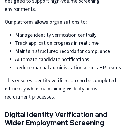
designed to support high-volume screening
environments.
Our platform allows organisations to:
Manage identity verification centrally
Track application progress in real time
Maintain structured records for compliance
Automate candidate notifications
Reduce manual administration across HR teams
This ensures identity verification can be completed
efficiently while maintaining visibility across
recruitment processes.
Digital Identity Verification and
Wider Employment Screening