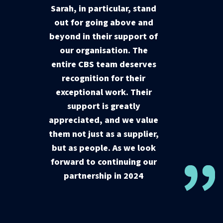
Sarah, in particular, stand
out for going above and
beyond in their support of
our organisation. The
entire CBS team deserves
recognition for their
exceptional work. Their
support is greatly
appreciated, and we value
them not just as a supplier,
but as people. As we look
forward to continuing our
partnership in 2024