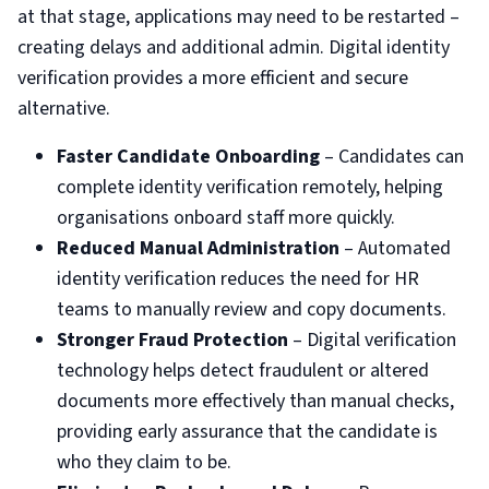
at that stage, applications may need to be restarted –
creating delays and additional admin. Digital identity
verification provides a more efficient and secure
alternative.
Faster Candidate Onboarding
– Candidates can
complete identity verification remotely, helping
organisations onboard staff more quickly.
Reduced Manual Administration
– Automated
identity verification reduces the need for HR
teams to manually review and copy documents.
Stronger Fraud Protection
– Digital verification
technology helps detect fraudulent or altered
documents more effectively than manual checks,
providing early assurance that the candidate is
who they claim to be.