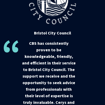
Bristol City Council
CBS has consistently
proven to be
knowledgeable, friendly,
and efficient in their service
to Bristol City Council. The
support we receive and the
opportunity to seek advice
from professionals with
their level of expertise is
truly invaluable. Cerys and