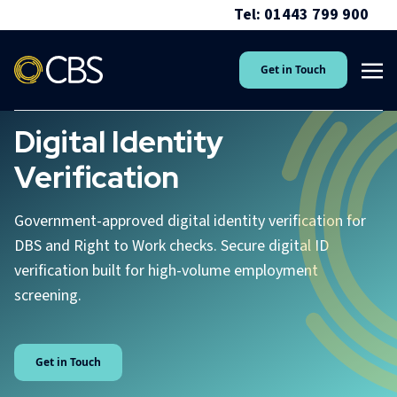
Tel: 01443 799 900
Get in Touch
Digital Identity
Verification
Government-approved digital identity verification for
DBS and Right to Work checks. Secure digital ID
verification built for high-volume employment
screening.
Get in Touch