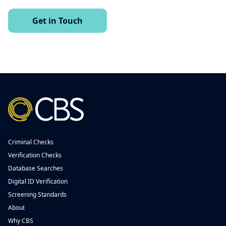
Get in Touch
Criminal Checks
Verification Checks
Database Searches
Digital ID Verification
Screening Standards
About
Why CBS