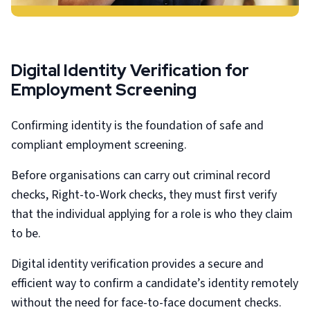
Digital Identity Verification for
Employment Screening
Confirming identity is the foundation of safe and
compliant employment screening.
Before organisations can carry out criminal record
checks, Right-to-Work checks, they must first verify
that the individual applying for a role is who they claim
to be.
Digital identity verification provides a secure and
efficient way to confirm a candidate’s identity remotely
without the need for face-to-face document checks.