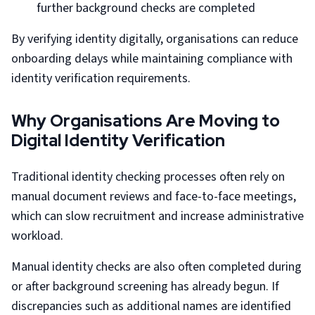
further background checks are completed
By verifying identity digitally, organisations can reduce
onboarding delays while maintaining compliance with
identity verification requirements.
Why Organisations Are Moving to
Digital Identity Verification
Traditional identity checking processes often rely on
manual document reviews and face-to-face meetings,
which can slow recruitment and increase administrative
workload.
Manual identity checks are also often completed during
or after background screening has already begun. If
discrepancies such as additional names are identified