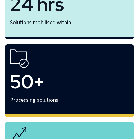
24 hrs
Solutions mobilised within
50+
Processing solutions