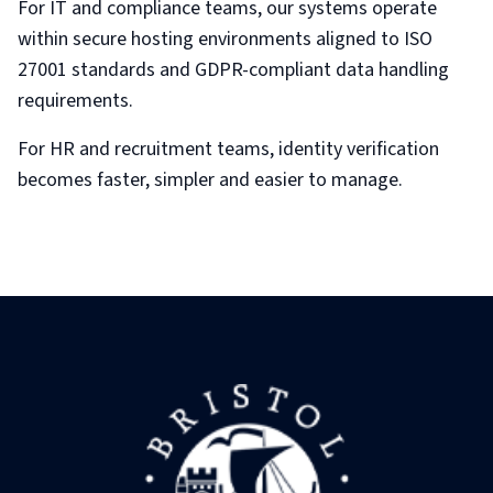
For IT and compliance teams, our systems operate
within secure hosting environments aligned to ISO
27001 standards and GDPR-compliant data handling
requirements.
For HR and recruitment teams, identity verification
becomes faster, simpler and easier to manage.