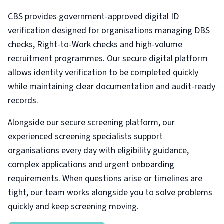
CBS provides government-approved digital ID
verification designed for organisations managing DBS
checks, Right-to-Work checks and high-volume
recruitment programmes. Our secure digital platform
allows identity verification to be completed quickly
while maintaining clear documentation and audit-ready
records.
Alongside our secure screening platform, our
experienced screening specialists support
organisations every day with eligibility guidance,
complex applications and urgent onboarding
requirements. When questions arise or timelines are
tight, our team works alongside you to solve problems
quickly and keep screening moving.