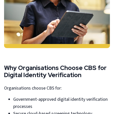
Why Organisations Choose CBS for
Digital Identity Verification
Organisations choose CBS for:
Government-approved digital identity verification
processes
Secure cloud-based screening technology