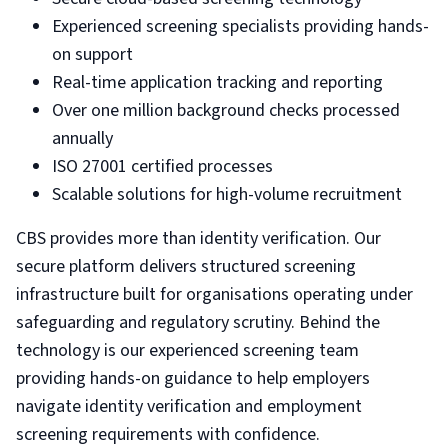
Experienced screening specialists providing hands-
on support
Real-time application tracking and reporting
Over one million background checks processed
annually
ISO 27001 certified processes
Scalable solutions for high-volume recruitment
CBS provides more than identity verification. Our
secure platform delivers structured screening
infrastructure built for organisations operating under
safeguarding and regulatory scrutiny. Behind the
technology is our experienced screening team
providing hands-on guidance to help employers
navigate identity verification and employment
screening requirements with confidence.