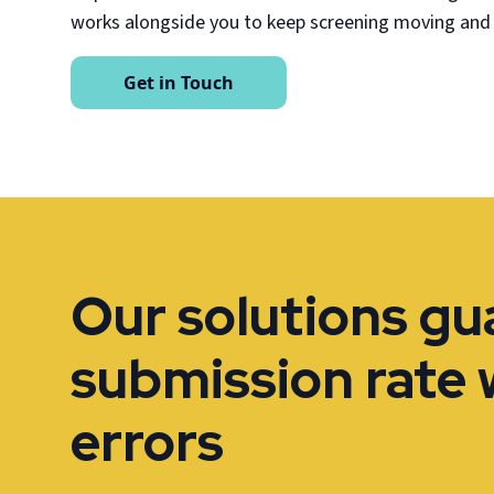
works alongside you to keep screening moving and
Get in Touch
Our solutions g
submission rate 
errors