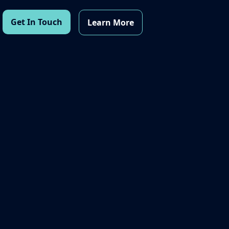
Get In Touch
Learn More