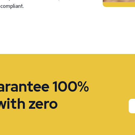
 compliant.
uarantee 100%
with zero