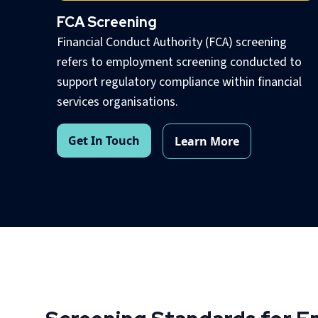
FCA Screening
Financial Conduct Authority (FCA) screening
refers to employment screening conducted to
support regulatory compliance within financial
services organisations.
Get In Touch
Learn More