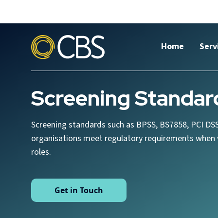
Home
Serv
Screening Standar
Screening standards such as BPSS, BS7858, PCI DSS
organisations meet regulatory requirements when v
roles.
Get in Touch