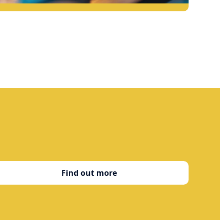
Find out more