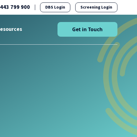
1443 799 900
DBS Login
Screening Login
esources
Get in Touch