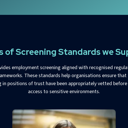
s of Screening Standards we Su
vides employment screening aligned with recognised regula
rameworks. These standards help organisations ensure that 
 in positions of trust have been appropriately vetted before
access to sensitive environments.