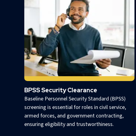
BPSS Security Clearance
Baseline Personnel Security Standard (BPSS)
screening is essential for roles in civil service,
armed forces, and government contracting,
ensuring eligibility and trustworthiness.