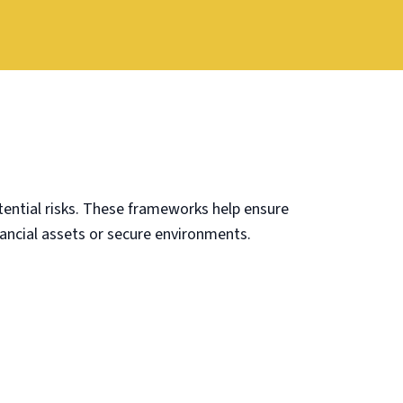
ential risks. These frameworks help ensure
nancial assets or secure environments.