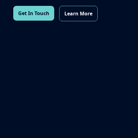
Get In Touch
Learn More