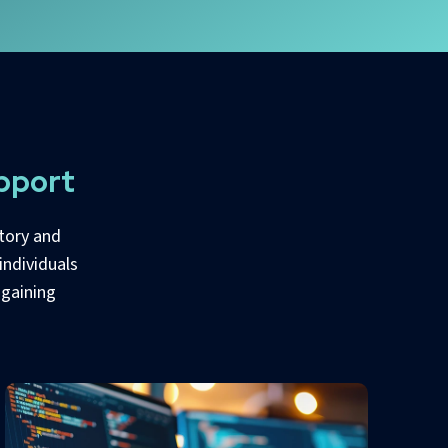
pport
tory and
individuals
 gaining