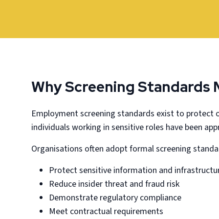
Why Screening Standards 
Employment screening standards exist to protect o
individuals working in sensitive roles have been ap
Organisations often adopt formal screening standa
Protect sensitive information and infrastructu
Reduce insider threat and fraud risk
Demonstrate regulatory compliance
Meet contractual requirements