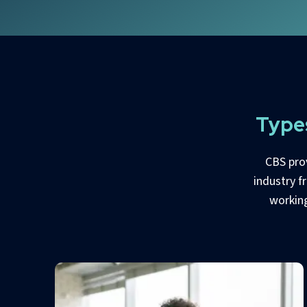
Type
CBS pro
industry f
working