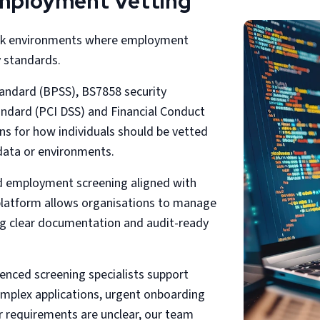
Employment Vetting
risk environments where employment
y standards.
andard (BPSS), BS7858 security
andard (PCI DSS) and Financial Conduct
ons for how individuals should be vetted
data or environments.
ed employment screening aligned with
 platform allows organisations to manage
g clear documentation and audit-ready
ienced screening specialists support
complex applications, urgent onboarding
r requirements are unclear, our team