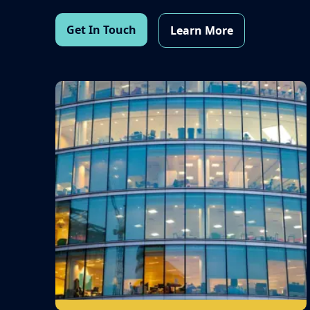
Get In Touch
Learn More