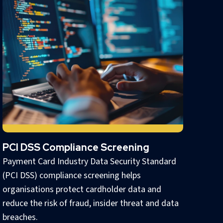
PCI DSS Compliance Screening
Payment Card Industry Data Security Standard
(PCI DSS) compliance screening helps
organisations protect cardholder data and
reduce the risk of fraud, insider threat and data
breaches.