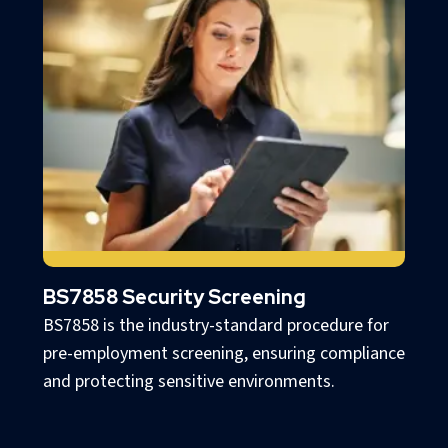
BS7858 Security Screening
BS7858 is the industry-standard procedure for
pre-employment screening, ensuring compliance
and protecting sensitive environments.