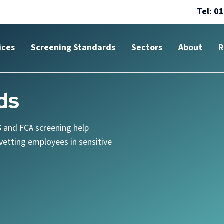
Tel: 0
ices
Screening Standards
Sectors
About
R
ds
 and FCA screening help
etting employees in sensitive