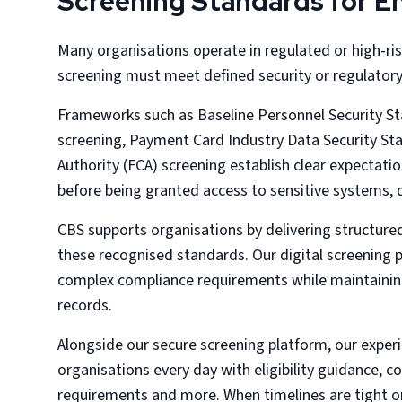
Screening Standards for 
Many organisations operate in regulated or high-
screening must meet defined security or regulator
Frameworks such as Baseline Personnel Security St
screening, Payment Card Industry Data Security St
Authority (FCA) screening establish clear expectati
before being granted access to sensitive systems, 
CBS supports organisations by delivering structur
these recognised standards. Our digital screening
complex compliance requirements while maintainin
records.
Alongside our secure screening platform, our exper
organisations every day with eligibility guidance, 
requirements and more. When timelines are tight o