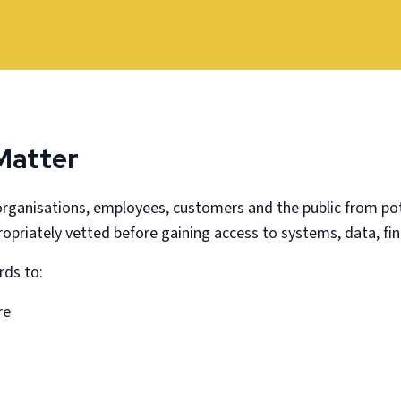
Matter
rganisations, employees, customers and the public from pot
propriately vetted before gaining access to systems, data, fi
rds to:
re