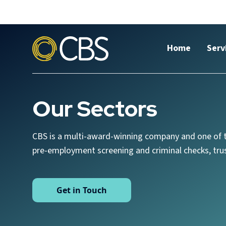
Home
Serv
Our Sectors
CBS is a multi-award-winning company and one of t
pre-employment screening and criminal checks, trus
Get in Touch