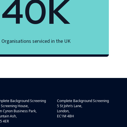
40K
Organisations serviced in the UK
plete Background Screening
Complete Background Screening
 Screening House,
5 St John’s Lane,
 Cynon Business Park,
London,
ntain Ash,
EC1M 4BH
5 4ER