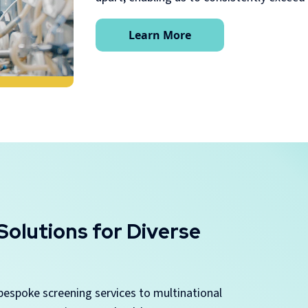
Learn More
olutions for Diverse
bespoke screening services to multinational