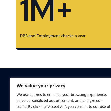
1M+
DBS and Employment checks a year
Criminal Checks
We value your privacy
Verification Checks
We use cookies to enhance your browsing experience,
Database Searches
serve personalized ads or content, and analyze our
Digital ID Verificatio
traffic. By clicking "Accept All", you consent to our use of
Screening Standard