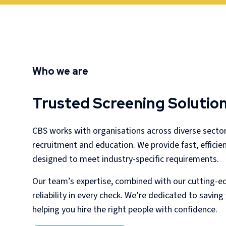
Who we are
Trusted Screening Solution
CBS works with organisations across diverse secto
recruitment and education. We provide fast, efficie
designed to meet industry-specific requirements.
Our team’s expertise, combined with our cutting-e
reliability in every check. We’re dedicated to savin
helping you hire the right people with confidence.