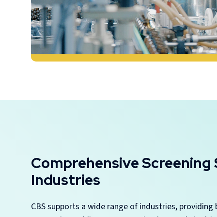
Comprehensive Screening S
Industries
CBS supports a wide range of industries, providing 