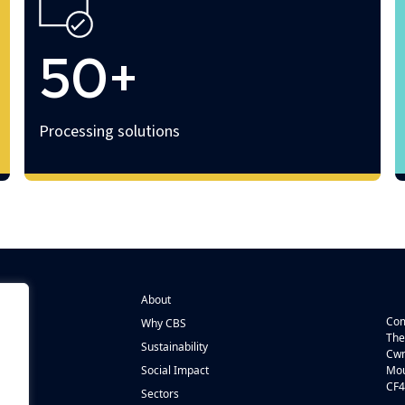
50+
Processing solutions
About
Com
Why CBS
The
Sustainability
Cwm
n
Social Impact
Mou
CF4
s
Sectors