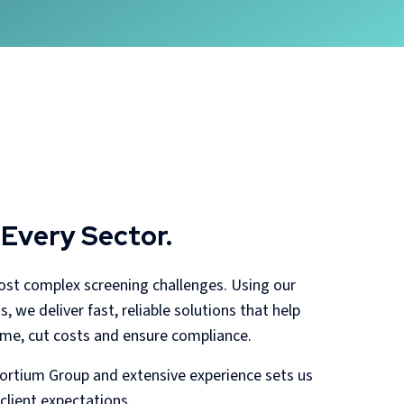
 Every Sector.
most complex screening challenges. Using our
 we deliver fast, reliable solutions that help
time, cut costs and ensure compliance.
rtium Group and extensive experience sets us
client expectations.