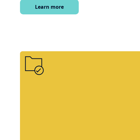
Learn more