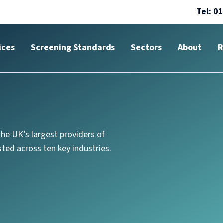
Tel: 0
ices
Screening Standards
Sectors
About
R
he UK’s largest providers of
ted across ten key industries.