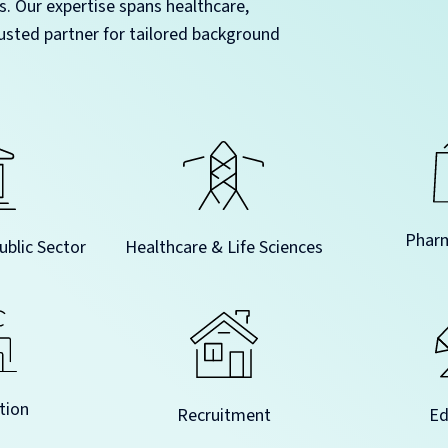
s. Our expertise spans healthcare,
usted partner for tailored background
Pharm
blic Sector
Healthcare & Life Sciences
tion
Recruitment
Ed