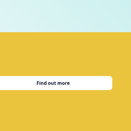
Find out more