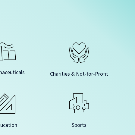
aceuticals
Charities & Not-for-Profit
Sports
ucation