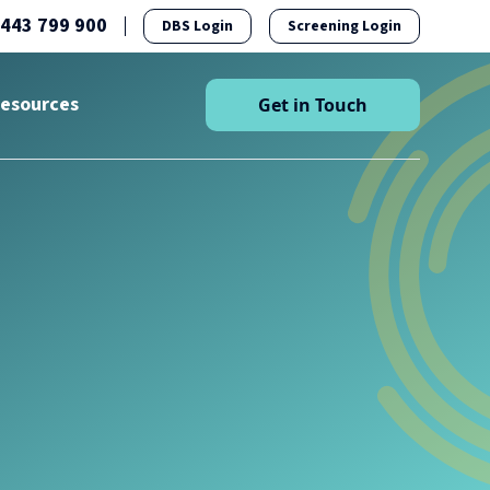
1443 799 900
DBS Login
Screening Login
esources
Get in Touch