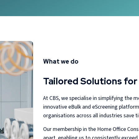
What we do
Tailored Solutions for
At CBS, we specialise in simplifying the 
innovative eBulk and eScreening platforms,
organisations across all industries save 
Our membership in the Home Office Conso
apart, enabling us to consistently exceed 