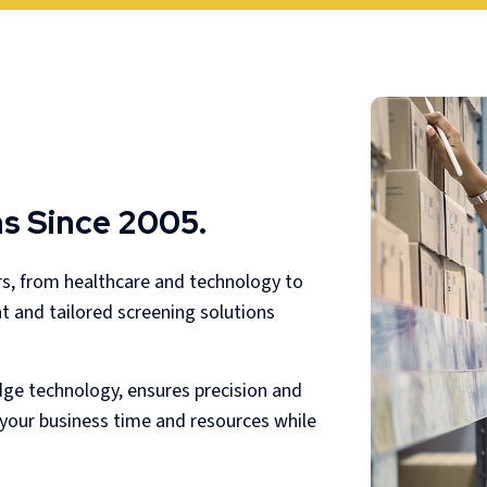
s Since 2005.
rs, from healthcare and technology to
nt and tailored screening solutions
dge technology, ensures precision and
g your business time and resources while