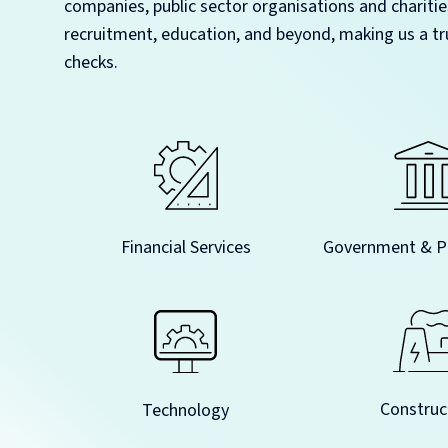
companies, public sector organisations and charitie
recruitment, education, and beyond, making us a tr
checks.
Government & Pu
Financial Services
Construc
Technology