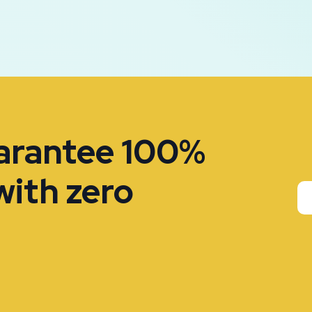
uarantee 100%
with zero