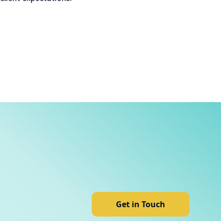
Get in Touch