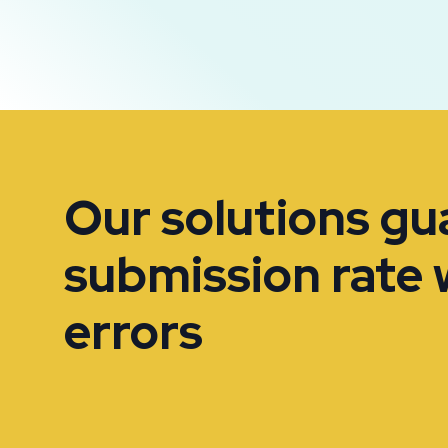
Our solutions g
submission rate 
errors