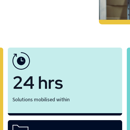
24 hrs
Solutions mobilised within