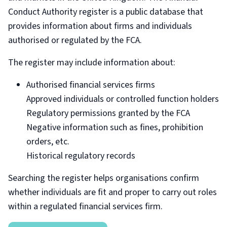
Conduct Authority register is a public database that
provides information about firms and individuals
authorised or regulated by the FCA.
The register may include information about:
Authorised financial services firms
Approved individuals or controlled function holders
Regulatory permissions granted by the FCA
Negative information such as fines, prohibition
orders, etc.
Historical regulatory records
Searching the register helps organisations confirm
whether individuals are fit and proper to carry out roles
within a regulated financial services firm.