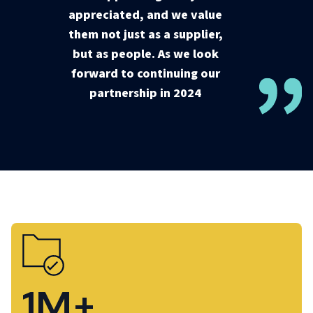
appreciated, and we value
them not just as a supplier,
but as people. As we look
forward to continuing our
partnership in 2024
1M+