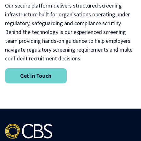
Our secure platform delivers structured screening
infrastructure built for organisations operating under
regulatory, safeguarding and compliance scrutiny.
Behind the technology is our experienced screening
team providing hands-on guidance to help employers
navigate regulatory screening requirements and make
confident recruitment decisions.
Get in Touch