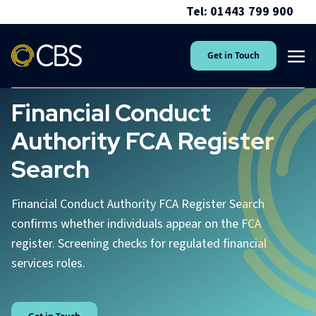
Tel: 01443 799 900
Get in Touch
Financial Conduct
Authority FCA Register
Search
Financial Conduct Authority FCA Register Search
confirms whether individuals appear on the FCA
register. Screening checks for regulated financial
services roles.