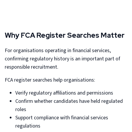
Why FCA Register Searches Matter
For organisations operating in financial services,
confirming regulatory history is an important part of
responsible recruitment.
FCA register searches help organisations:
Verify regulatory affiliations and permissions
Confirm whether candidates have held regulated
roles
Support compliance with financial services
regulations