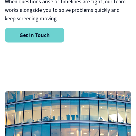
When questions arise or timelines are tight, our team
works alongside you to solve problems quickly and
keep screening moving.
Get in Touch