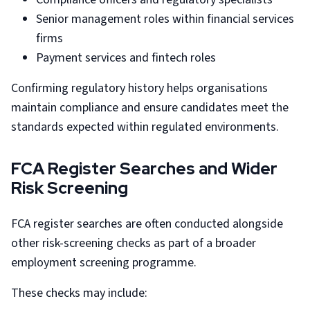
Senior management roles within financial services
firms
Payment services and fintech roles
Confirming regulatory history helps organisations
maintain compliance and ensure candidates meet the
standards expected within regulated environments.
FCA Register Searches and Wider
Risk Screening
FCA register searches are often conducted alongside
other risk-screening checks as part of a broader
employment screening programme.
These checks may include: