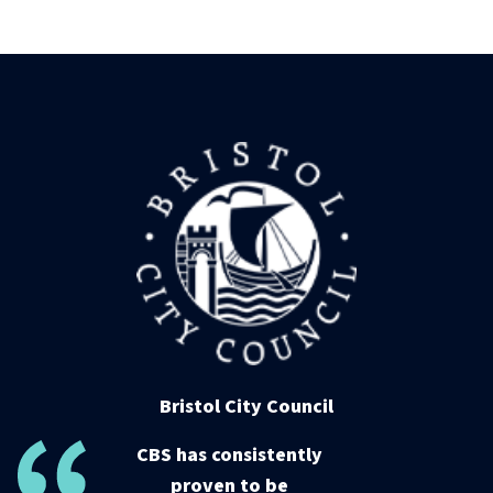
Bristol City Council
CBS has consistently
proven to be