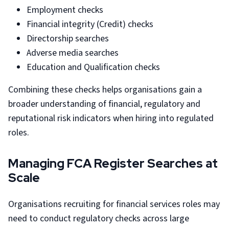
Employment checks
Financial integrity (Credit) checks
Directorship searches
Adverse media searches
Education and Qualification checks
Combining these checks helps organisations gain a
broader understanding of financial, regulatory and
reputational risk indicators when hiring into regulated
roles.
Managing FCA Register Searches at
Scale
Organisations recruiting for financial services roles may
need to conduct regulatory checks across large