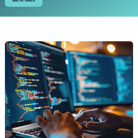
Get in Touch