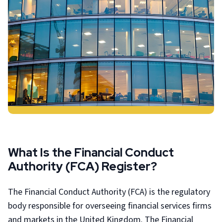
What Is the Financial Conduct
Authority (FCA) Register?
The Financial Conduct Authority (FCA) is the regulatory
body responsible for overseeing financial services firms
and markets in the United Kingdom. The Financial