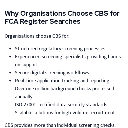
Why Organisations Choose CBS for
FCA Register Searches
Organisations choose CBS for:
Structured regulatory screening processes
Experienced screening specialists providing hands-
on support
Secure digital screening workflows
Real-time application tracking and reporting
Over one million background checks processed
annually
ISO 27001 certified data security standards
Scalable solutions for high-volume recruitment
CBS provides more than individual screening checks.