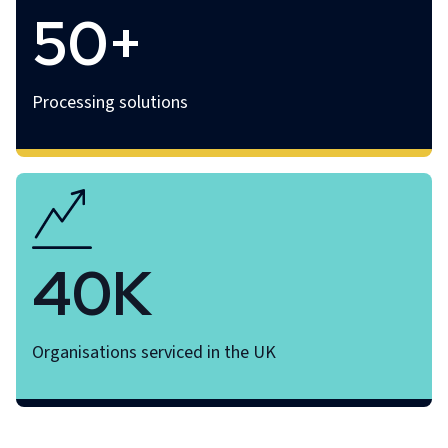
50+
Processing solutions
40K
Organisations serviced in the UK