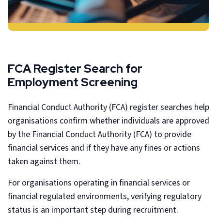
FCA Register Search for
Employment Screening
Financial Conduct Authority (FCA) register searches help
organisations confirm whether individuals are approved
by the Financial Conduct Authority (FCA) to provide
financial services and if they have any fines or actions
taken against them.
For organisations operating in financial services or
financial regulated environments, verifying regulatory
status is an important step during recruitment.