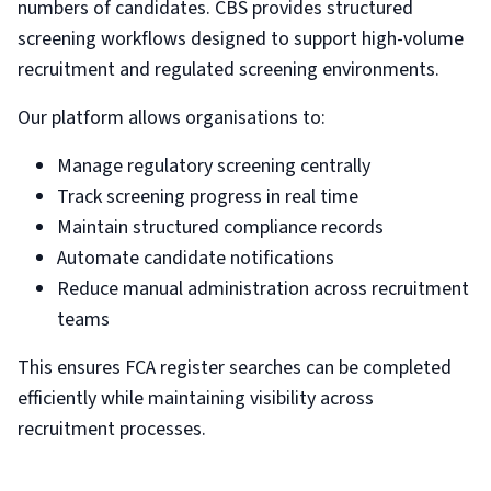
numbers of candidates. CBS provides structured
screening workflows designed to support high-volume
recruitment and regulated screening environments.
Our platform allows organisations to:
Manage regulatory screening centrally
Track screening progress in real time
Maintain structured compliance records
Automate candidate notifications
Reduce manual administration across recruitment
teams
This ensures FCA register searches can be completed
efficiently while maintaining visibility across
recruitment processes.