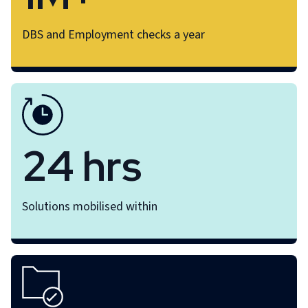
DBS and Employment checks a year
24 hrs
Solutions mobilised within