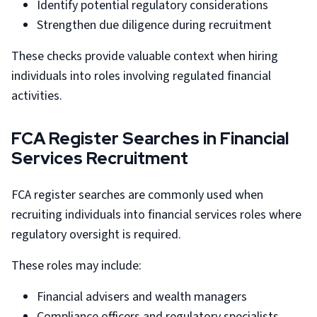
Identify potential regulatory considerations
Strengthen due diligence during recruitment
These checks provide valuable context when hiring
individuals into roles involving regulated financial
activities.
FCA Register Searches in Financial
Services Recruitment
FCA register searches are commonly used when
recruiting individuals into financial services roles where
regulatory oversight is required.
These roles may include:
Financial advisers and wealth managers
Compliance officers and regulatory specialists