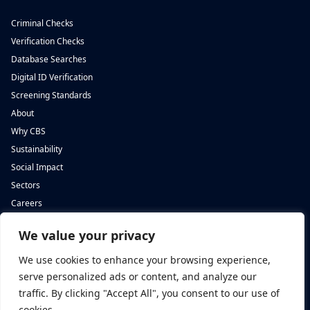
Criminal Checks
Verification Checks
Database Searches
Digital ID Verification
Screening Standards
About
Why CBS
Sustainability
Social Impact
Sectors
Careers
We value your privacy
Complete Background Screening
Complete Background Screening
The Screening House,
5 St John’s Lane,
We use cookies to enhance your browsing experience,
Cwm Cynon Business Park,
London,
Mountain Ash,
EC1M 4BH
serve personalized ads or content, and analyze our
CF45 4ER
traffic. By clicking "Accept All", you consent to our use of
cookies.