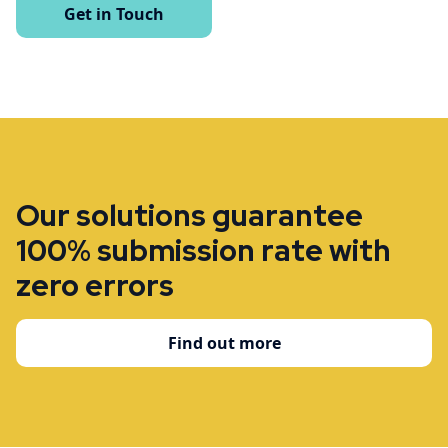
Get in Touch
Our solutions guarantee
100% submission rate with
zero errors
Find out more