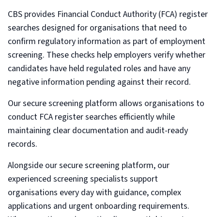
CBS provides Financial Conduct Authority (FCA) register
searches designed for organisations that need to
confirm regulatory information as part of employment
screening. These checks help employers verify whether
candidates have held regulated roles and have any
negative information pending against their record.
Our secure screening platform allows organisations to
conduct FCA register searches efficiently while
maintaining clear documentation and audit-ready
records.
Alongside our secure screening platform, our
experienced screening specialists support
organisations every day with guidance, complex
applications and urgent onboarding requirements.