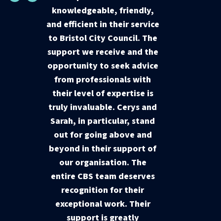
knowledgeable, friendly,
and efficient in their service
to Bristol City Council. The
support we receive and the
opportunity to seek advice
from professionals with
their level of expertise is
truly invaluable. Cerys and
Sarah, in particular, stand
out for going above and
beyond in their support of
our organisation. The
entire CBS team deserves
recognition for their
exceptional work. Their
support is greatly