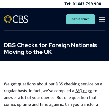
Tel: 01443 799 900
Get in Touch
DBS Checks for Foreign Nationals
Moving to the UK
We get questions about our DBS checking service on a
regular basis. In fact, we’ve compiled a
FAQ page
to
answer a lot of your queries. But one question that
comes up time and time again is: Can you transfer a