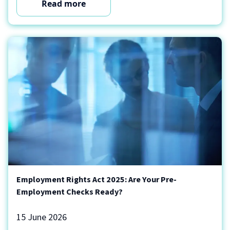
Read more
Employment Rights Act 2025: Are Your Pre-
Employment Checks Ready?
15 June 2026