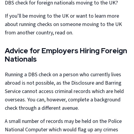
DBS check for foreign nationals moving to the UK?
If you’ll be moving to the UK or want to learn more
about running checks on someone moving to the UK
from another country, read on.
Advice for Employers Hiring Foreign
Nationals
Running a DBS check on a person who currently lives
abroad is not possible, as the Disclosure and Barring
Service cannot access criminal records which are held
overseas. You can, however, complete a background
check through a different avenue.
A small number of records may be held on the Police
National Computer which would flag up any crimes