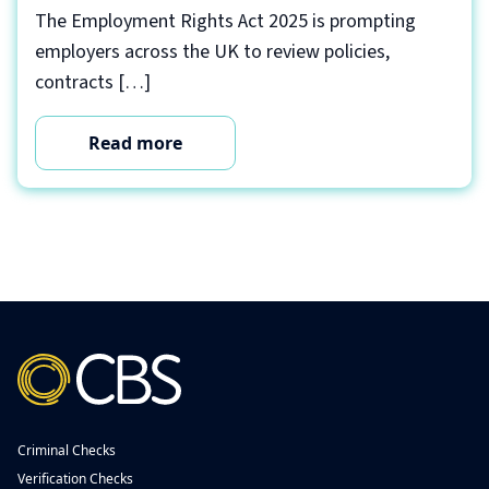
The Employment Rights Act 2025 is prompting
employers across the UK to review policies,
contracts […]
Read more
Criminal Checks
Verification Checks