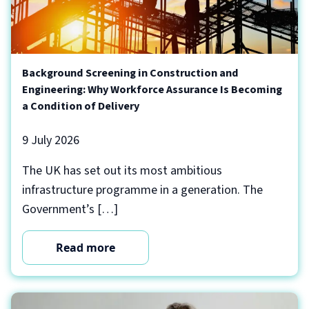
Background Screening in Construction and
Engineering: Why Workforce Assurance Is Becoming
a Condition of Delivery
9 July 2026
The UK has set out its most ambitious
infrastructure programme in a generation. The
Government’s […]
Read more