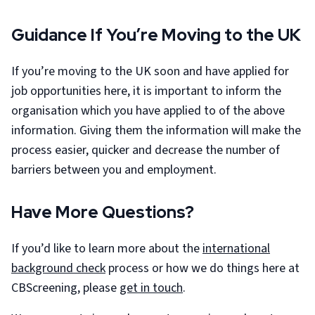
Guidance If You’re Moving to the UK
If you’re moving to the UK soon and have applied for
job opportunities here, it is important to inform the
organisation which you have applied to of the above
information. Giving them the information will make the
process easier, quicker and decrease the number of
barriers between you and employment.
Have More Questions?
If you’d like to learn more about the
international
background check
process or how we do things here at
CBScreening, please
get in touch
.