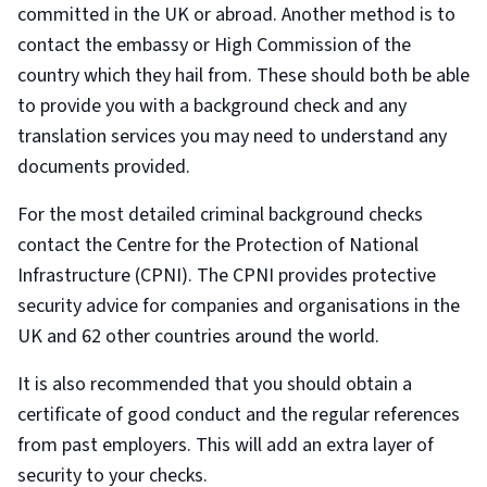
committed in the UK or abroad. Another method is to
contact the embassy or High Commission of the
country which they hail from. These should both be able
to provide you with a background check and any
translation services you may need to understand any
documents provided.
For the most detailed criminal background checks
contact the Centre for the Protection of National
Infrastructure (CPNI). The CPNI provides protective
security advice for companies and organisations in the
UK and 62 other countries around the world.
It is also recommended that you should obtain a
certificate of good conduct and the regular references
from past employers. This will add an extra layer of
security to your checks.