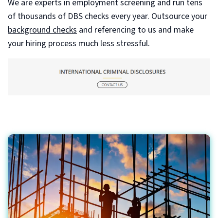
We are experts in employment screening and run tens
of thousands of DBS checks every year. Outsource your
background checks
and referencing to us and make
your hiring process much less stressful.