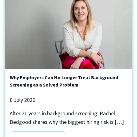
Why Employers Can No Longer Treat Background
Screening as a Solved Problem
8 July 2026
After 21 years in background screening, Rachel
Bedgood shares why the biggest hiring risk is […]