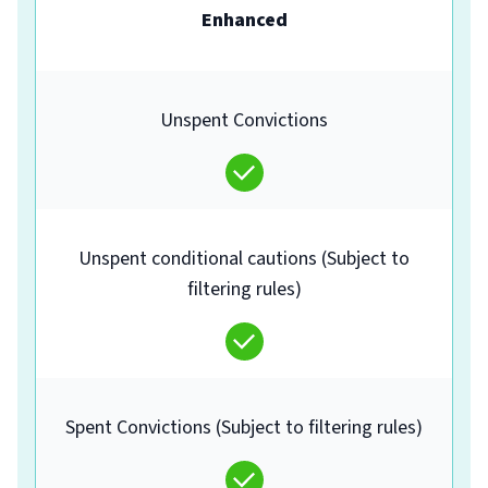
Enhanced
Unspent Convictions
Unspent conditional cautions (Subject to
filtering rules)
Spent Convictions (Subject to filtering rules)