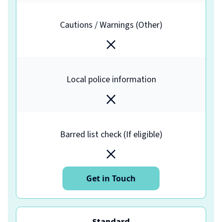
Cautions / Warnings (Other)
Local police information
Barred list check (If eligible)
Get in Touch
Standard