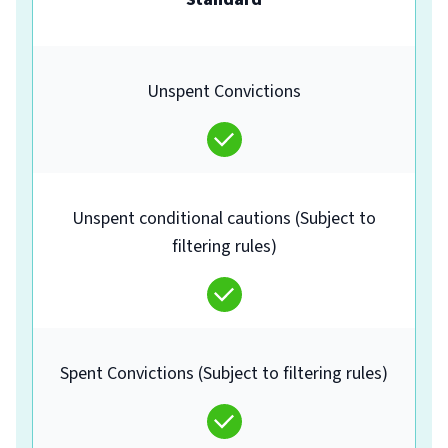
Unspent Convictions
Unspent conditional cautions (Subject to
filtering rules)
Spent Convictions (Subject to filtering rules)