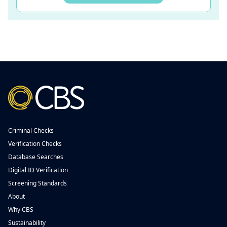
Criminal Checks
Verification Checks
Database Searches
Digital ID Verification
Screening Standards
About
Why CBS
Sustainability