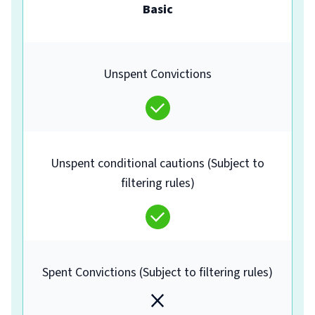
Basic
Unspent Convictions
Unspent conditional cautions (Subject to
filtering rules)
Spent Convictions (Subject to filtering rules)