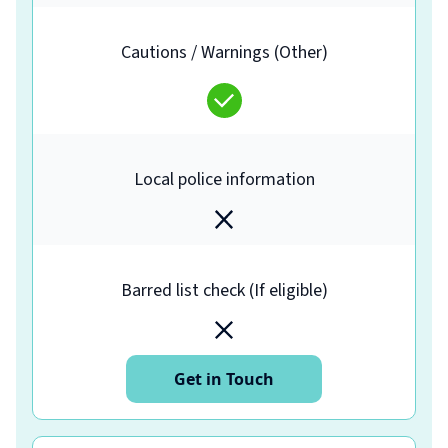
Cautions / Warnings (Other)
Local police information
Barred list check (If eligible)
Get in Touch