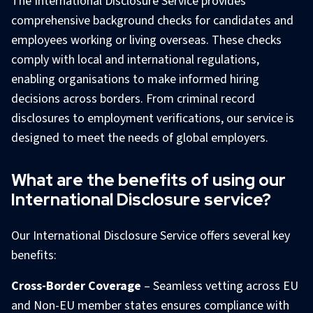
The International Disclosure Service provides
comprehensive background checks for candidates and
employees working or living overseas. These checks
comply with local and international regulations,
enabling organisations to make informed hiring
decisions across borders. From criminal record
disclosures to employment verifications, our service is
designed to meet the needs of global employers.
What are the benefits of using our
International Disclosure service?
Our International Disclosure Service offers several key
benefits:
Cross-Border Coverage
– Seamless vetting across EU
and Non-EU member states ensures compliance with