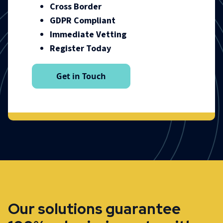
Cross Border
GDPR Compliant
Immediate Vetting
Register Today
Get in Touch
Our solutions guarantee