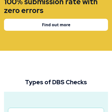
100% submission rate with
zero errors
Find out more
Types of DBS Checks