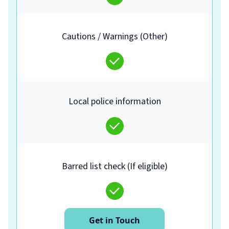
Cautions / Warnings (Other)
Local police information
Barred list check (If eligible)
Get in Touch