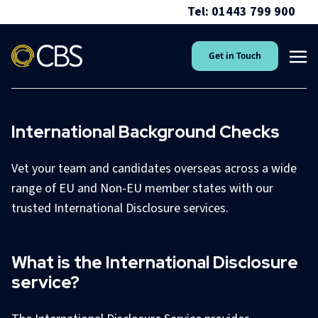
Tel: 01443 799 900
Get in Touch
International Background Checks
Vet your team and candidates overseas across a wide
range of EU and Non-EU member states with our
trusted International Disclosure services.
What is the International Disclosure
service?