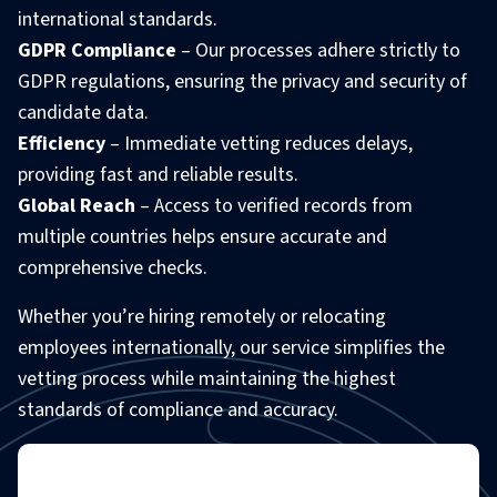
international standards.
GDPR Compliance
– Our processes adhere strictly to
GDPR regulations, ensuring the privacy and security of
candidate data.
Efficiency
– Immediate vetting reduces delays,
providing fast and reliable results.
Global Reach
– Access to verified records from
multiple countries helps ensure accurate and
comprehensive checks.
Whether you’re hiring remotely or relocating
employees internationally, our service simplifies the
vetting process while maintaining the highest
standards of compliance and accuracy.