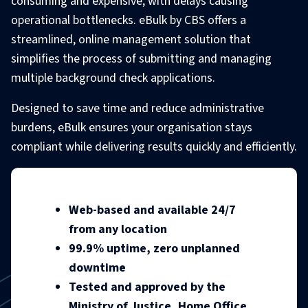
consuming and expensive, with delays causing
operational bottlenecks. eBulk by CBS offers a
streamlined, online management solution that
simplifies the process of submitting and managing
multiple background check applications.
Designed to save time and reduce administrative
burdens, eBulk ensures your organisation stays
compliant while delivering results quickly and efficiently.
Web-based and available 24/7
from any location
99.9% uptime, zero unplanned
downtime
Tested and approved by the
Ministry of Justice, Home Office