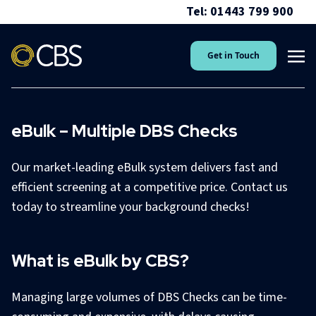
Tel: 01443 799 900
Get in Touch
eBulk – Multiple DBS Checks
Our market-leading eBulk system delivers fast and
efficient screening at a competitive price. Contact us
today to streamline your background checks!
What is eBulk by CBS?
Managing large volumes of DBS Checks can be time-