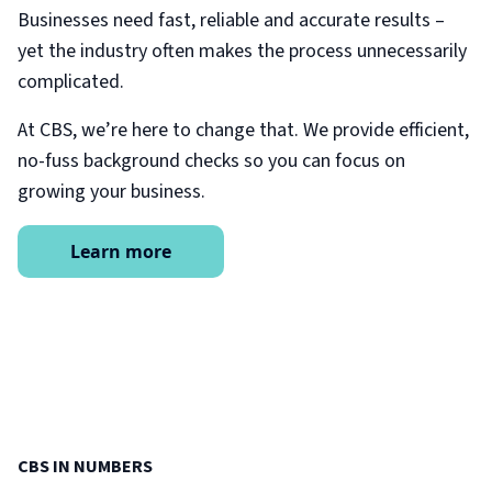
Businesses need fast, reliable and accurate results –
yet the industry often makes the process unnecessarily
complicated.
At CBS, we’re here to change that. We provide efficient,
no-fuss background checks so you can focus on
growing your business.
Learn more
CBS IN NUMBERS