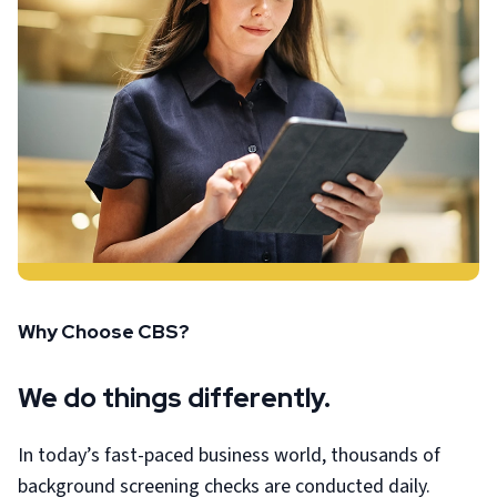
Why Choose CBS?
We do things differently.
In today’s fast-paced business world, thousands of
background screening checks are conducted daily.