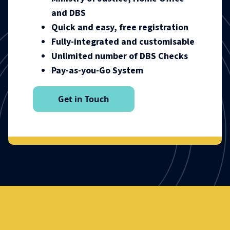
and DBS
Quick and easy, free registration
Fully-integrated and customisable
Unlimited number of DBS Checks
Pay-as-you-Go System
Get in Touch