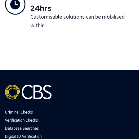
24hrs
Customisable solutions can be mobilised
within
Criminal Checks
Verification Checks
Database Searches
Digital ID Verification