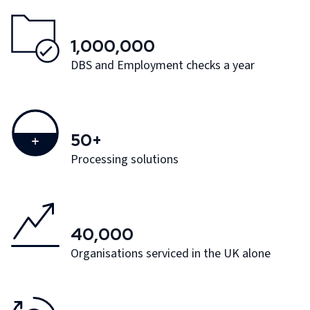
1,000,000
DBS and Employment checks a year
50+
Processing solutions
40,000
Organisations serviced in the UK alone