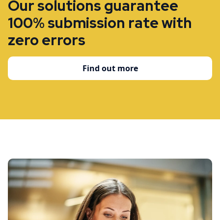
Our solutions guarantee
100% submission rate with
zero errors
Find out more