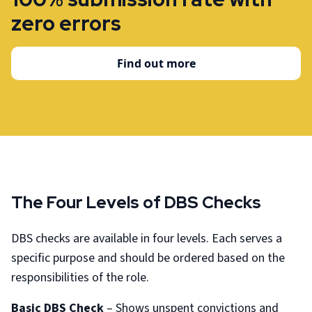
zero errors
Find out more
The Four Levels of DBS Checks
DBS checks are available in four levels. Each serves a
specific purpose and should be ordered based on the
responsibilities of the role.
Basic DBS Check
– Shows unspent convictions and