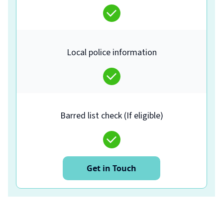
Local police information
Barred list check (If eligible)
Get in Touch