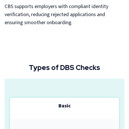
CBS supports employers with compliant identity
verification, reducing rejected applications and
ensuring smoother onboarding.
Types of DBS Checks
Basic