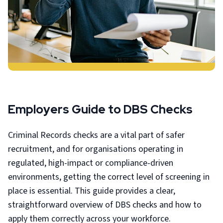
Employers Guide to DBS Checks
Criminal Records checks are a vital part of safer
recruitment, and for organisations operating in
regulated, high-impact or compliance-driven
environments, getting the correct level of screening in
place is essential. This guide provides a clear,
straightforward overview of DBS checks and how to
apply them correctly across your workforce.