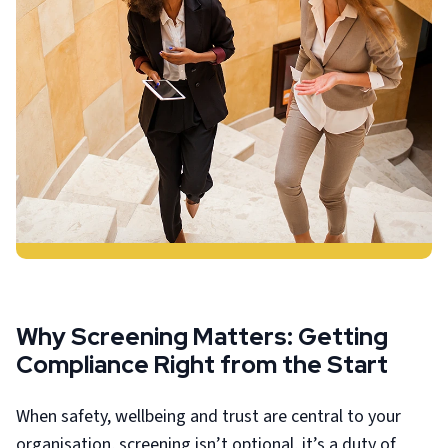
Why Screening Matters: Getting
Compliance Right from the Start
When safety, wellbeing and trust are central to your
organisation, screening isn’t optional, it’s a duty of