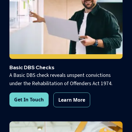
Basic DBS Checks
A Basic DBS check reveals unspent convictions
under the Rehabilitation of Offenders Act 1974.
Get In Touch
Learn More