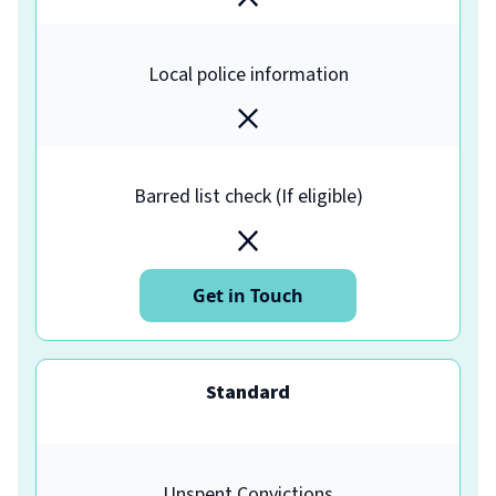
Local police information
Barred list check (If eligible)
Get in Touch
Standard
Unspent Convictions