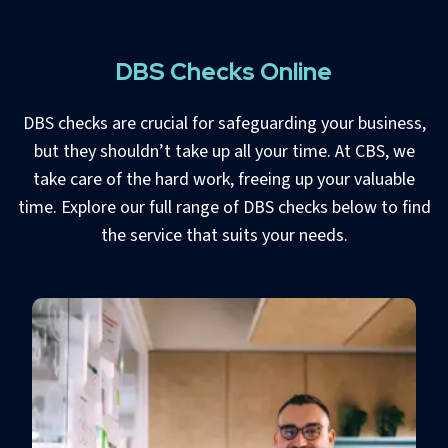
DBS Checks Online
DBS checks are crucial for safeguarding your business,
but they shouldn’t take up all your time. At CBS, we
take care of the hard work, freeing up your valuable
time. Explore our full range of DBS checks below to find
the service that suits your needs.