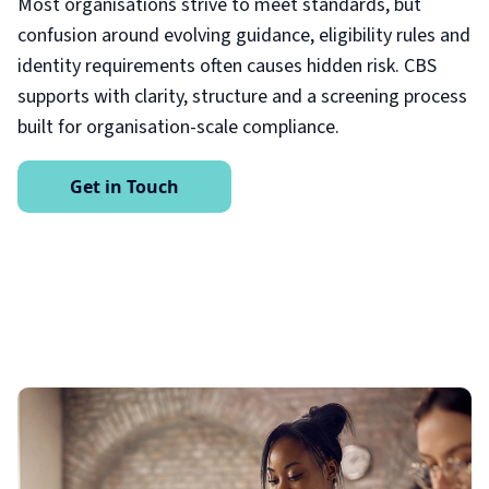
Most organisations strive to meet standards, but
confusion around evolving guidance, eligibility rules and
identity requirements often causes hidden risk. CBS
supports with clarity, structure and a screening process
built for organisation-scale compliance.
Get in Touch