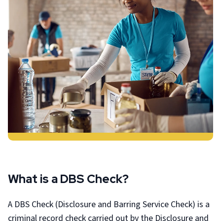
What is a DBS Check?
A DBS Check (Disclosure and Barring Service Check) is a
criminal record check carried out by the Disclosure and