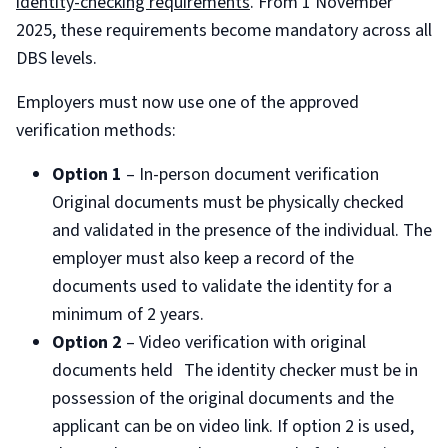
identity-checking requirements
. From 1 November
2025, these requirements become mandatory across all
DBS levels.
Employers must now use one of the approved
verification methods:
Option 1
– In-person document verification
Original documents must be physically checked
and validated in the presence of the individual. The
employer must also keep a record of the
documents used to validate the identity for a
minimum of 2 years.
Option 2
– Video verification with original
documents held The identity checker must be in
possession of the original documents and the
applicant can be on video link. If option 2 is used,