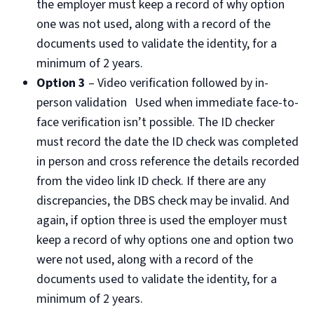
the employer must keep a record of why option
one was not used, along with a record of the
documents used to validate the identity, for a
minimum of 2 years.
Option 3
– Video verification followed by in-
person validation Used when immediate face-to-
face verification isn’t possible. The ID checker
must record the date the ID check was completed
in person and cross reference the details recorded
from the video link ID check. If there are any
discrepancies, the DBS check may be invalid. And
again, if option three is used the employer must
keep a record of why options one and option two
were not used, along with a record of the
documents used to validate the identity, for a
minimum of 2 years.