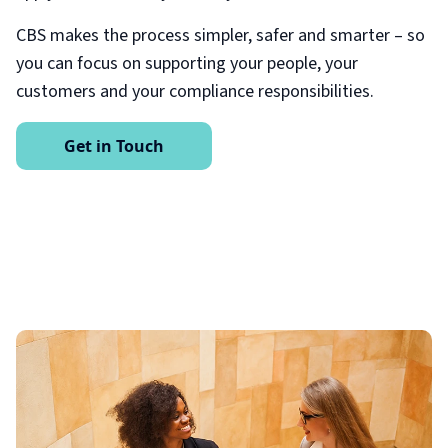
CBS makes the process simpler, safer and smarter – so
you can focus on supporting your people, your
customers and your compliance responsibilities.
Get in Touch