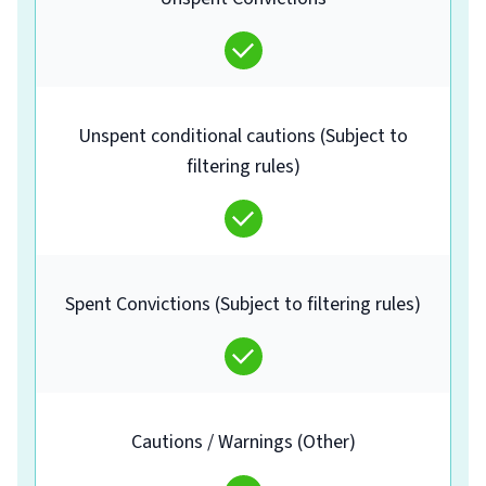
Unspent conditional cautions (Subject to
filtering rules)
Spent Convictions (Subject to filtering rules)
Cautions / Warnings (Other)