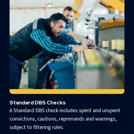
Standard DBS Checks
A Standard DBS check includes spent and unspent
convictions, cautions, reprimands and warnings,
subject to filtering rules.