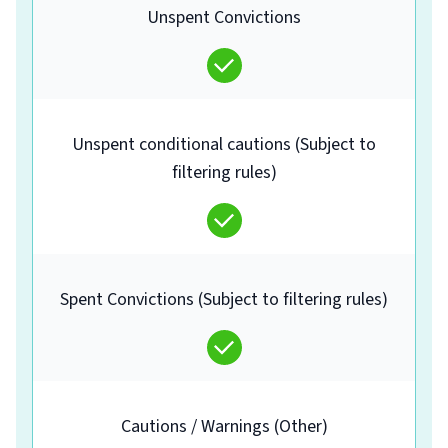
Unspent Convictions
Unspent conditional cautions (Subject to
filtering rules)
Spent Convictions (Subject to filtering rules)
Cautions / Warnings (Other)