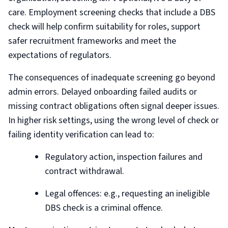
care. Employment screening checks that include a DBS
check will help confirm suitability for roles, support
safer recruitment frameworks and meet the
expectations of regulators.
The consequences of inadequate screening go beyond
admin errors. Delayed onboarding failed audits or
missing contract obligations often signal deeper issues.
In higher risk settings, using the wrong level of check or
failing identity verification can lead to:
Regulatory action, inspection failures and
contract withdrawal.
Legal offences: e.g., requesting an ineligible
DBS check is a criminal offence.