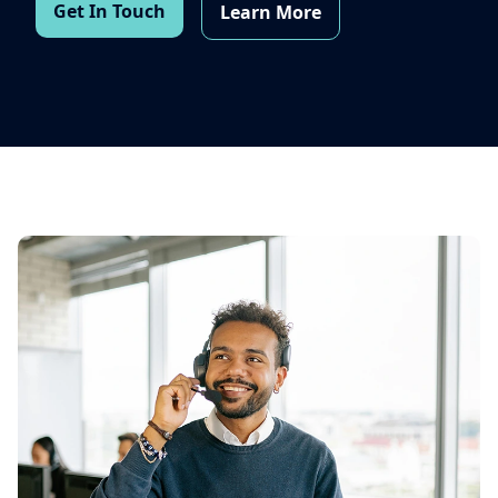
Get In Touch
Learn More