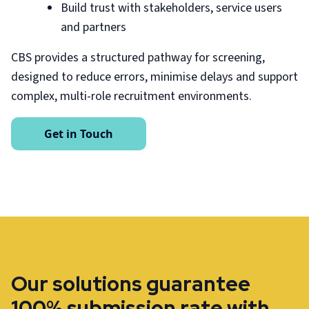
Build trust with stakeholders, service users
and partners
CBS provides a structured pathway for screening,
designed to reduce errors, minimise delays and support
complex, multi-role recruitment environments.
Get in Touch
Our solutions guarantee
100% submission rate with