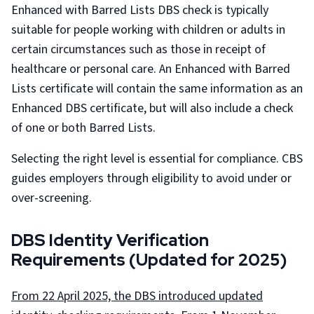
Enhanced with Barred Lists DBS check is typically
suitable for people working with children or adults in
certain circumstances such as those in receipt of
healthcare or personal care. An Enhanced with Barred
Lists certificate will contain the same information as an
Enhanced DBS certificate, but will also include a check
of one or both Barred Lists.
Selecting the right level is essential for compliance. CBS
guides employers through eligibility to avoid under or
over-screening.
DBS Identity Verification
Requirements (Updated for 2025)
From 22 April 2025, the DBS introduced updated