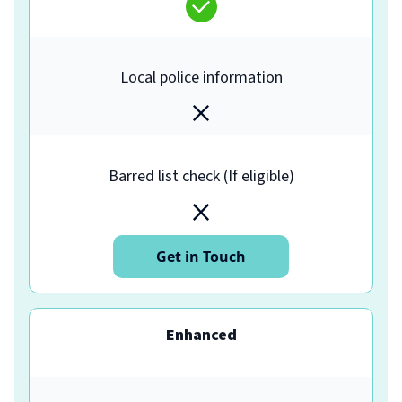
Local police information
Barred list check (If eligible)
Get in Touch
Enhanced