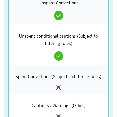
Unspent Convictions
Unspent conditional cautions (Subject to
filtering rules)
Spent Convictions (Subject to filtering rules)
Cautions / Warnings (Other)