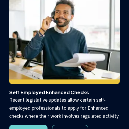
Self Employed Enhanced Checks
Recent legislative updates allow certain self-
employed professionals to apply for Enhanced
checks where their work involves regulated activity.