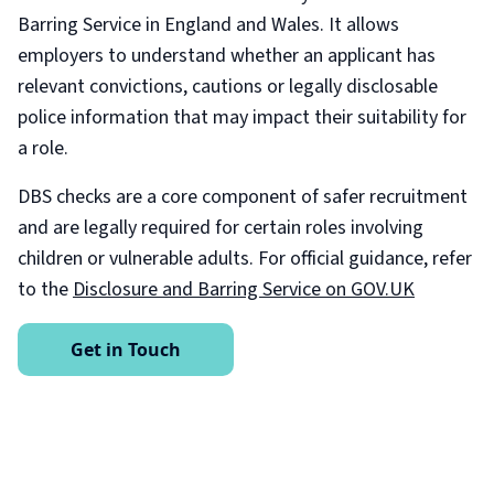
Barring Service in England and Wales. It allows
employers to understand whether an applicant has
relevant convictions, cautions or legally disclosable
police information that may impact their suitability for
a role.
DBS checks are a core component of safer recruitment
and are legally required for certain roles involving
children or vulnerable adults. For official guidance, refer
to the
Disclosure and Barring Service on GOV.UK
Get in Touch