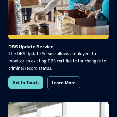
DBS Update Service
The DBS Update Service allows employers to
monitor an existing DBS certificate for changes to
criminal record status.
Get In Touch
Learn More