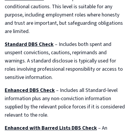
conditional cautions. This level is suitable for any
purpose, including employment roles where honesty
and trust are important, but safeguarding obligations
are limited.
Standard DBS Check
– Includes both spent and
unspent convictions, cautions, reprimands and
warnings. A standard disclosue is typically used for
roles involving professional responsibility or access to
sensitive information.
Enhanced DBS Check
– Includes all Standard-level
information plus any non-conviction information
supplied by the relevant police forces if it is considered
relevant to the role.
Enhanced with Barred Lists DBS Check
– An