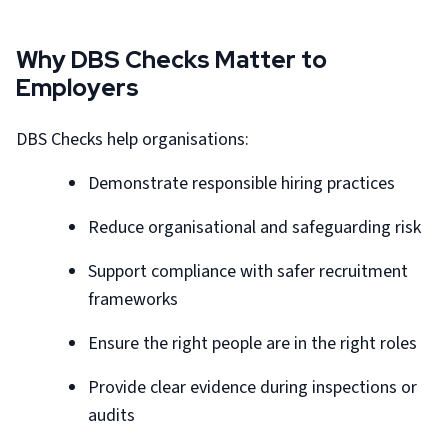
Why DBS Checks Matter to
Employers
DBS Checks help organisations:
Demonstrate responsible hiring practices
Reduce organisational and safeguarding risk
Support compliance with safer recruitment
frameworks
Ensure the right people are in the right roles
Provide clear evidence during inspections or
audits