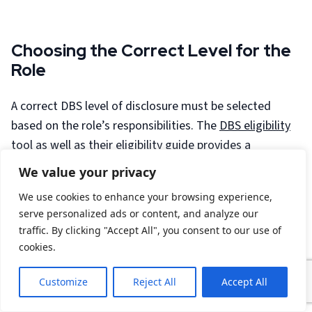
Choosing the Correct Level for the
Role
A correct DBS level of disclosure must be selected
based on the role’s responsibilities. The
DBS eligibility
tool
as well as their
eligibility guide
provides a
comprehensive guidance on whether the role is eligible
We value your privacy
for a standard, enhanced or enhanced with barred lists
We use cookies to enhance your browsing experience,
disclosure, If unclear, our team of specialists can help
serve personalized ads or content, and analyze our
to determine eligibility based on the official DBS role
traffic. By clicking "Accept All", you consent to our use of
guidance too.
cookies.
Employer Responsibilities for DBS
Customize
Reject All
Accept All
Checks