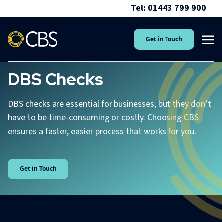
Tel: 01443 799 900
Get in Touch
DBS Checks
DBS checks are essential for businesses, but they don’t
have to be time-consuming or costly. Choosing CBS
ensures a faster, easier process that works for you.
Get in Touch