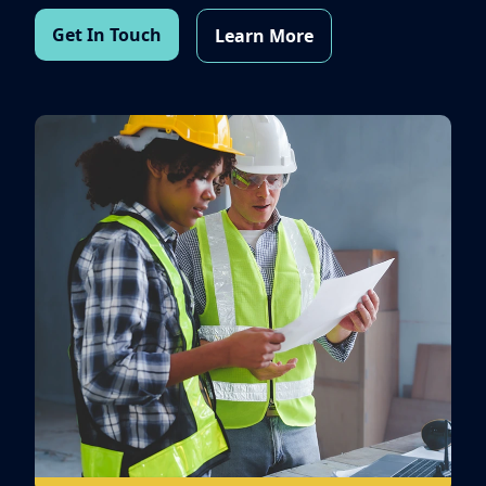
Get In Touch
Learn More