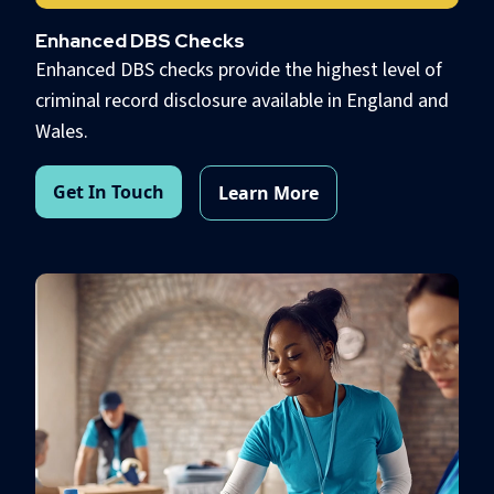
Enhanced DBS Checks
Enhanced DBS checks provide the highest level of
criminal record disclosure available in England and
Wales.
Get In Touch
Learn More