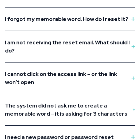
I forgot my memorable word. How do I reset it?
I am not receiving the reset email. What should I
do?
I cannot click on the access link – or the link
won’t open
The system did not ask me to create a
memorable word – it is asking for 3 characters
I need a new password or password reset