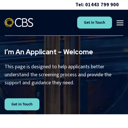
Tel: 01443 799 900
Get in Touch
I’m An Applicant – Welcome
This page is designed to help applicants better
understand the screening process and provide the
support and guidance they need.
Get in Touch