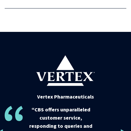
Vertex Pharmaceuticals
Vertex Pharmaceuticals
“CBS offers unparalleled
“CBS offers unparalleled
customer service,
customer service,
responding to queries and
responding to queries and