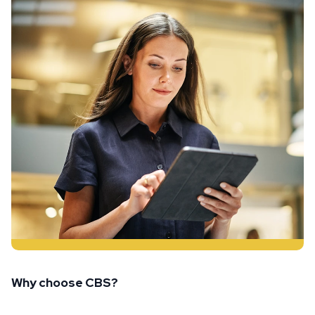
Why choose CBS?