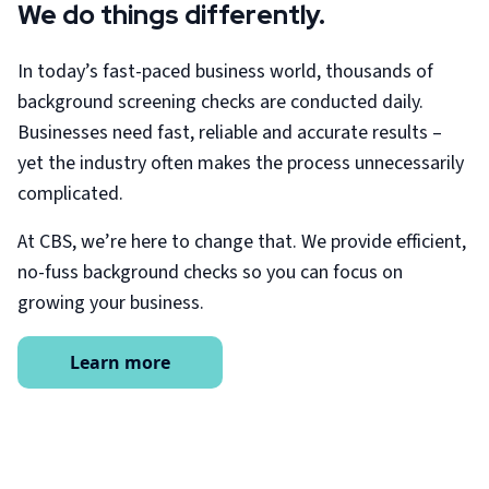
We do things differently.
In today’s fast-paced business world, thousands of
background screening checks are conducted daily.
Businesses need fast, reliable and accurate results –
yet the industry often makes the process unnecessarily
complicated.
At CBS, we’re here to change that. We provide efficient,
no-fuss background checks so you can focus on
growing your business.
Learn more