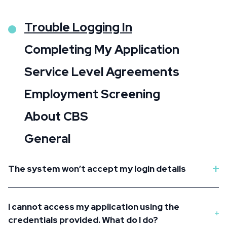
Trouble Logging In
Completing My Application
Service Level Agreements
Employment Screening
About CBS
General
The system won’t accept my login details
I cannot access my application using the
credentials provided. What do I do?