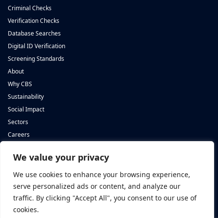
Criminal Checks
Verification Checks
Database Searches
Digital ID Verification
Screening Standards
About
Why CBS
Sustainability
Social Impact
Sectors
Careers
We value your privacy
Complete Background Screening
Complete Background Screening
The Screening House,
5 St John’s Lane,
We use cookies to enhance your browsing experience,
Cwm Cynon Business Park,
London,
Mountain Ash,
EC1M 4BH
serve personalized ads or content, and analyze our
CF45 4ER
traffic. By clicking "Accept All", you consent to our use of
cookies.