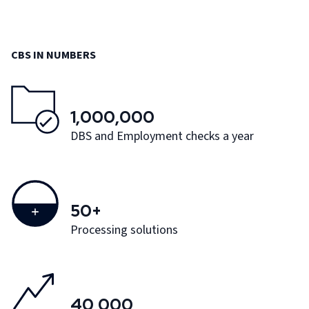
CBS IN NUMBERS
1,000,000
DBS and Employment checks a year
50+
Processing solutions
40,000