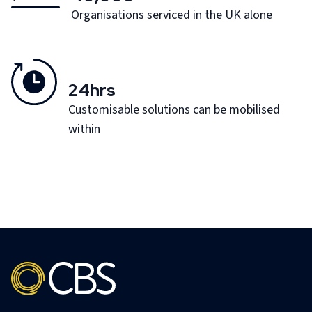
Organisations serviced in the UK alone
24hrs
Customisable solutions can be mobilised
within