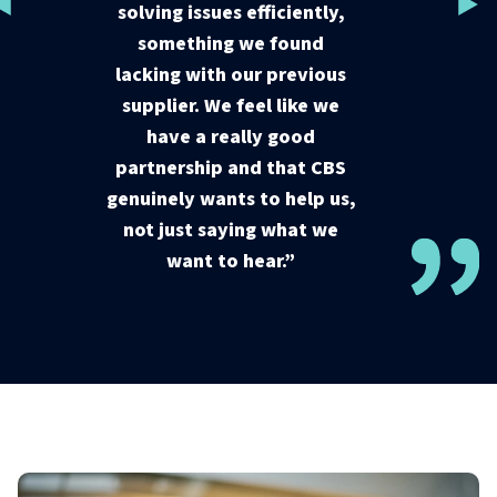
solving issues efficiently,
solving issues efficiently,
something we found
something we found
lacking with our previous
lacking with our previous
supplier. We feel like we
supplier. We feel like we
have a really good
have a really good
partnership and that CBS
partnership and that CBS
genuinely wants to help us,
genuinely wants to help us,
not just saying what we
not just saying what we
want to hear.”
want to hear.”