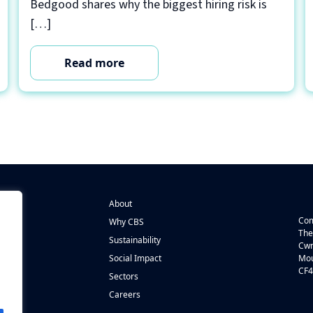
Bedgood shares why the biggest hiring risk is
[…]
Read more
About
Com
Why CBS
The
Sustainability
Cwm
n
Social Impact
Mou
CF4
s
Sectors
Careers