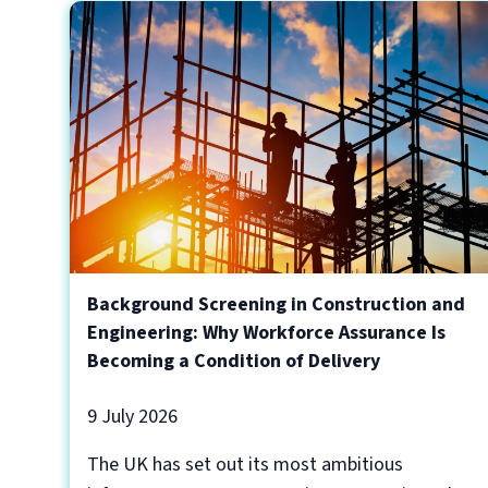
Background Screening in Construction and
Engineering: Why Workforce Assurance Is
Becoming a Condition of Delivery
9 July 2026
The UK has set out its most ambitious