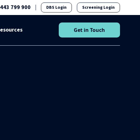
1443 799 900
DBS Login
Screening Login
esources
Get in Touch