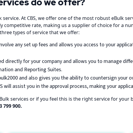
ervices do we offer?
k service. At CBS, we offer one of the most robust eBulk se
 competitive rate, making us a supplier of choice for a num
hree types of service that we offer:
nvolve any set up fees and allows you access to your applicat
ored directly for your company and allows you to manage diff
ation and Reporting Suites.
bulk2000 and also gives you the ability to countersign your 
 will assist you in the approval process, making your applic
lk services or if you feel this is the right service for you
3 799 900.