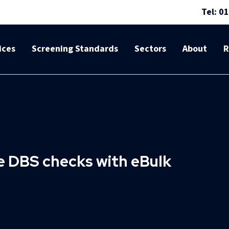
Tel: 0
ices
Screening Standards
Sectors
About
R
le DBS checks with eBulk