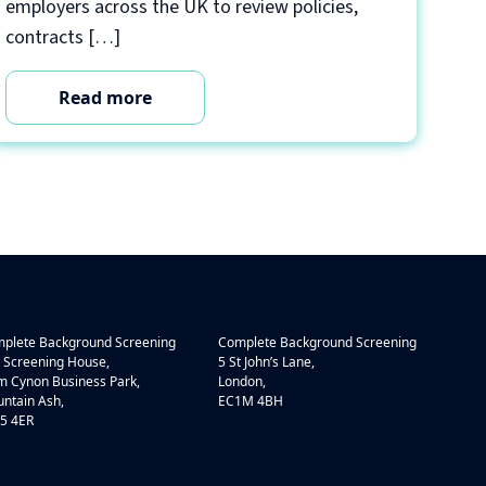
employers across the UK to review policies,
contracts […]
Read more
plete Background Screening
Complete Background Screening
 Screening House,
5 St John’s Lane,
 Cynon Business Park,
London,
ntain Ash,
EC1M 4BH
5 4ER