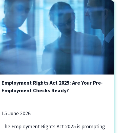
Employment Rights Act 2025: Are Your Pre-
Employment Checks Ready?
15 June 2026
The Employment Rights Act 2025 is prompting