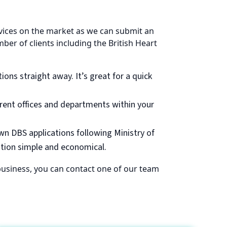
rvices on the market as we can submit an
ber of clients including the British Heart
ions straight away. It’s great for a quick
erent offices and departments within your
own DBS applications following Ministry of
ation simple and economical.
r business, you can contact one of our team