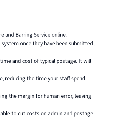
re and Barring Service online.
ing system once they have been submitted,
time and cost of typical postage. It will
ce, reducing the time your staff spend
ing the margin for human error, leaving
e able to cut costs on admin and postage