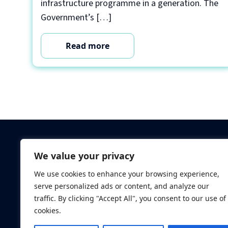
infrastructure programme in a generation. The
Government’s […]
Read more
Criminal Checks
We value your privacy
Verification Checks
We use cookies to enhance your browsing experience,
Database Searches
serve personalized ads or content, and analyze our
Digital ID Verificatio
traffic. By clicking "Accept All", you consent to our use of
Screening Standard
cookies.