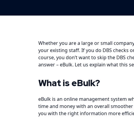
Whether you are a large or small company,
your existing staff. If you do DBS checks 
course, you don’t want to skip the DBS ch
answer –
eBulk
. Let us explain what this 
What is eBulk?
eBulk is an online management system whic
time and money with an overall smoother pr
you with the right information more efficie