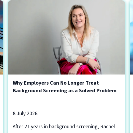
Why Employers Can No Longer Treat
Background Screening as a Solved Problem
8 July 2026
After 21 years in background screening, Rachel