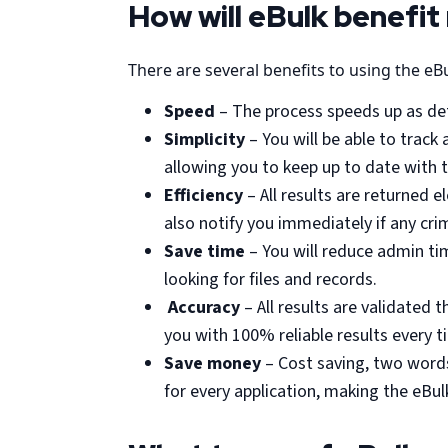
How will eBulk benefit
There are several benefits to using the eB
Speed
– The process speeds up as deta
Simplicity
– You will be able to trac
allowing you to keep up to date with 
Efficiency
– All results are returned e
also notify you immediately if any cri
Save time
– You will reduce admin tim
looking for files and records.
Accuracy
– All results are validated
you with 100% reliable results every t
Save money
– Cost saving, two words
for every application, making the eBu