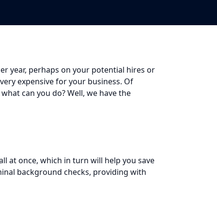
r year, perhaps on your potential hires or
 very expensive for your business. Of
 what can you do? Well, we have the
 at once, which in turn will help you save
iminal background checks, providing with