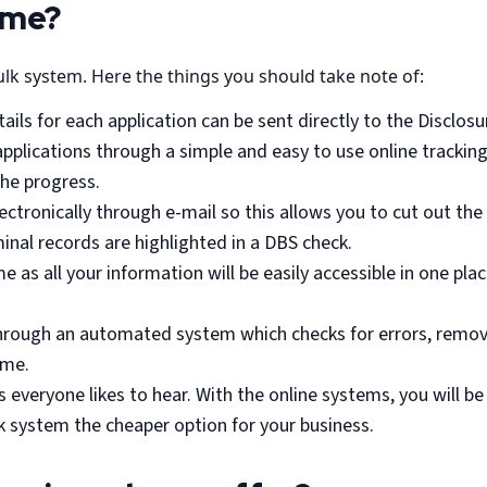
 me?
ulk system. Here the things you should take note of:
ils for each application can be sent directly to the Disclosu
k applications through a simple and easy to use online track
the progress.
lectronically through e-mail so this allows you to cut out the 
minal records are highlighted in a DBS check.
e as all your information will be easily accessible in one pla
 through an automated system which checks for errors, remov
ime.
 everyone likes to hear. With the online systems, you will b
lk system the cheaper option for your business.