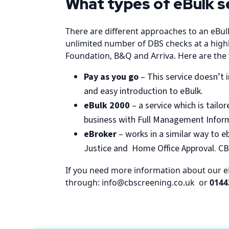
What types of eBulk s
There are different approaches to an eBul
unlimited number of DBS checks at a highly
Foundation, B&Q and Arriva. Here are the t
Pay as you go
– This service doesn’t i
and easy introduction to eBulk.
eBulk 2000
– a service which is tail
business with Full Management Inform
eBroker
– works in a similar way to e
Justice and Home Office Approval. CBS
If you need more information about our eBu
through: info@cbscreening.co.uk or
0144