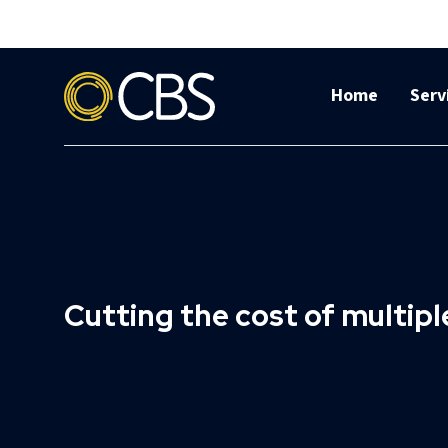
Home
Serv
Cutting the cost of multip