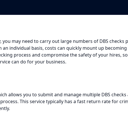
 you may need to carry out large numbers of DBS checks pe
on an individual basis, costs can quickly mount up becoming
ecking process and compromise the safety of your hires, so
service can do for your business.
h allows you to submit and manage multiple DBS checks all
ocess. This service typically has a fast return rate for cr
ntly.