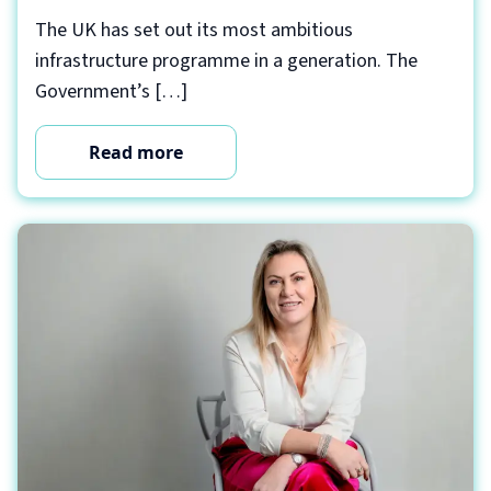
The UK has set out its most ambitious
infrastructure programme in a generation. The
Government’s […]
Read more