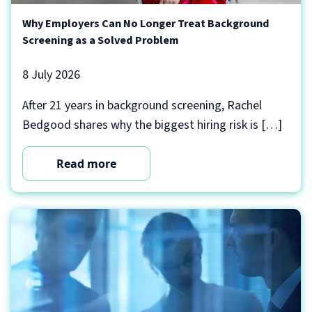
Why Employers Can No Longer Treat Background
Screening as a Solved Problem
8 July 2026
After 21 years in background screening, Rachel
Bedgood shares why the biggest hiring risk is […]
Read more