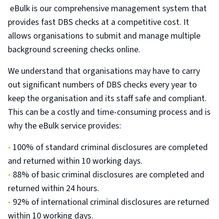
eBulk is our comprehensive management system that
provides fast DBS checks at a competitive cost. It
allows organisations to submit and manage multiple
background screening checks online.
We understand that organisations may have to carry
out significant numbers of DBS checks every year to
keep the organisation and its staff safe and compliant.
This can be a costly and time-consuming process and is
why the eBulk service provides:
•
100% of standard criminal disclosures are completed
and returned within 10 working days.
•
88% of basic criminal disclosures are completed and
returned within 24 hours.
•
92% of international criminal disclosures are returned
within 10 working days.