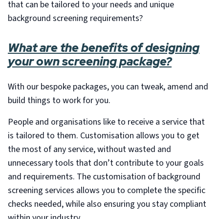
that can be tailored to your needs and unique
background screening requirements?
What are the benefits of designing
your own screening package?
With our bespoke packages, you can tweak, amend and
build things to work for you.
People and organisations like to receive a service that
is tailored to them. Customisation allows you to get
the most of any service, without wasted and
unnecessary tools that don’t contribute to your goals
and requirements. The customisation of background
screening services allows you to complete the specific
checks needed, while also ensuring you stay compliant
within your industry.