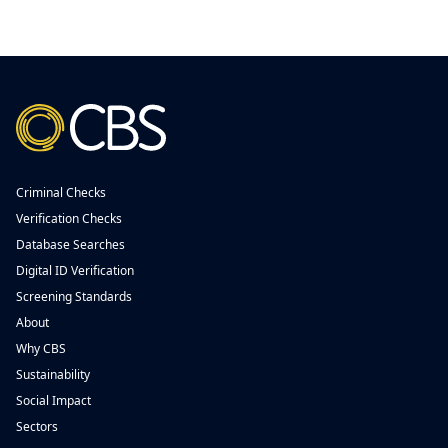
Criminal Checks
Verification Checks
Database Searches
Digital ID Verification
Screening Standards
About
Why CBS
Sustainability
Social Impact
Sectors