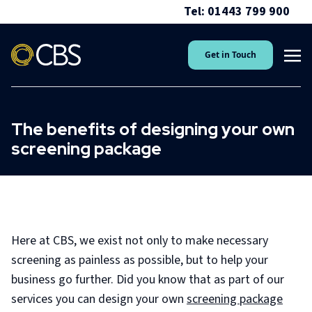
Tel: 01443 799 900
Get in Touch
The benefits of designing your own
screening package
Here at CBS, we exist not only to make necessary
screening as painless as possible, but to help your
business go further. Did you know that as part of our
services you can design your own
screening package