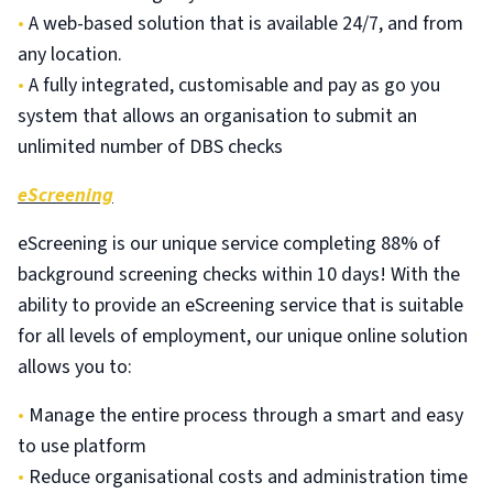
•
A web-based solution that is available 24/7, and from
any location.
•
A fully integrated, customisable and pay as go you
system that allows an organisation to submit an
unlimited number of DBS checks
eScreening
eScreening is our unique service completing 88% of
background screening checks within 10 days! With the
ability to provide an eScreening service that is suitable
for all levels of employment, our unique online solution
allows you to:
•
Manage the entire process through a smart and easy
to use platform
•
Reduce organisational costs and administration time