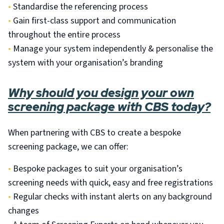
•
Standardise the referencing process
•
Gain first-class support and communication
throughout the entire process
•
Manage your system independently & personalise the
system with your organisation’s branding
Why should you design your own
screening package with CBS today?
When partnering with CBS to create a bespoke
screening package, we can offer:
•
Bespoke packages to suit your organisation’s
screening needs with quick, easy and free registrations
•
Regular checks with instant alerts on any background
changes