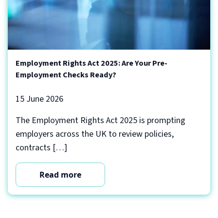
Employment Rights Act 2025: Are Your Pre-
Employment Checks Ready?
15 June 2026
The Employment Rights Act 2025 is prompting
employers across the UK to review policies,
contracts […]
Read more