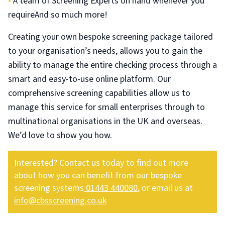
•
A team of Screening Experts on hand whenever you
requireAnd so much more!
Creating your own bespoke screening package tailored
to your organisation’s needs, allows you to gain the
ability to manage the entire checking process through a
smart and easy-to-use online platform. Our
comprehensive screening capabilities allow us to
manage this service for small enterprises through to
multinational organisations in the UK and overseas.
We’d love to show you how.
Interested? Contact us today to find out more
about how you can benefit from our bespoke
screening systems
01443 440080
, or email us at
info@cbsscreening.co.uk