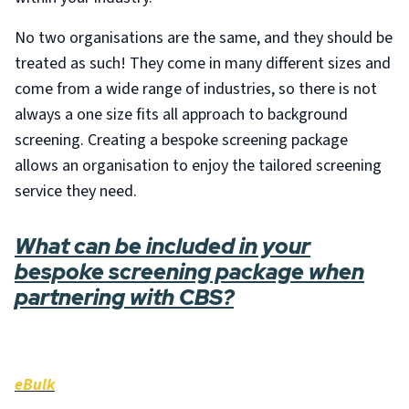
No two organisations are the same, and they should be
treated as such! They come in many different sizes and
come from a wide range of industries, so there is not
always a one size fits all approach to background
screening. Creating a bespoke screening package
allows an organisation to enjoy the tailored screening
service they need.
What can be included in your
bespoke screening package when
partnering with CBS?
eBulk