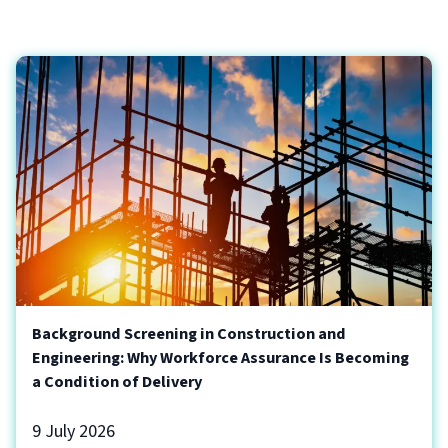
Background Screening in Construction and
Engineering: Why Workforce Assurance Is Becoming
a Condition of Delivery
9 July 2026