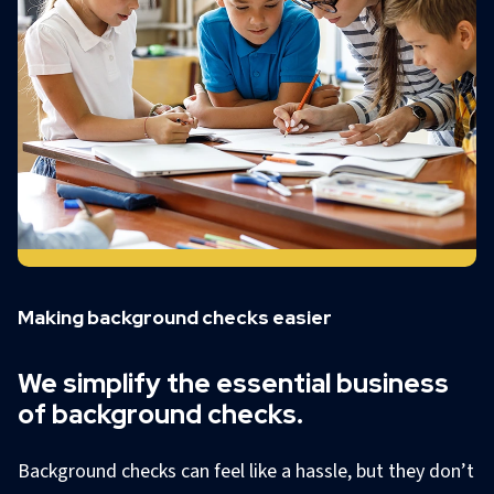
Making background checks easier
We simplify the essential business
of background checks.
Background checks can feel like a hassle, but they don’t