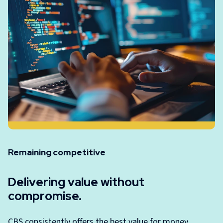
Remaining competitive
Delivering value without
compromise.
CBS consistently offers the best value for money,