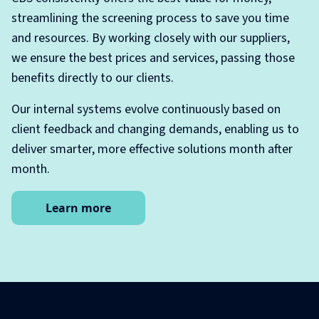
streamlining the screening process to save you time
and resources. By working closely with our suppliers,
we ensure the best prices and services, passing those
benefits directly to our clients.
Our internal systems evolve continuously based on
client feedback and changing demands, enabling us to
deliver smarter, more effective solutions month after
month.
Learn more