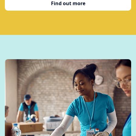
Find out more