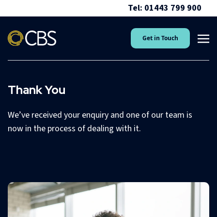
Tel: 01443 799 900
Get in Touch
Thank You
We’ve received your enquiry and one of our team is
now in the process of dealing with it.