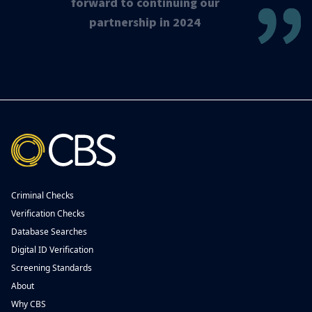
forward to continuing our
partnership in 2024
Criminal Checks
Verification Checks
Database Searches
Digital ID Verification
Screening Standards
About
Why CBS