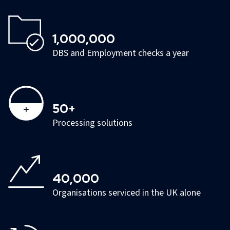
1,000,000
DBS and Employment checks a year
50+
Processing solutions
40,000
Organisations serviced in the UK alone