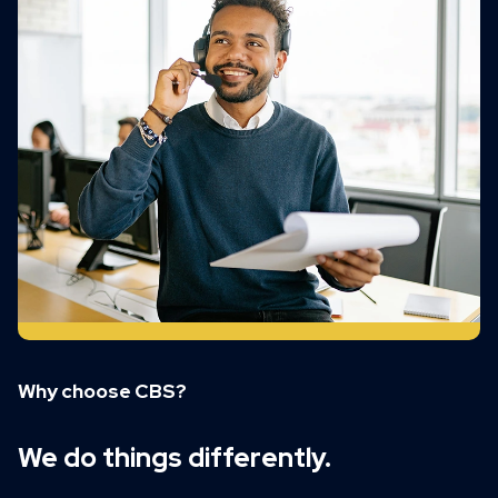
Why choose CBS?
We do things differently.