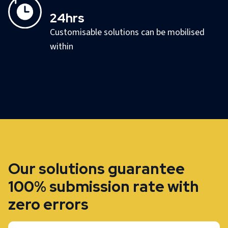
24hrs
Customisable solutions can be mobilised
within
Our solutions guarantee
100% submission rate with
zero errors