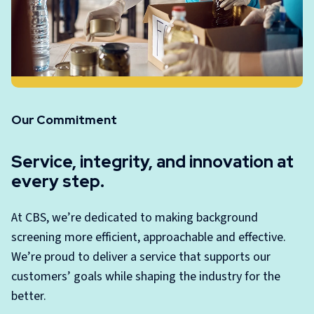
Our Commitment
Service, integrity, and innovation at
every step.
At CBS, we’re dedicated to making background
screening more efficient, approachable and effective.
We’re proud to deliver a service that supports our
customers’ goals while shaping the industry for the
better.