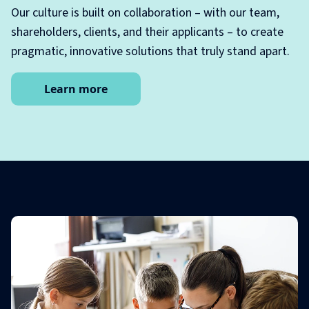
Our culture is built on collaboration – with our team,
shareholders, clients, and their applicants – to create
pragmatic, innovative solutions that truly stand apart.
Learn more