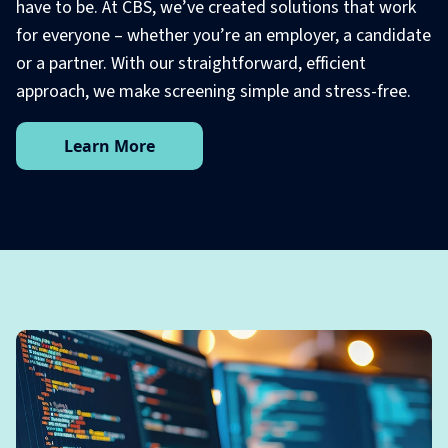
have to be. At CBS, we’ve created solutions that work
for everyone – whether you’re an employer, a candidate
or a partner. With our straightforward, efficient
approach, we make screening simple and stress-free.
Learn More