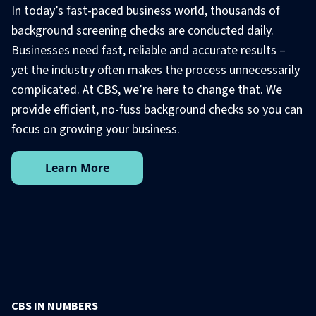
In today’s fast-paced business world, thousands of
background screening checks are conducted daily.
Businesses need fast, reliable and accurate results –
yet the industry often makes the process unnecessarily
complicated. At CBS, we’re here to change that. We
provide efficient, no-fuss background checks so you can
focus on growing your business.
Learn More
CBS IN NUMBERS