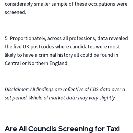
considerably smaller sample of these occupations were
screened.
5. Proportionately, across all professions, data revealed
the five UK postcodes where candidates were most
likely to have a criminal history all could be found in
Central or Northern England.
Disclaimer: All findings are reflective of CBS data over a
set period. Whole of market data may vary slightly.
Are All Councils Screening for Taxi