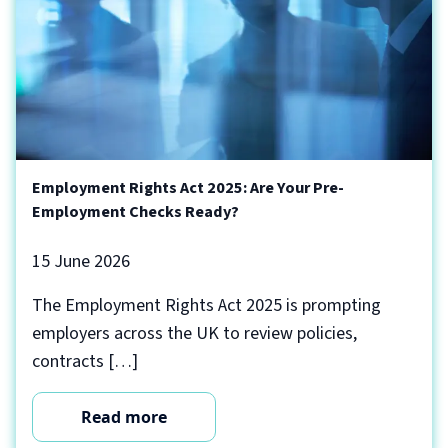
Employment Rights Act 2025: Are Your Pre-
Employment Checks Ready?
15 June 2026
The Employment Rights Act 2025 is prompting
employers across the UK to review policies,
contracts […]
Read more