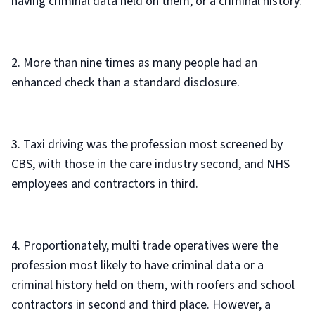
having criminal data held on them, or a criminal history.
2. More than nine times as many people had an
enhanced check than a standard disclosure.
3. Taxi driving was the profession most screened by
CBS, with those in the care industry second, and NHS
employees and contractors in third.
4. Proportionately, multi trade operatives were the
profession most likely to have criminal data or a
criminal history held on them, with roofers and school
contractors in second and third place. However, a