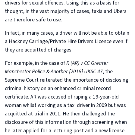
drivers for sexual offences. Using this as a basis for
thought, in the vast majority of cases, taxis and Ubers
are therefore safe to use.
In fact, in many cases, a driver will not be able to obtain
a Hackney Carriage/Private Hire Drivers Licence even if
they are acquitted of charges.
For example, in the case of
R (AR) v CC Greater
Manchester Police & Another [2018] UKSC 47
, the
Supreme Court reiterated the importance of disclosing
criminal history on an enhanced criminal record
certificate. AR was accused of raping a 19-year-old
woman whilst working as a taxi driver in 2009 but was
acquitted at trial in 2011. He then challenged the
disclosure of this information through screening when
he later applied for a lecturing post and a new license