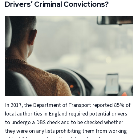
Drivers’ Criminal Convictions?
In 2017, the Department of Transport reported 85% of
local authorities in England required potential drivers
to undergo a DBS check and to be checked whether
they were on any lists prohibiting them from working