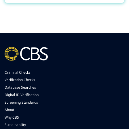
Criminal Checks
Verification Checks
Database Searches
Digital ID Verification
Screening Standards
About
Why CBS
Sustainability