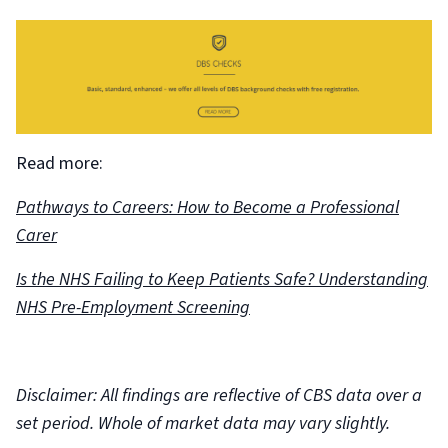
Read more:
Pathways to Careers: How to Become a Professional
Carer
Is the NHS Failing to Keep Patients Safe? Understanding
NHS Pre-Employment Screening
Disclaimer: All findings are reflective of CBS data over a
set period. Whole of market data may vary slightly.