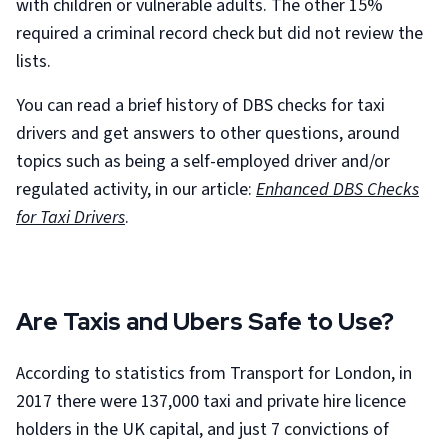
with children or vulnerable adults. The other 15%
required a criminal record check but did not review the
lists.
You can read a brief history of DBS checks for taxi
drivers and get answers to other questions, around
topics such as being a self-employed driver and/or
regulated activity, in our article:
Enhanced DBS Checks
for Taxi Drivers
.
Are Taxis and Ubers Safe to Use?
According to statistics from Transport for London, in
2017 there were 137,000 taxi and private hire licence
holders in the UK capital, and just 7 convictions of