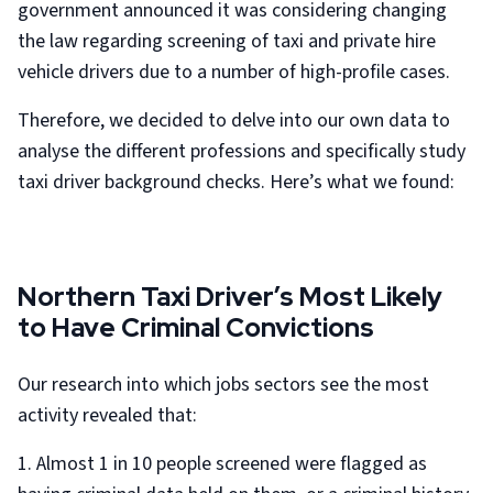
government announced it was considering changing
the law regarding screening of taxi and private hire
vehicle drivers
due to a number of high-profile cases.
Therefore, we decided to delve into our own data to
analyse the different professions and specifically study
taxi driver background checks. Here’s what we found:
Northern Taxi Driver’s Most Likely
to Have Criminal Convictions
Our research into which jobs sectors see the most
activity revealed that:
1. Almost 1 in 10 people screened were flagged as