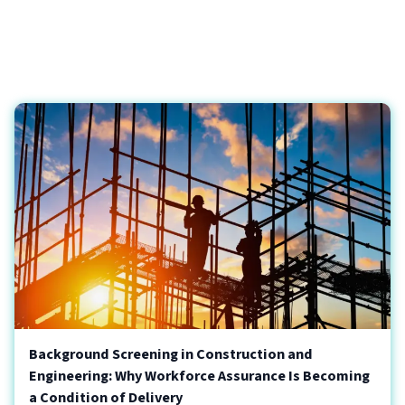
Background Screening in Construction and
Engineering: Why Workforce Assurance Is Becoming
a Condition of Delivery