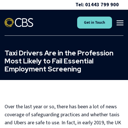
Tel: 01443 799 900
Get in Touch
Taxi Drivers Are in the Profession
Most Likely to Fail Essential
Employment Screening
Over the last year or so, there has been a lot of news
coverage of safeguarding practices and whether taxis
and Ubers are safe to use. In fact, in early 2019, the UK