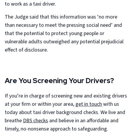
to work as a taxi driver.
The Judge said that this information was ‘no more
than necessary to meet the pressing social need’ and
that the potential to protect young people or
vulnerable adults outweighed any potential prejudicial
effect of disclosure.
Are You Screening Your Drivers?
If you’re in charge of screening new and existing drivers
at your firm or within your area,
get in touch
with us
today about taxi driver background checks. We live and
breathe
DBS checks
and believe in an affordable and
timely, no-nonsense approach to safeguarding.