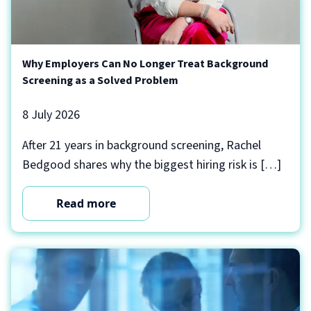
Why Employers Can No Longer Treat Background
Screening as a Solved Problem
8 July 2026
After 21 years in background screening, Rachel
Bedgood shares why the biggest hiring risk is […]
Read more