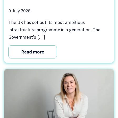
9 July 2026
The UK has set out its most ambitious
infrastructure programme in a generation. The
Government’s […]
Read more