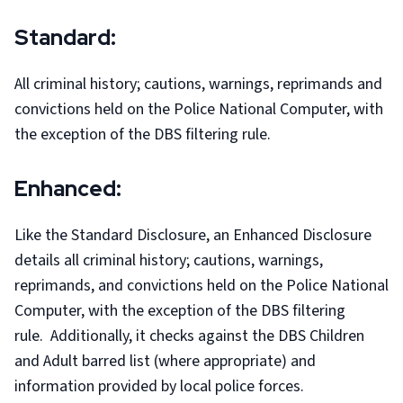
Standard:
All criminal history; cautions, warnings, reprimands and
convictions held on the Police National Computer, with
the exception of the DBS filtering rule.
Enhanced:
Like the Standard Disclosure, an Enhanced Disclosure
details all criminal history; cautions, warnings,
reprimands, and convictions held on the Police National
Computer, with the exception of the DBS filtering
rule. Additionally, it checks against the DBS Children
and Adult barred list (where appropriate) and
information provided by local police forces.