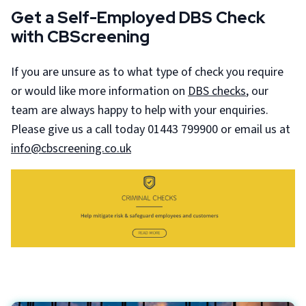
Get a Self-Employed DBS Check
with CBScreening
If you are unsure as to what type of check you require
or would like more information on
DBS checks
, our
team are always happy to help with your enquiries.
Please give us a call today 01443 799900 or email us at
info@cbscreening.co.uk