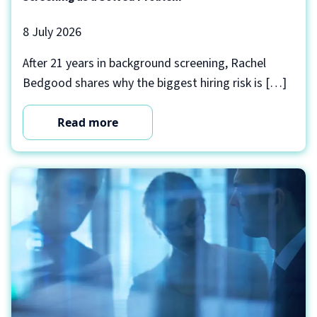
8 July 2026
After 21 years in background screening, Rachel
Bedgood shares why the biggest hiring risk is […]
Read more