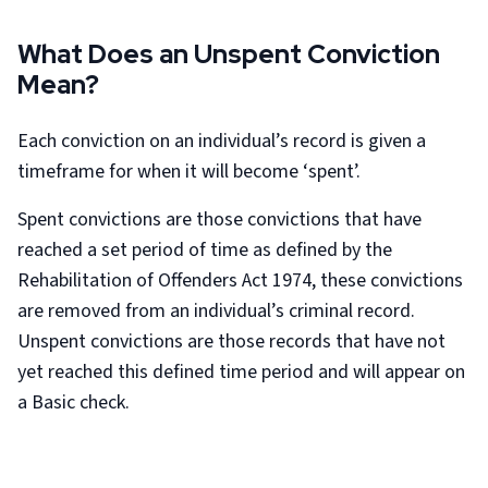
What Does an Unspent Conviction
Mean?
Each conviction on an individual’s record is given a
timeframe for when it will become ‘spent’.
Spent convictions are those convictions that have
reached a set period of time as defined by the
Rehabilitation of Offenders Act 1974, these convictions
are removed from an individual’s criminal record.
Unspent convictions are those records that have not
yet reached this defined time period and will appear on
a Basic check.