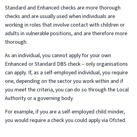
Standard and Enhanced checks are more thorough
checks and are usually used when individuals are
working in roles that involve contact with children or
adults in vulnerable positions, and are therefore more
thorough.
As an individual, you cannot apply for your own
Enhanced or Standard DBS check – only organisations
can apply. If, as a self-employed individual, you require
one, depending on the sector you work within and if
you meet the criteria, you can do so through the Local
Authority or a governing body.
For example, if you are a self-employed child minder,
you would require a check you could apply via Ofsted.