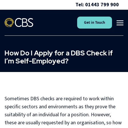
Tel: 01443 799 900
Get in Touch
How Do I Apply for a DBS Check if
I’m Self-Employed?
Sometimes DBS checks are required to work within
specific sectors and environments as they prove the
suitability of an individual for a position. However,
these are usually requested by an organisation, so how