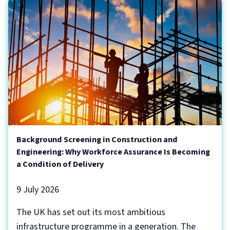
Background Screening in Construction and
Engineering: Why Workforce Assurance Is Becoming
a Condition of Delivery
9 July 2026
The UK has set out its most ambitious
infrastructure programme in a generation. The