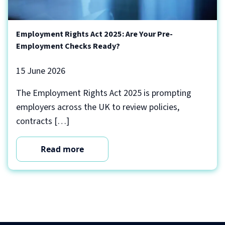
Employment Rights Act 2025: Are Your Pre-
Employment Checks Ready?
15 June 2026
The Employment Rights Act 2025 is prompting
employers across the UK to review policies,
contracts […]
Read more