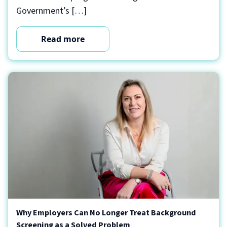
Government’s […]
Read more
Why Employers Can No Longer Treat Background
Screening as a Solved Problem