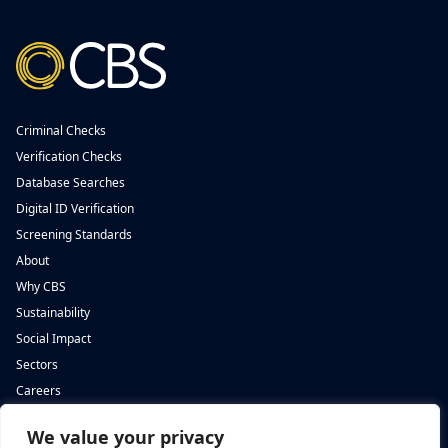
Criminal Checks
Verification Checks
Database Searches
Digital ID Verification
Screening Standards
About
Why CBS
Sustainability
Social Impact
Sectors
Careers
We value your privacy
Complete Background Screening
Complete Background Screening