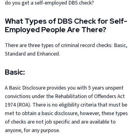
do you get a self-employed DBS check?
What Types of DBS Check for Self-
Employed People Are There?
There are three types of criminal record checks: Basic,
Standard and Enhanced.
Basic:
A Basic Disclosure provides you with 5 years unspent
convictions under the Rehabilitation of Offenders Act
1974 (ROA). There is no eligibility criteria that must be
met to obtain a basic disclosure, however, these types
of checks are not job specific and are available to
anyone, for any purpose.