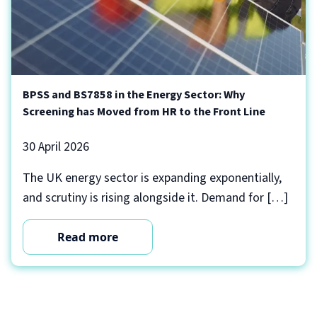
BPSS and BS7858 in the Energy Sector: Why
Screening has Moved from HR to the Front Line
30 April 2026
The UK energy sector is expanding exponentially,
and scrutiny is rising alongside it. Demand for […]
Read more