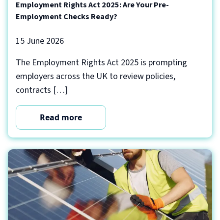
Employment Rights Act 2025: Are Your Pre-
Employment Checks Ready?
15 June 2026
The Employment Rights Act 2025 is prompting
employers across the UK to review policies,
contracts […]
Read more