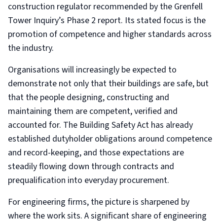
construction regulator recommended by the Grenfell
Tower Inquiry’s Phase 2 report. Its stated focus is the
promotion of competence and higher standards across
the industry.
Organisations will increasingly be expected to
demonstrate not only that their buildings are safe, but
that the people designing, constructing and
maintaining them are competent, verified and
accounted for. The Building Safety Act has already
established dutyholder obligations around competence
and record-keeping, and those expectations are
steadily flowing down through contracts and
prequalification into everyday procurement.
For engineering firms, the picture is sharpened by
where the work sits. A significant share of engineering