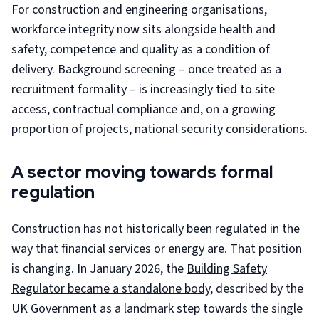
For construction and engineering organisations,
workforce integrity now sits alongside health and
safety, competence and quality as a condition of
delivery. Background screening – once treated as a
recruitment formality – is increasingly tied to site
access, contractual compliance and, on a growing
proportion of projects, national security considerations.
A sector moving towards formal
regulation
Construction has not historically been regulated in the
way that financial services or energy are. That position
is changing. In January 2026, the
Building Safety
Regulator became a standalone body
, described by the
UK Government as a landmark step towards the single