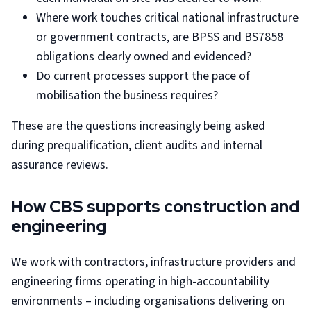
Where work touches critical national infrastructure
or government contracts, are BPSS and BS7858
obligations clearly owned and evidenced?
Do current processes support the pace of
mobilisation the business requires?
These are the questions increasingly being asked
during prequalification, client audits and internal
assurance reviews.
How CBS supports construction and
engineering
We work with contractors, infrastructure providers and
engineering firms operating in high-accountability
environments – including organisations delivering on