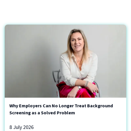
Why Employers Can No Longer Treat Background
Screening as a Solved Problem
8 July 2026