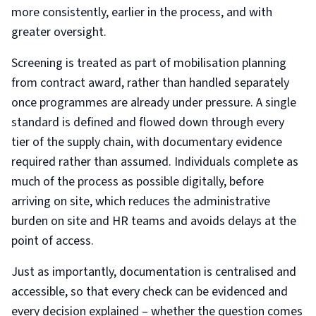
more consistently, earlier in the process, and with
greater oversight.
Screening is treated as part of mobilisation planning
from contract award, rather than handled separately
once programmes are already under pressure. A single
standard is defined and flowed down through every
tier of the supply chain, with documentary evidence
required rather than assumed. Individuals complete as
much of the process as possible digitally, before
arriving on site, which reduces the administrative
burden on site and HR teams and avoids delays at the
point of access.
Just as importantly, documentation is centralised and
accessible, so that every check can be evidenced and
every decision explained – whether the question comes