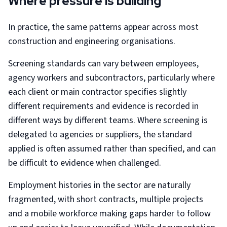
Where pressure is building
In practice, the same patterns appear across most
construction and engineering organisations.
Screening standards can vary between employees,
agency workers and subcontractors, particularly where
each client or main contractor specifies slightly
different requirements and evidence is recorded in
different ways by different teams. Where screening is
delegated to agencies or suppliers, the standard
applied is often assumed rather than specified, and can
be difficult to evidence when challenged.
Employment histories in the sector are naturally
fragmented, with short contracts, multiple projects
and a mobile workforce making gaps harder to follow