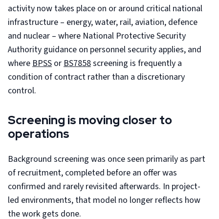
activity now takes place on or around critical national
infrastructure – energy, water, rail, aviation, defence
and nuclear – where National Protective Security
Authority guidance on personnel security applies, and
where
BPSS
or
BS7858
screening is frequently a
condition of contract rather than a discretionary
control.
Screening is moving closer to
operations
Background screening was once seen primarily as part
of recruitment, completed before an offer was
confirmed and rarely revisited afterwards. In project-
led environments, that model no longer reflects how
the work gets done.