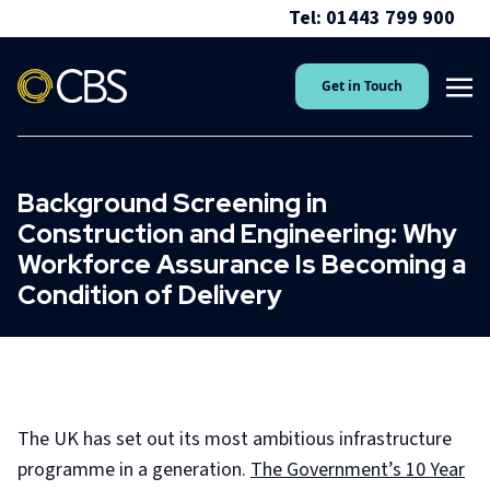
Tel: 01443 799 900
Get in Touch
Background Screening in
Construction and Engineering: Why
Workforce Assurance Is Becoming a
Condition of Delivery
The UK has set out its most ambitious infrastructure
programme in a generation.
The Government’s 10 Year