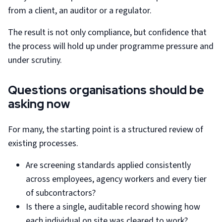
from a client, an auditor or a regulator.
The result is not only compliance, but confidence that
the process will hold up under programme pressure and
under scrutiny.
Questions organisations should be
asking now
For many, the starting point is a structured review of
existing processes.
Are screening standards applied consistently
across employees, agency workers and every tier
of subcontractors?
Is there a single, auditable record showing how
each individual on site was cleared to work?