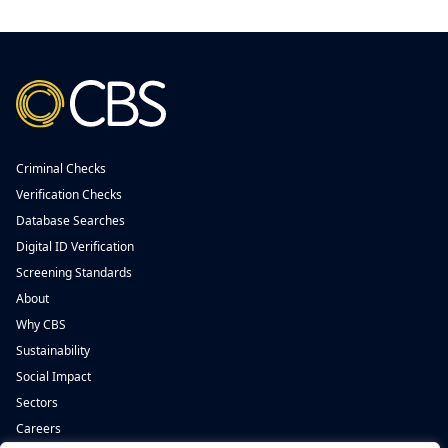
Criminal Checks
Verification Checks
Database Searches
Digital ID Verification
Screening Standards
About
Why CBS
Sustainability
Social Impact
Sectors
Careers