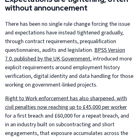
without announcement
There has been no single rule change forcing the issue
and expectations have instead tightened gradually,
through contract requirements, prequalification
questionnaires, audits and legislation.
BPSS Version
7.0, published by the UK Government
, introduced more
explicit requirements around employment history
verification, digital identity and data handling for those
working on government-linked projects.
Right to Work enforcement has also sharpened, with
civil penalties now reaching up to £45,000 per worker
for a first breach and £60,000 for a repeat breach, and
in an industry built on subcontracting and short
engagements, that exposure accumulates across the