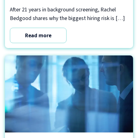
After 21 years in background screening, Rachel
Bedgood shares why the biggest hiring risk is […]
Read more