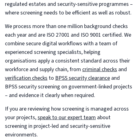
regulated estates and security-sensitive programmes –
where screening needs to be efficient as well as robust.
We process more than one million background checks
each year and are ISO 27001 and ISO 9001 certified. We
combine secure digital workflows with a team of
experienced screening specialists, helping
organisations apply a consistent standard across their
workforce and supply chain, from
criminal checks
and
verification checks
to
BPSS security clearance
and
BPSS security screening on government-linked projects
– and evidence it clearly when required.
If you are reviewing how screening is managed across
your projects,
speak to our expert team
about
screening in project-led and security-sensitive
environments.