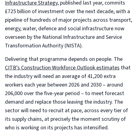
Infrastructure Strategy
, published last year, commits
£725 billion of investment over the next decade, with a
pipeline of hundreds of major projects across transport,
energy, water, defence and social infrastructure now
overseen by the National Infrastructure and Service
Transformation Authority (NISTA).
Delivering that programme depends on people. The
CITB’s Construction Workforce Outlook estimates
that
the industry will need an average of 41,200 extra
workers each year between 2026 and 2030 – around
206,000 over the five-year period – to meet forecast
demand and replace those leaving the industry. The
sector will need to recruit at pace, across every tier of
its supply chains, at precisely the moment scrutiny of
who is working on its projects has intensified.