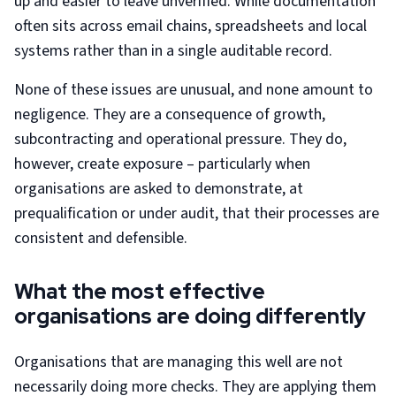
up and easier to leave unverified. While documentation
often sits across email chains, spreadsheets and local
systems rather than in a single auditable record.
None of these issues are unusual, and none amount to
negligence. They are a consequence of growth,
subcontracting and operational pressure. They do,
however, create exposure – particularly when
organisations are asked to demonstrate, at
prequalification or under audit, that their processes are
consistent and defensible.
What the most effective
organisations are doing differently
Organisations that are managing this well are not
necessarily doing more checks. They are applying them