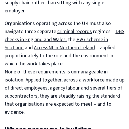
supply chain rather than sitting with any single
employer.
Organisations operating across the UK must also
navigate three separate
criminal records
regimes –
DBS
checks in England and Wales
, the
PVG scheme in
Scotland
and
AccessNI in Northern Ireland
– applied
proportionately to the role and the environment in
which the work takes place.
None of these requirements is unmanageable in
isolation. Applied together, across a workforce made up
of direct employees, agency labour and several tiers of
subcontractors, they are steadily raising the standard
that organisations are expected to meet – and to
evidence.