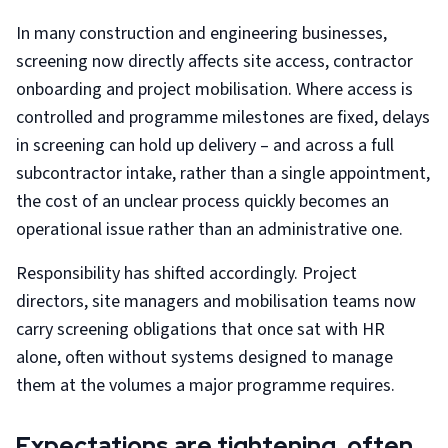
In many construction and engineering businesses,
screening now directly affects site access, contractor
onboarding and project mobilisation. Where access is
controlled and programme milestones are fixed, delays
in screening can hold up delivery – and across a full
subcontractor intake, rather than a single appointment,
the cost of an unclear process quickly becomes an
operational issue rather than an administrative one.
Responsibility has shifted accordingly. Project
directors, site managers and mobilisation teams now
carry screening obligations that once sat with HR
alone, often without systems designed to manage
them at the volumes a major programme requires.
Expectations are tightening, often