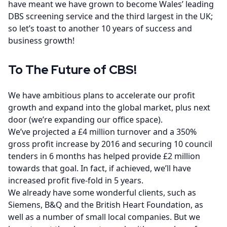
have meant we have grown to become Wales’ leading
DBS screening service and the third largest in the UK;
so let’s toast to another 10 years of success and
business growth!
To The Future of CBS!
We have ambitious plans to accelerate our profit
growth and expand into the global market, plus next
door (we’re expanding our office space).
We’ve projected a £4 million turnover and a 350%
gross profit increase by 2016 and securing 10 council
tenders in 6 months has helped provide £2 million
towards that goal. In fact, if achieved, we’ll have
increased profit five-fold in 5 years.
We already have some wonderful clients, such as
Siemens, B&Q and the British Heart Foundation, as
well as a number of small local companies. But we