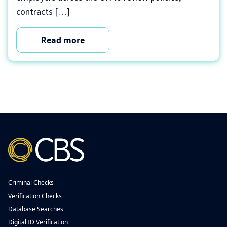
contracts […]
Read more
Criminal Checks
Verification Checks
Database Searches
Digital ID Verification