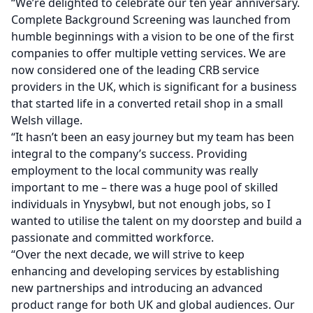
“We’re delighted to celebrate our ten year anniversary.
Complete Background Screening was launched from
humble beginnings with a vision to be one of the first
companies to offer multiple vetting services. We are
now considered one of the leading CRB service
providers in the UK, which is significant for a business
that started life in a converted retail shop in a small
Welsh village.
“It hasn’t been an easy journey but my team has been
integral to the company’s success. Providing
employment to the local community was really
important to me – there was a huge pool of skilled
individuals in Ynysybwl, but not enough jobs, so I
wanted to utilise the talent on my doorstep and build a
passionate and committed workforce.
“Over the next decade, we will strive to keep
enhancing and developing services by establishing
new partnerships and introducing an advanced
product range for both UK and global audiences. Our