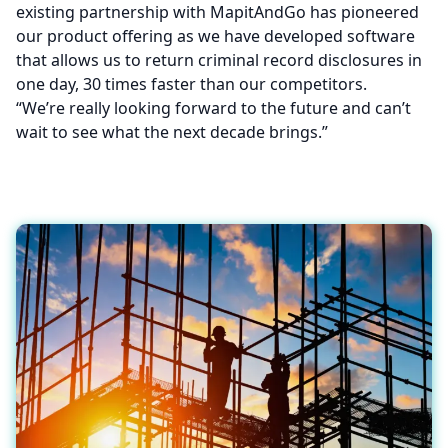
existing partnership with MapitAndGo has pioneered
our product offering as we have developed software
that allows us to return criminal record disclosures in
one day, 30 times faster than our competitors.
“We’re really looking forward to the future and can’t
wait to see what the next decade brings.”