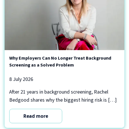
Why Employers Can No Longer Treat Background
Screening as a Solved Problem
8 July 2026
After 21 years in background screening, Rachel
Bedgood shares why the biggest hiring risk is […]
Read more