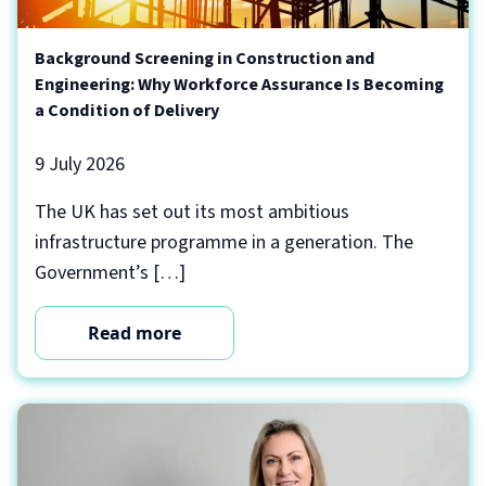
Background Screening in Construction and
Engineering: Why Workforce Assurance Is Becoming
a Condition of Delivery
9 July 2026
The UK has set out its most ambitious
infrastructure programme in a generation. The
Government’s […]
Read more