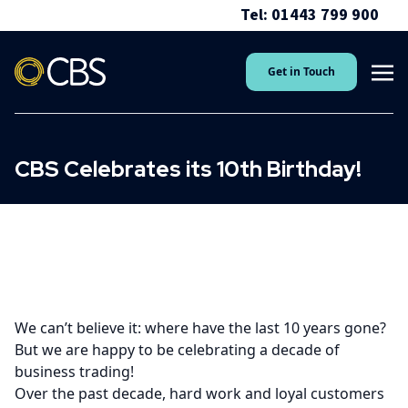
Tel: 01443 799 900
Get in Touch
CBS Celebrates its 10th Birthday!
We can’t believe it: where have the last 10 years gone?
But we are happy to be celebrating a decade of
business trading!
Over the past decade, hard work and loyal customers