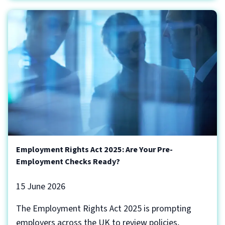
Employment Rights Act 2025: Are Your Pre-
Employment Checks Ready?
15 June 2026
The Employment Rights Act 2025 is prompting
employers across the UK to review policies,