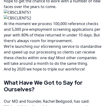
hope to get the chance to work with a number of new
faces over the years to come.
At the moment we process 100,000 reference checks
and 5,000 pre-employment screening applications per
year with 80% of these returned in under 10 days. But
there’s always room for improvement.
We’re launching our
eScreening
service to standardise
and speed up our processing so clients can receive
these checks within one day! Most other companies
will take around a month to do the same thing.
And by 2020 we hope to triple our workforce!
What Have We Got to Say for
Ourselves?
Our MD and founder, Rachel Bedgood, has said: