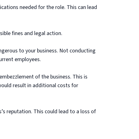
cations needed for the role. This can lead
ble fines and legal action.
angerous to your business. Not conducting
urrent employees.
r embezzlement of the business. This is
 would result in additional costs for
 reputation. This could lead to a loss of