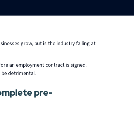
sinesses grow, but is the industry failing at
efore an employment contract is signed.
 be detrimental.
complete pre-