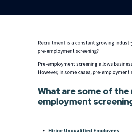
Recruitment is a constant growing industry t
pre-employment screening?
Pre-employment screening allows businesses
However, in some cases, pre-employment sc
What are some of the r
employment screenin
Hiring Unqualified Employees