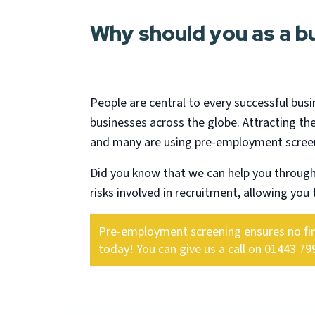
Why should you as a 
People are central to every successful busi
businesses across the globe. Attracting the
and many are using pre-employment screeni
Did you know that we can help you throug
risks involved in recruitment, allowing you t
Pre-employment screening ensures no finan
today! You can give us a call on 01443 79