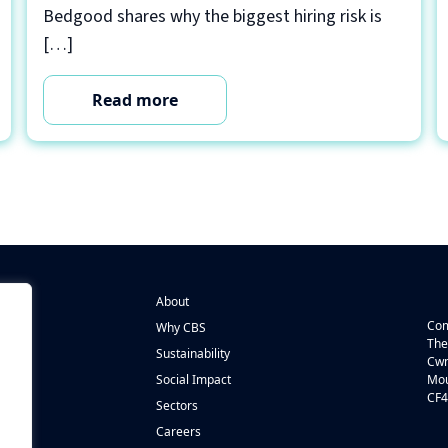
Bedgood shares why the biggest hiring risk is
[…]
Read more
About
Com
Why CBS
The
Sustainability
Cwm
n
Social Impact
Mou
CF4
s
Sectors
Careers