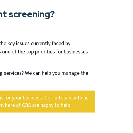
t screening?
the key issues currently faced by
 one of the top priorities for businesses
g services? We can help you manage the
 for your business. Get in touch with us
am here at CBS are happy to help!