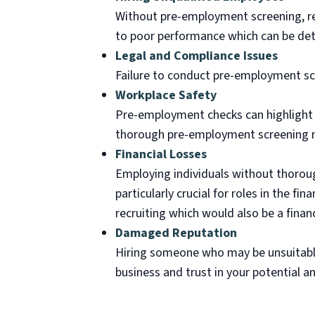
Without pre-employment screening, rec
to poor performance which can be det
Legal and Compliance Issues
Failure to conduct pre-employment scr
Workplace Safety
Pre-employment checks can highlight a
thorough pre-employment screening ma
Financial Losses
Employing individuals without thorough
particularly crucial for roles in the fin
recruiting which would also be a financ
Damaged Reputation
Hiring someone who may be unsuitable 
business and trust in your potential 