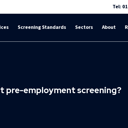
Tel: 0
ices
Screening Standards
Sectors
About
R
 at pre-employment screening?