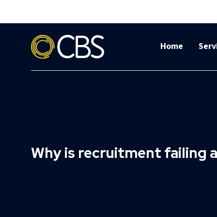
Home
Serv
Why is recruitment failing