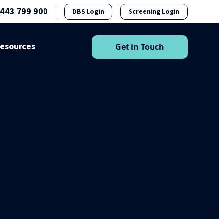
1443 799 900
DBS Login
Screening Login
esources
Get in Touch