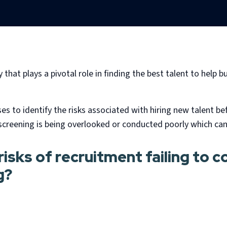
hat plays a pivotal role in finding the best talent to help bu
 to identify the risks associated with hiring new talent b
reening is being overlooked or conducted poorly which can
isks of recruitment failing to 
g?