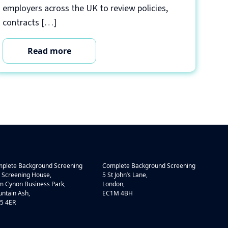
employers across the UK to review policies,
contracts […]
Read more
plete Background Screening
Complete Background Screening
 Screening House,
5 St John’s Lane,
 Cynon Business Park,
London,
ntain Ash,
EC1M 4BH
5 4ER