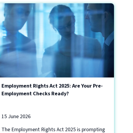
Employment Rights Act 2025: Are Your Pre-
Employment Checks Ready?
15 June 2026
The Employment Rights Act 2025 is prompting