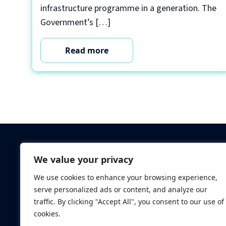
infrastructure programme in a generation. The
Government’s […]
Read more
Criminal Checks
We value your privacy
Verification Checks
We use cookies to enhance your browsing experience,
Database Searches
serve personalized ads or content, and analyze our
Digital ID Verificatio
traffic. By clicking "Accept All", you consent to our use of
Screening Standard
cookies.