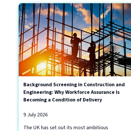
Background Screening in Construction and
Engineering: Why Workforce Assurance Is
Becoming a Condition of Delivery
9 July 2026
The UK has set out its most ambitious