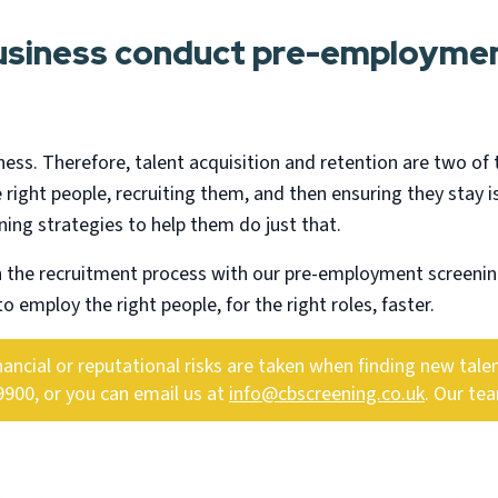
business conduct pre-employmen
ness. Therefore, talent acquisition and retention are two of 
 right people, recruiting them, and then ensuring they stay is
ng strategies to help them do just that.
h the recruitment process with our pre-employment screenin
o employ the right people, for the right roles, faster.
cial or reputational risks are taken when finding new talent
9900, or you can email us at
info@cbscreening.co.uk
. Our te