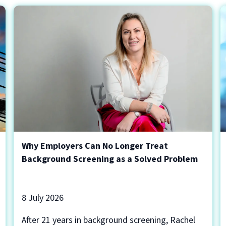
Why Employers Can No Longer Treat
Background Screening as a Solved Problem
8 July 2026
After 21 years in background screening, Rachel