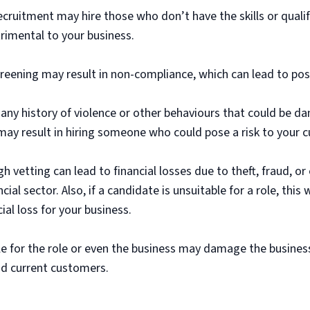
ruitment may hire those who don’t have the skills or qualifi
rimental to your business.
eening may result in non-compliance, which can lead to possi
ny history of violence or other behaviours that could be d
y result in hiring someone who could pose a risk to your c
 vetting can lead to financial losses due to theft, fraud, o
ancial sector. Also, if a candidate is unsuitable for a role, this
ial loss for your business.
for the role or even the business may damage the business’s
and current customers.