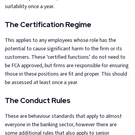
suitability once a year.
The Certification Regime
This applies to any employees whose role has the
potential to cause significant harm to the firm or its
customers. These ‘certified functions’ do not need to
be FCA approved, but firms are responsible for ensuring
those in these positions are fit and proper. This should
be assessed at least once a year.
The Conduct Rules
These are behaviour standards that apply to almost
everyone in the banking sector, however there are
some additional rules that also apply to senior