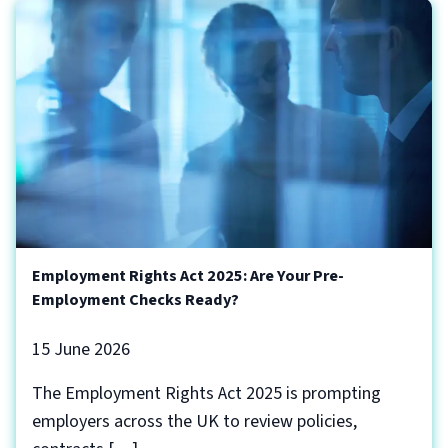
Employment Rights Act 2025: Are Your Pre-
Employment Checks Ready?
15 June 2026
The Employment Rights Act 2025 is prompting
employers across the UK to review policies,