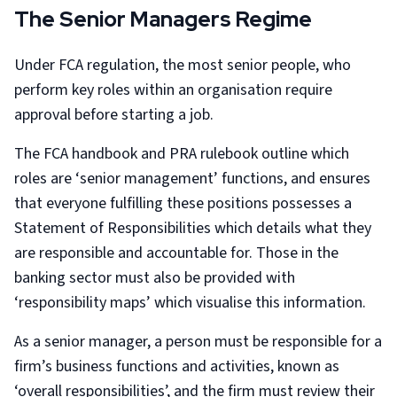
The Senior Managers Regime
Under FCA regulation, the most senior people, who
perform key roles within an organisation require
approval before starting a job.
The FCA handbook and PRA rulebook outline which
roles are ‘senior management’ functions, and ensures
that everyone fulfilling these positions possesses a
Statement of Responsibilities which details what they
are responsible and accountable for. Those in the
banking sector must also be provided with
‘responsibility maps’ which visualise this information.
As a senior manager, a person must be responsible for a
firm’s business functions and activities, known as
‘overall responsibilities’, and the firm must review their