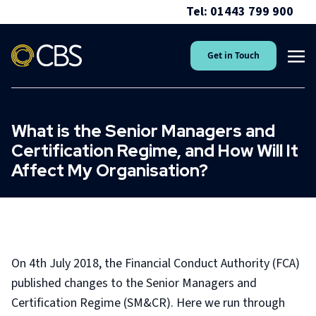
Tel: 01443 799 900
Get in Touch
What is the Senior Managers and
Certification Regime, and How Will It
Affect My Organisation?
On 4th July 2018, the Financial Conduct Authority (FCA)
published changes to the Senior Managers and
Certification Regime (SM&CR). Here we run through