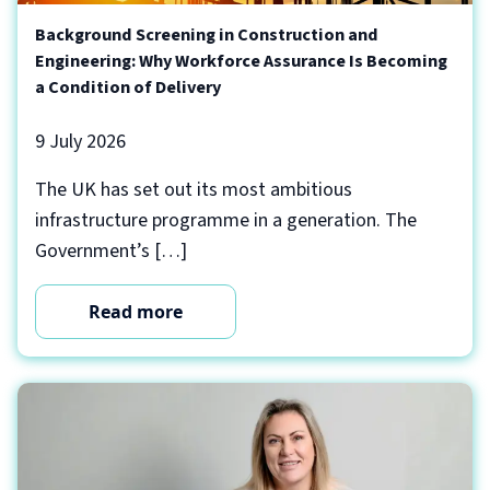
Background Screening in Construction and
Engineering: Why Workforce Assurance Is Becoming
a Condition of Delivery
9 July 2026
The UK has set out its most ambitious
infrastructure programme in a generation. The
Government’s […]
Read more