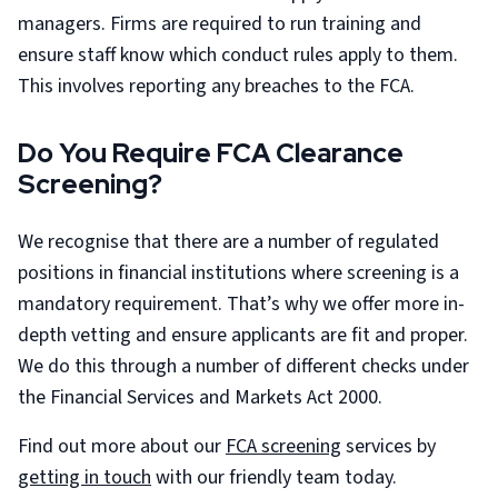
managers. Firms are required to run training and
ensure staff know which conduct rules apply to them.
This involves reporting any breaches to the FCA.
Do You Require FCA Clearance
Screening?
We recognise that there are a number of regulated
positions in financial institutions where screening is a
mandatory requirement. That’s why we offer more in-
depth vetting and ensure applicants are fit and proper.
We do this through a number of different checks under
the Financial Services and Markets Act 2000.
Find out more about our
FCA screening
services by
getting in touch
with our friendly team today.