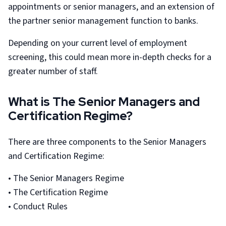
appointments or senior managers, and an extension of
the partner senior management function to banks.
Depending on your current level of employment
screening, this could mean more in-depth checks for a
greater number of staff.
What is The Senior Managers and
Certification Regime?
There are three components to the Senior Managers
and Certification Regime:
• The Senior Managers Regime
• The Certification Regime
• Conduct Rules