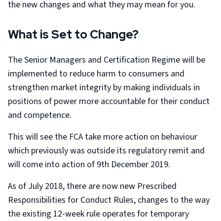
the new changes and what they may mean for you.
What is Set to Change?
The Senior Managers and Certification Regime will be
implemented to reduce harm to consumers and
strengthen market integrity by making individuals in
positions of power more accountable for their conduct
and competence.
This will see the FCA take more action on behaviour
which previously was outside its regulatory remit and
will come into action of 9th December 2019.
As of July 2018, there are now new Prescribed
Responsibilities for Conduct Rules, changes to the way
the existing 12-week rule operates for temporary