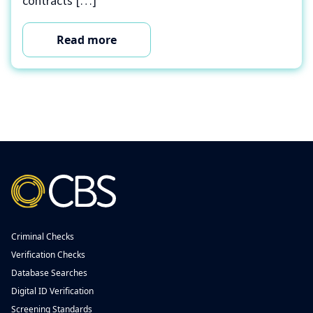
contracts […]
Read more
Criminal Checks
Verification Checks
Database Searches
Digital ID Verification
Screening Standards