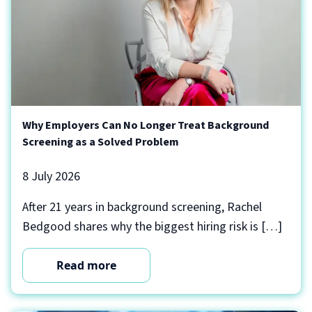
Why Employers Can No Longer Treat Background
Screening as a Solved Problem
8 July 2026
After 21 years in background screening, Rachel
Bedgood shares why the biggest hiring risk is […]
Read more