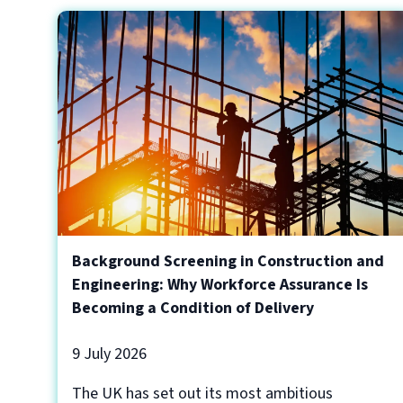
Background Screening in Construction and
Engineering: Why Workforce Assurance Is
Becoming a Condition of Delivery
9 July 2026
The UK has set out its most ambitious