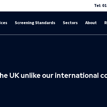
Tel: 0
ices
Screening Standards
Sectors
About
R
he UK unlike our international 