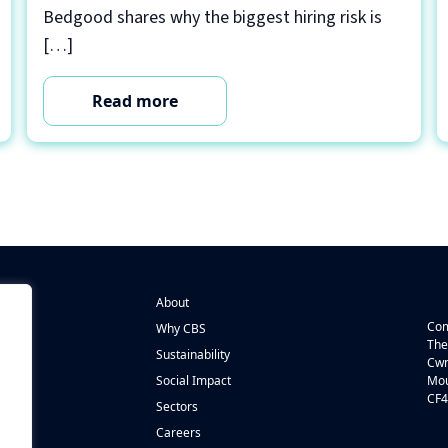
Bedgood shares why the biggest hiring risk is
[…]
Read more
About
Com
Why CBS
The
Sustainability
Cwm
n
Social Impact
Mou
CF4
s
Sectors
Careers