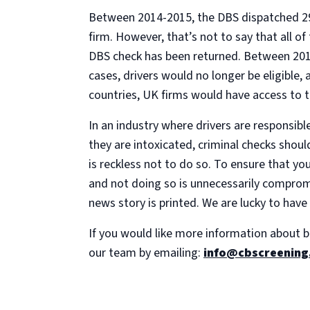
Between 2014-2015, the DBS dispatched 29,2
firm. However, that’s not to say that all of
DBS check has been returned. Between 2014
cases, drivers would no longer be eligible,
countries, UK firms would have access to 
In an industry where drivers are responsibl
they are intoxicated, criminal checks shoul
is reckless not to do so. To ensure that yo
and not doing so is unnecessarily compromi
news story is printed. We are lucky to have
If you would like more information about b
our team by emailing:
info@cbscreening