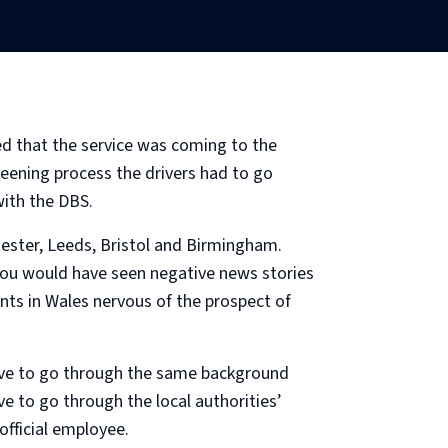
ed that the service was coming to the
eening process the drivers had to go
ith the DBS.
hester, Leeds, Bristol and Birmingham.
 you would have seen negative news stories
nts in Wales nervous of the prospect of
 have to go through the same background
e to go through the local authorities’
official employee.