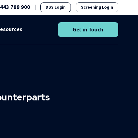
1443 799 900
DBS Login
Screening Login
esources
Get in Touch
counterparts