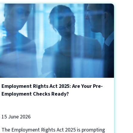
Employment Rights Act 2025: Are Your Pre-
Employment Checks Ready?
15 June 2026
The Employment Rights Act 2025 is prompting