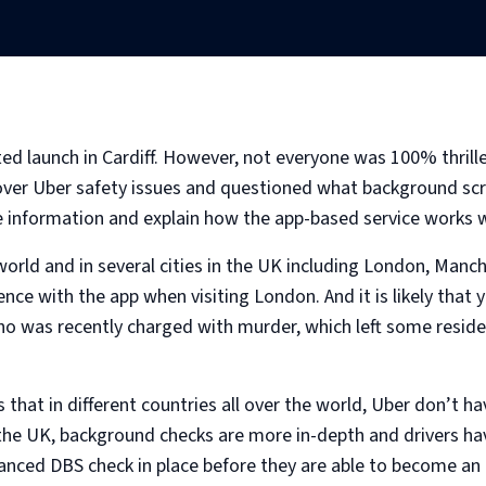
ted launch in Cardiff. However, not everyone was 100% thrill
 over Uber safety issues and questioned what background scr
 information and explain how the app-based service works w
world and in several cities in the UK including London, Manc
nce with the app when visiting London. And it is likely that
ho was recently charged with murder, which left some reside
 that in different countries all over the world, Uber don’t
 the UK, background checks are more in-depth and drivers hav
hanced DBS check in place before they are able to become an 