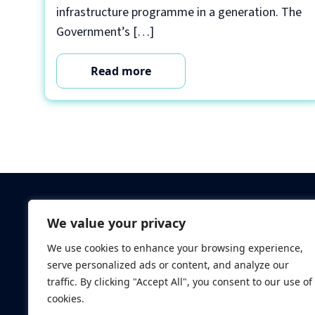
infrastructure programme in a generation. The
Government’s […]
Read more
Criminal Checks
We value your privacy
Verification Checks
We use cookies to enhance your browsing experience,
Database Searches
serve personalized ads or content, and analyze our
Digital ID Verificatio
traffic. By clicking "Accept All", you consent to our use of
Screening Standard
cookies.