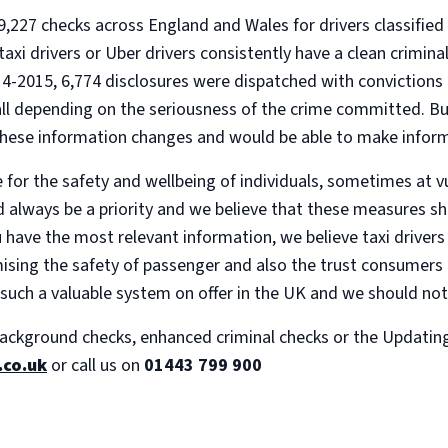
27 checks across England and Wales for drivers classified as
 taxi drivers or Uber drivers consistently have a clean crimin
-2015, 6,774 disclosures were dispatched with convictions 
 all depending on the seriousness of the crime committed. Bu
these information changes and would be able to make infor
e for the safety and wellbeing of individuals, sometimes at v
d always be a priority and we believe that these measures sho
u have the most relevant information, we believe taxi driver
sing the safety of passenger and also the trust consumers ha
 such a valuable system on offer in the UK and we should not
ackground checks, enhanced criminal checks or the Updating s
.co.uk
or call us on
01443 799 900