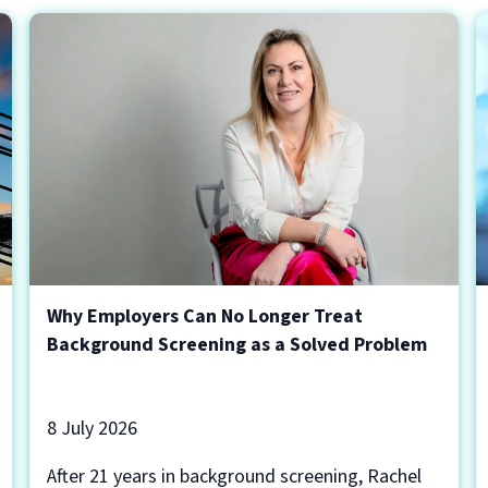
Why Employers Can No Longer Treat
Background Screening as a Solved Problem
8 July 2026
After 21 years in background screening, Rachel