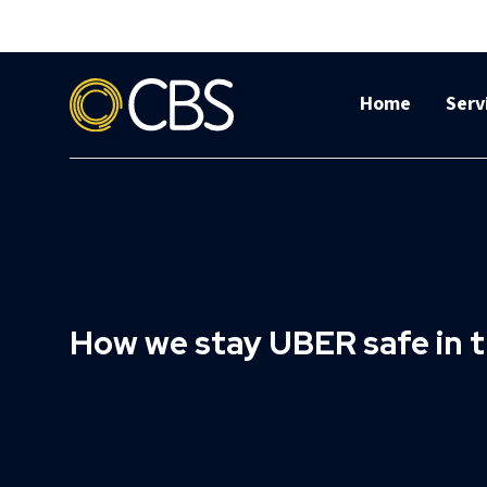
Home
Serv
How we stay UBER safe in t