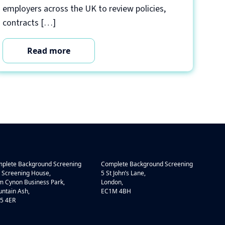
employers across the UK to review policies,
contracts […]
Read more
plete Background Screening
Complete Background Screening
 Screening House,
5 St John’s Lane,
 Cynon Business Park,
London,
ntain Ash,
EC1M 4BH
5 4ER