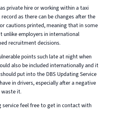
 private hire or working within a taxi
al record as there can be changes after the
or cautions printed, meaning that in some
t unlike employers in international
med recruitment decisions.
ulnerable points such late at night when
uld also be included internationally and it
s should put into the DBS Updating Service
ve in drivers, especially after a negative
 waste it.
ervice feel free to get in contact with