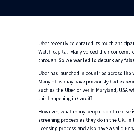
Uber recently celebrated its much anticipa
Welsh capital. Many voiced their concerns
through. So we wanted to debunk any false
Uber has launched in countries across the 
Many of us may have previously had experie
such as the Uber driver in Maryland, USA w
this happening in Cardiff.
However, what many people don’t realise is
screening process as they do in the UK. In
licensing process and also have a valid En