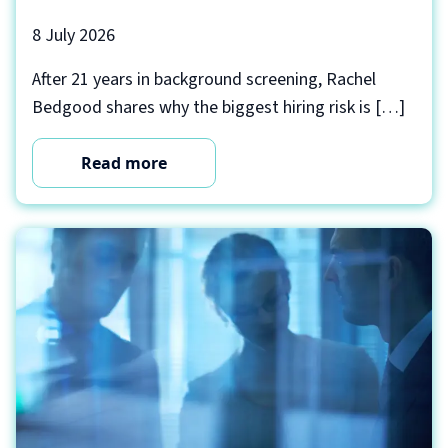
8 July 2026
After 21 years in background screening, Rachel
Bedgood shares why the biggest hiring risk is […]
Read more