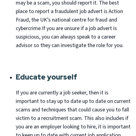
may be a scam, you should report it. The best
place to report a fraudulent job advert is Action
Fraud, the UK’s national centre for fraud and
cybercrime.If you are unsure if a job advert is
suspicious, you can always speak to a career
advisor so they can investigate the role for you.
Educate yourself
If you are currently a job seeker, then it is
important to stay up to date up to date on current
scams and techniques that could cause you to fall
victim to a recruitment scam. This also includes if
you are an employer looking to hire, it is important
to keep up to date with current job application