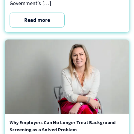
Government’s […]
Read more
Why Employers Can No Longer Treat Background
Screening as a Solved Problem