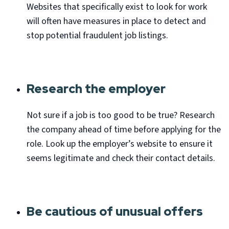
Websites that specifically exist to look for work
will often have measures in place to detect and
stop potential fraudulent job listings.
Research the employer
Not sure if a job is too good to be true? Research
the company ahead of time before applying for the
role. Look up the employer’s website to ensure it
seems legitimate and check their contact details.
Be cautious of unusual offers