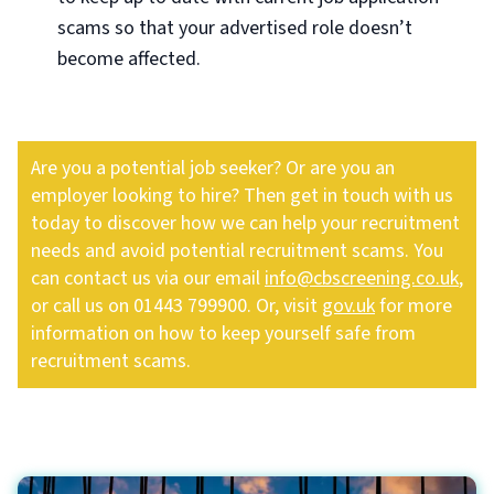
scams so that your advertised role doesn’t
become affected.
Are you a potential job seeker? Or are you an
employer looking to hire? Then get in touch with us
today to discover how we can help your recruitment
needs and avoid potential recruitment scams. You
can contact us via our email
info@cbscreening.co.uk
,
or call us on 01443 799900. Or, visit
gov.uk
for more
information on how to keep yourself safe from
recruitment scams.