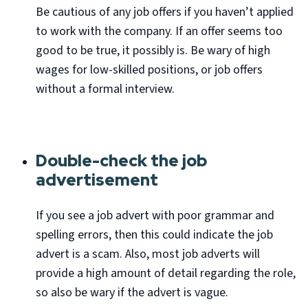
Be cautious of any job offers if you haven’t applied
to work with the company. If an offer seems too
good to be true, it possibly is. Be wary of high
wages for low-skilled positions, or job offers
without a formal interview.
Double-check the job
advertisement
If you see a job advert with poor grammar and
spelling errors, then this could indicate the job
advert is a scam. Also, most job adverts will
provide a high amount of detail regarding the role,
so also be wary if the advert is vague.