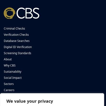
Criminal Checks
Verification Checks
Database Searches
Digital ID Verification
Screening Standards
About
Why CBS
Sustainability
Social Impact
Sectors
Careers
We value your privacy
Complete Background Screening
Complete Background Screening