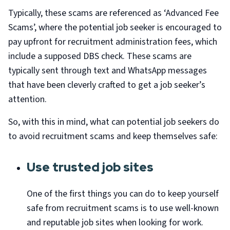
Typically, these scams are referenced as ‘Advanced Fee
Scams’, where the potential job seeker is encouraged to
pay upfront for recruitment administration fees, which
include a supposed DBS check. These scams are
typically sent through text and WhatsApp messages
that have been cleverly crafted to get a job seeker’s
attention.
So, with this in mind, what can potential job seekers do
to avoid recruitment scams and keep themselves safe:
Use trusted job sites
One of the first things you can do to keep yourself
safe from recruitment scams is to use well-known
and reputable job sites when looking for work.