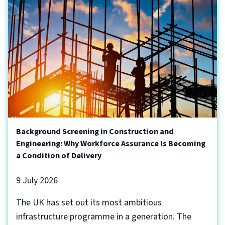
Background Screening in Construction and
Engineering: Why Workforce Assurance Is Becoming
a Condition of Delivery
9 July 2026
The UK has set out its most ambitious
infrastructure programme in a generation. The