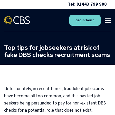
Tel: 01443 799 900
Get in Touch
Top tips for jobseekers at risk of
fake DBS checks recruitment scams
Unfortunately, in recent times, fraudulent job scams
have become all too common, and this has led job
seekers being persuaded to pay for non-existent DBS
checks for a potential role that does not exist.