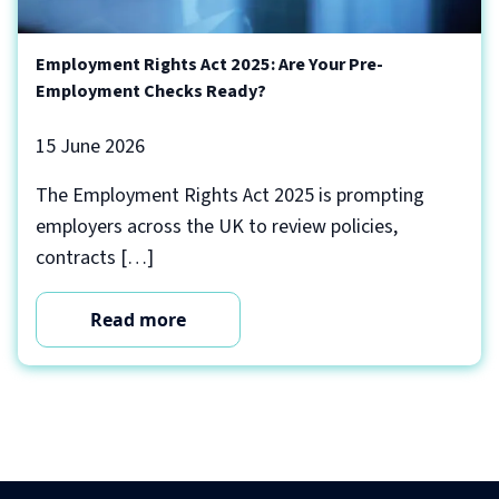
Employment Rights Act 2025: Are Your Pre-
Employment Checks Ready?
15 June 2026
The Employment Rights Act 2025 is prompting
employers across the UK to review policies,
contracts […]
Read more