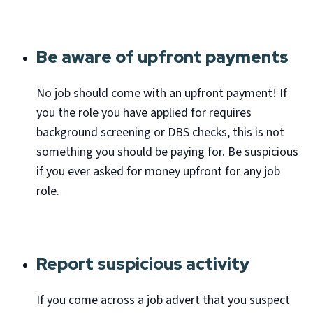
Be aware of upfront payments
No job should come with an upfront payment! If
you the role you have applied for requires
background screening or DBS checks, this is not
something you should be paying for. Be suspicious
if you ever asked for money upfront for any job
role.
Report suspicious activity
If you come across a job advert that you suspect