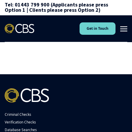
Tel: 01443 799 900 (Applicants please press
Option 1 | Clients please press Option 2)
Get in Touch
Criminal Checks
Verification Checks
Database Searches