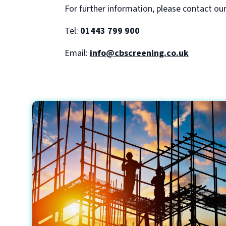
For further information, please contact ou
Tel:
01443 799 900
Email:
info@cbscreening.co.uk