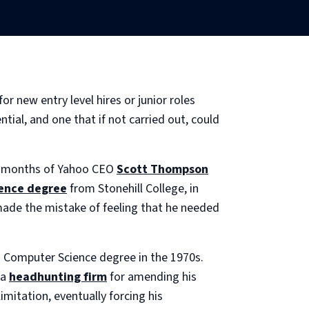
 new entry level hires or junior roles
tial, and one that if not carried out, could
our months of Yahoo CEO
Scott Thompson
ence degree
from Stonehill College, in
made the mistake of feeling that he needed
 a Computer Science degree in the 1970s.
 a
headhunting firm
for amending his
mitation, eventually forcing his