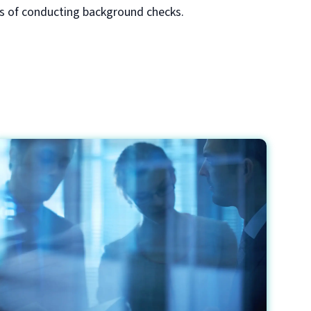
ss of conducting background checks.