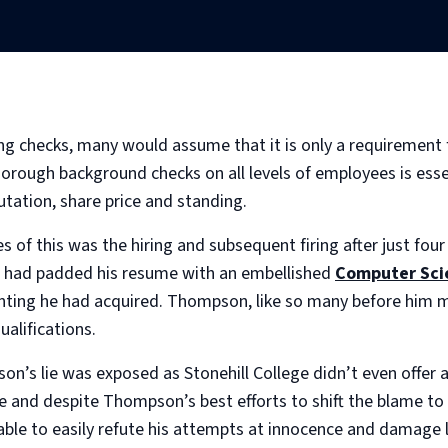
 checks, many would assume that it is only a requirement for
orough background checks on all levels of employees is essen
tation, share price and standing.
 of this was the hiring and subsequent firing after just f
n had padded his resume with an embellished
Computer Sci
ounting he had acquired. Thompson, like so many before him 
ualifications.
on’s lie was exposed as Stonehill College didn’t even offer
le and despite Thompson’s best efforts to shift the blame to
le to easily refute his attempts at innocence and damage li