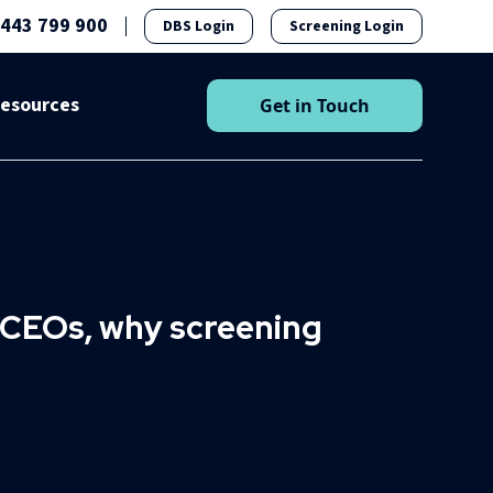
1443 799 900
DBS Login
Screening Login
esources
Get in Touch
o CEOs, why screening