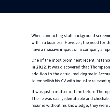
When conducting staff background screening
within a business. However, the need for th
have a massive impact on a company’s repu
One of the most prominent recent instances
in 2012
. It was discovered that Thompso
addition to the actual real degree in Acc
to embellish his CV with industry relevant q
It was just a matter of time before Thomps
The lie was easily identifiable and checkab
resume without his knowledge, they were ab