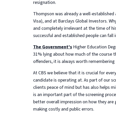
resignation.
Thompson was already a well-established a
Visa), and at Barclays Global Investors. Wh
and completely irrelevant at the time of 
successful and established people can fall 
The Government’s
Higher Education Degr
31% lying about how much of the course t
offenders, it is always worth remembering th
At CBS we believe that it is crucial for ev
candidate is operating at. As part of our s
clients peace of mind but has also helps mi
is an important part of the screening proce
better overall impression on how they are
making costly and public errors.