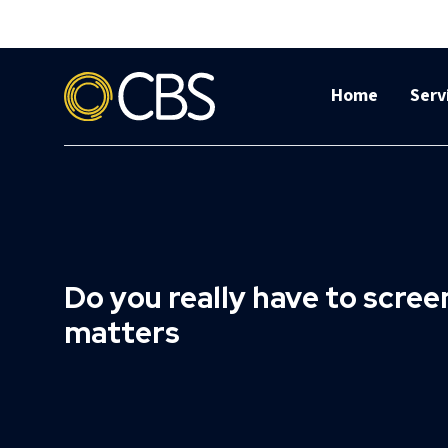
Home
Serv
Do you really have to scre
matters