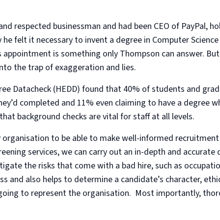
nd respected businessman and had been CEO of PayPal, holdi
y he felt it necessary to invent a degree in Computer Scienc
his appointment is something only Thompson can answer. Bu
into the trap of exaggeration and lies.
ee Datacheck (HEDD) found that 40% of students and gradu
hey’d completed and 11% even claiming to have a degree wh
at background checks are vital for staff at all levels.
ery organisation to be able to make well-informed recruitmen
creening services, we can carry out an in-depth and accurate q
tigate the risks that come with a bad hire, such as occupatio
ss and also helps to determine a candidate’s character, ethic
 going to represent the organisation. Most importantly, th