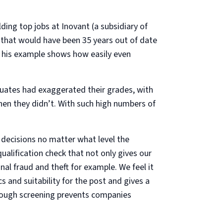
ng top jobs at Inovant (a subsidiary of
e that would have been 35 years out of date
t his example shows how easily even
ates had exaggerated their grades, with
en they didn’t. With such high numbers of
t decisions no matter what level the
ualification check that not only gives our
nal fraud and theft for example. We feel it
s and suitability for the post and gives a
orough screening prevents companies