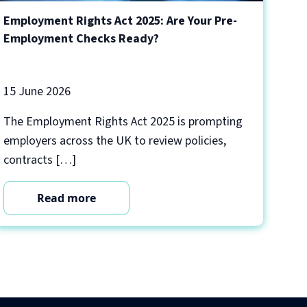
Employment Rights Act 2025: Are Your Pre-
Employment Checks Ready?
15 June 2026
The Employment Rights Act 2025 is prompting
employers across the UK to review policies,
contracts […]
Read more