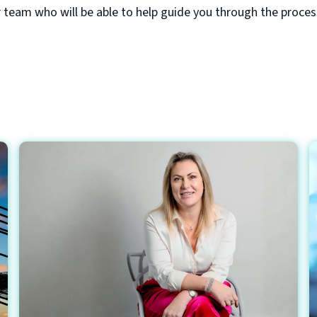
r team who will be able to help guide you through the proce