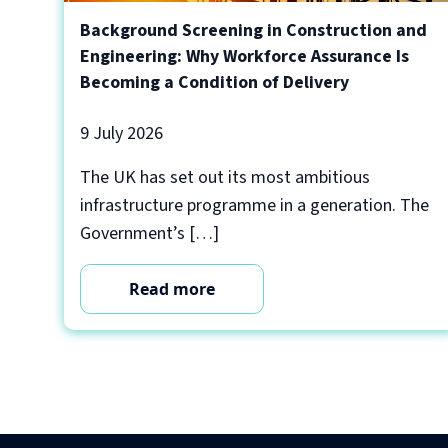
Background Screening in Construction and
Engineering: Why Workforce Assurance Is
Becoming a Condition of Delivery
9 July 2026
The UK has set out its most ambitious
infrastructure programme in a generation. The
Government’s […]
Read more