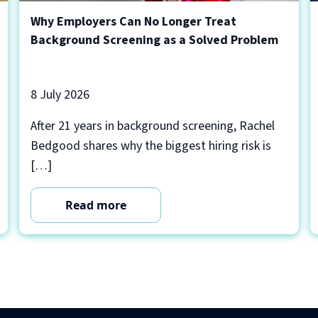
Why Employers Can No Longer Treat
Background Screening as a Solved Problem
8 July 2026
After 21 years in background screening, Rachel
Bedgood shares why the biggest hiring risk is
[…]
Read more