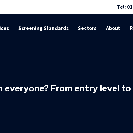
Tel: 0
ices
Screening Standards
Sectors
About
R
en everyone? From entry level t