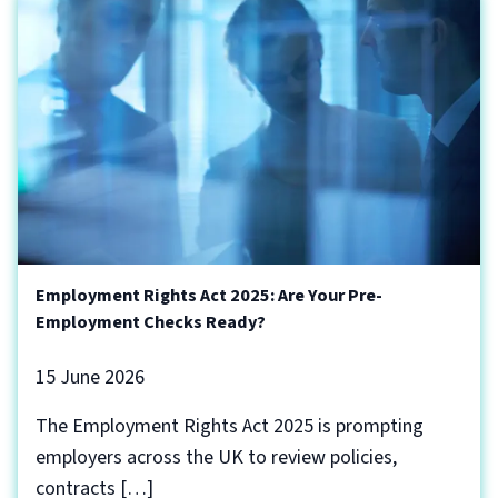
Employment Rights Act 2025: Are Your Pre-
Employment Checks Ready?
15 June 2026
The Employment Rights Act 2025 is prompting
employers across the UK to review policies,
contracts […]