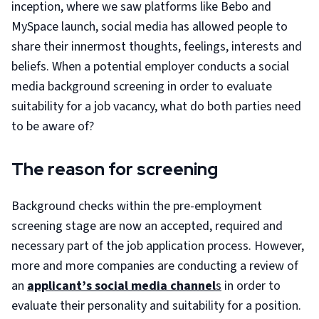
inception, where we saw platforms like Bebo and
MySpace launch, social media has allowed people to
share their innermost thoughts, feelings, interests and
beliefs. When a potential employer conducts a social
media background screening in order to evaluate
suitability for a job vacancy, what do both parties need
to be aware of?
The reason for screening
Background checks within the pre-employment
screening stage are now an accepted, required and
necessary part of the job application process. However,
more and more companies are conducting a review of
an
applicant’s social media channel
s
in order to
evaluate their personality and suitability for a position.