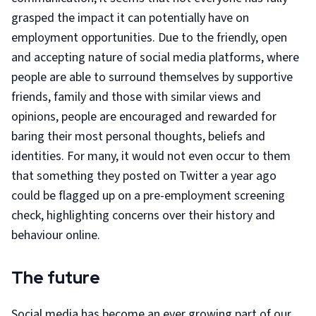
grasped the impact it can potentially have on
employment opportunities. Due to the friendly, open
and accepting nature of social media platforms, where
people are able to surround themselves by supportive
friends, family and those with similar views and
opinions, people are encouraged and rewarded for
baring their most personal thoughts, beliefs and
identities. For many, it would not even occur to them
that something they posted on Twitter a year ago
could be flagged up on a pre-employment screening
check, highlighting concerns over their history and
behaviour online.
The future
Social media has become an ever growing part of our