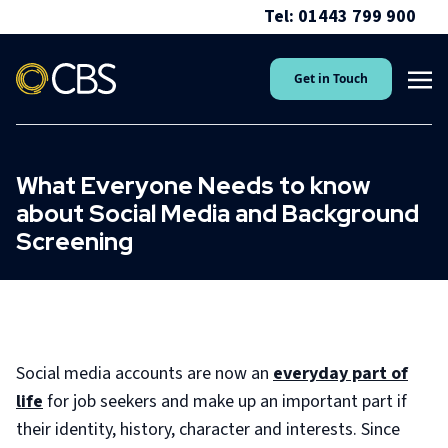
Tel: 01443 799 900
Get in Touch
What Everyone Needs to know
about Social Media and Background
Screening
Social media accounts are now an
everyday part of
life
for job seekers and make up an important part if
their identity, history, character and interests. Since