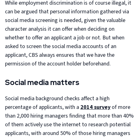
While employment discrimination is of course illegal, it
can be argued that personal information gathered via
social media screening is needed, given the valuable
character analysis it can offer when deciding on
whether to offer an applicant a job or not. But when
asked to screen the social media accounts of an
applicant, CBS always ensures that we have the
permission of the account holder beforehand.
Social media matters
Social media background checks affect a high
percentage of applicants, with a
2014 survey
of more
than 2,000 hiring managers finding that more than 40%
of them actively use the internet to research potential
applicants, with around 50% of those hiring managers