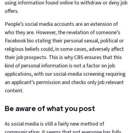
using information found online to withdraw or deny job
offers.
People’s social media accounts are an extension of
who they are. However, the revelation of someone’s
Facebook bio stating their personal sexual, political or
religious beliefs could, in some cases, adversely affect
their job prospects. This is why CBS ensures that this
kind of personal information is not a factor on job
applications, with our social-media screening requiring
an applicant’s permission and checks only job relevant
content.
Be aware of what you post
As social media is still a fairly new method of
communication, it seems that not everyone has fully