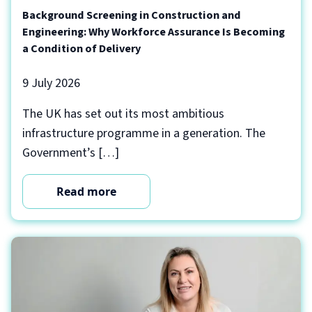
Background Screening in Construction and
Engineering: Why Workforce Assurance Is Becoming
a Condition of Delivery
9 July 2026
The UK has set out its most ambitious
infrastructure programme in a generation. The
Government’s […]
Read more