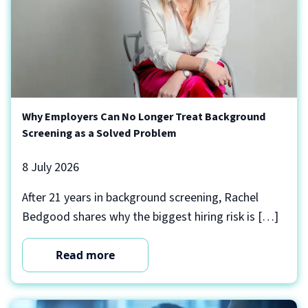
Why Employers Can No Longer Treat Background
Screening as a Solved Problem
8 July 2026
After 21 years in background screening, Rachel
Bedgood shares why the biggest hiring risk is […]
Read more