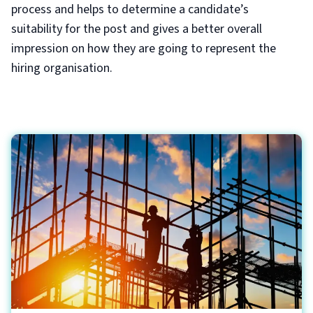
process and helps to determine a candidate’s
suitability for the post and gives a better overall
impression on how they are going to represent the
hiring organisation.