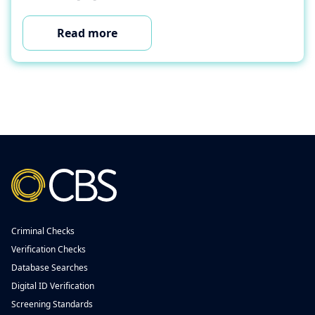
Read more
Criminal Checks
Verification Checks
Database Searches
Digital ID Verification
Screening Standards