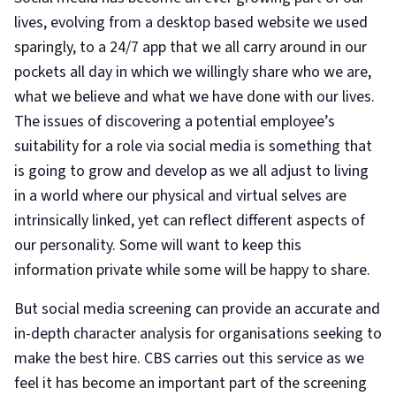
lives, evolving from a desktop based website we used
sparingly, to a 24/7 app that we all carry around in our
pockets all day in which we willingly share who we are,
what we believe and what we have done with our lives.
The issues of discovering a potential employee’s
suitability for a role via social media is something that
is going to grow and develop as we all adjust to living
in a world where our physical and virtual selves are
intrinsically linked, yet can reflect different aspects of
our personality. Some will want to keep this
information private while some will be happy to share.
But social media screening can provide an accurate and
in-depth character analysis for organisations seeking to
make the best hire. CBS carries out this service as we
feel it has become an important part of the screening