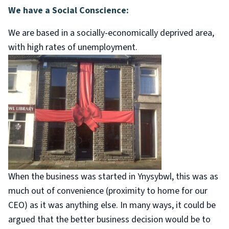
We have a Social Conscience:
We are based in a socially-economically deprived area,
with high rates of unemployment.
When the business was started in Ynysybwl, this was as
much out of convenience (proximity to home for our
CEO) as it was anything else. In many ways, it could be
argued that the better business decision would be to