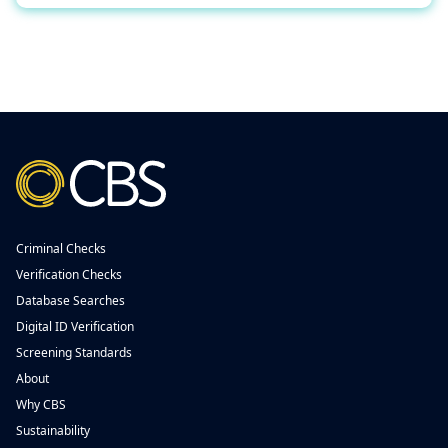
Criminal Checks
Verification Checks
Database Searches
Digital ID Verification
Screening Standards
About
Why CBS
Sustainability