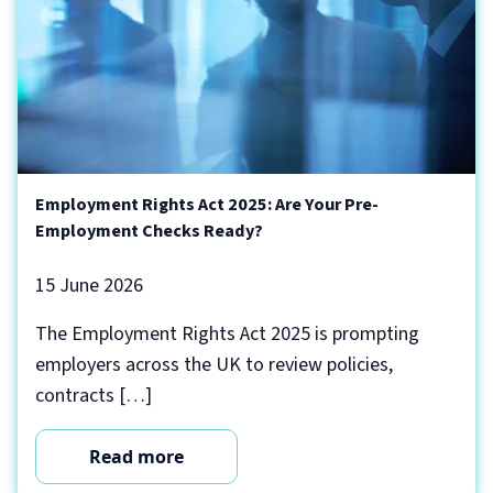
Employment Rights Act 2025: Are Your Pre-
Employment Checks Ready?
15 June 2026
The Employment Rights Act 2025 is prompting
employers across the UK to review policies,
contracts […]
Read more