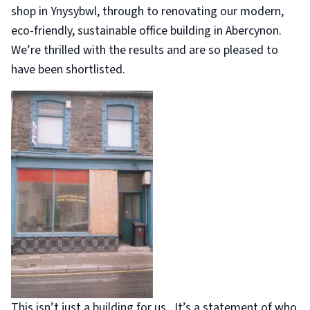
shop in Ynysybwl, through to renovating our modern,
eco-friendly, sustainable office building in Abercynon.
We’re thrilled with the results and are so pleased to
have been shortlisted.
This isn’t just a building for us. It’s a statement of who