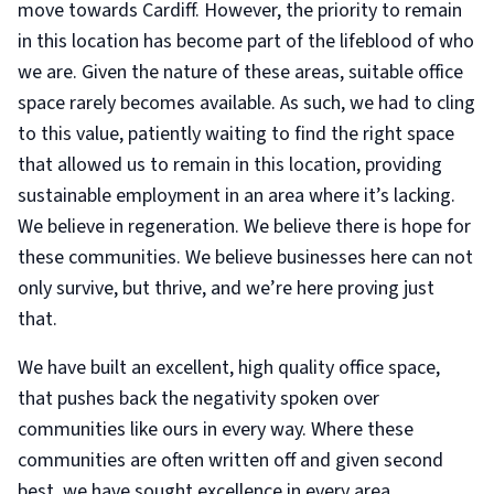
move towards Cardiff. However, the priority to remain
in this location has become part of the lifeblood of who
we are. Given the nature of these areas, suitable office
space rarely becomes available. As such, we had to cling
to this value, patiently waiting to find the right space
that allowed us to remain in this location, providing
sustainable employment in an area where it’s lacking.
We believe in regeneration. We believe there is hope for
these communities. We believe businesses here can not
only survive, but thrive, and we’re here proving just
that.
We have built an excellent, high quality office space,
that pushes back the negativity spoken over
communities like ours in every way. Where these
communities are often written off and given second
best, we have sought excellence in every area.