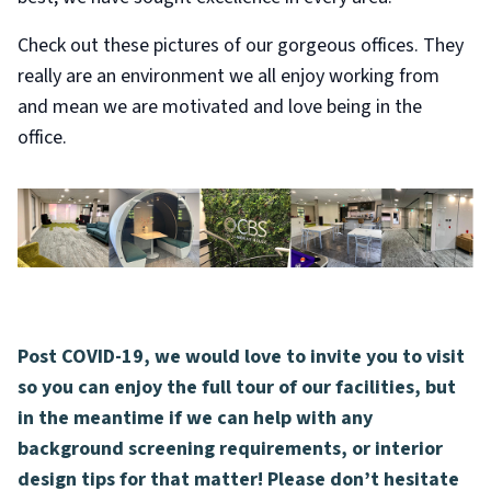
Check out these pictures of our gorgeous offices. They
really are an environment we all enjoy working from
and mean we are motivated and love being in the
office.
Post COVID-19, we would love to invite you to visit
so you can enjoy the full tour of our facilities, but
in the meantime if we can help with any
background screening requirements, or interior
design tips for that matter! Please don’t hesitate