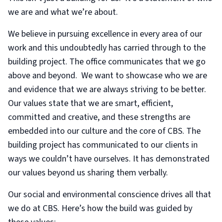
we are and what we’re about.
We believe in pursuing excellence in every area of our
work and this undoubtedly has carried through to the
building project. The office communicates that we go
above and beyond. We want to showcase who we are
and evidence that we are always striving to be better.
Our values state that we are smart, efficient,
committed and creative, and these strengths are
embedded into our culture and the core of CBS. The
building project has communicated to our clients in
ways we couldn’t have ourselves. It has demonstrated
our values beyond us sharing them verbally.
Our social and environmental conscience drives all that
we do at CBS. Here’s how the build was guided by