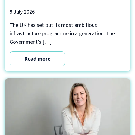
9 July 2026
The UK has set out its most ambitious
infrastructure programme in a generation. The
Government’s […]
Read more