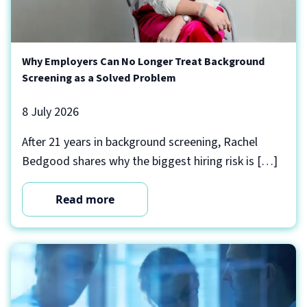
Why Employers Can No Longer Treat Background
Screening as a Solved Problem
8 July 2026
After 21 years in background screening, Rachel
Bedgood shares why the biggest hiring risk is […]
Read more