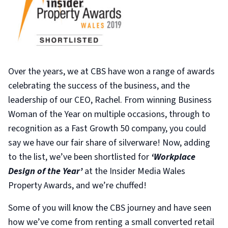
Over the years, we at CBS have won a range of awards
celebrating the success of the business, and the
leadership of our CEO, Rachel. From winning Business
Woman of the Year on multiple occasions, through to
recognition as a Fast Growth 50 company, you could
say we have our fair share of silverware! Now, adding
to the list, we’ve been shortlisted for
‘Workplace
Design of the Year’
at the Insider Media Wales
Property Awards, and we’re chuffed!
Some of you will know the CBS journey and have seen
how we’ve come from renting a small converted retail