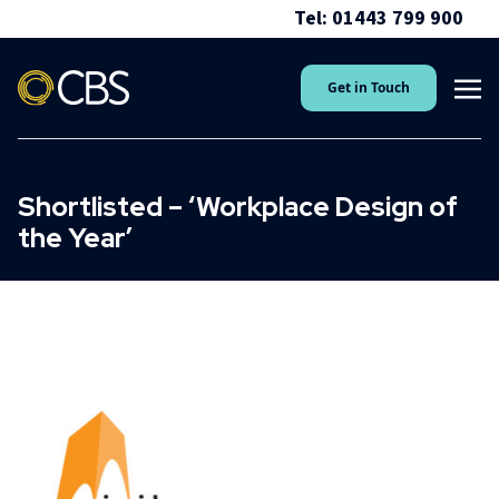
Tel: 01443 799 900
Get in Touch
Shortlisted – ‘Workplace Design of
the Year’