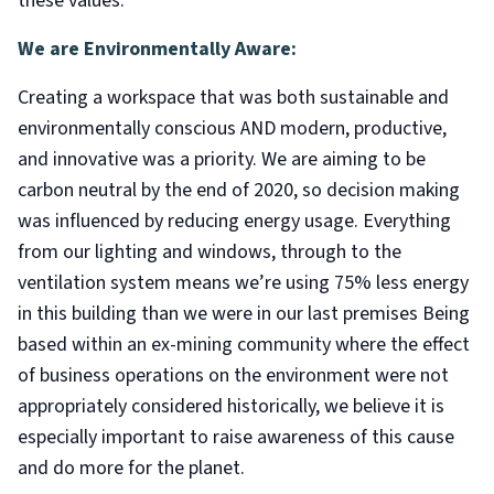
these values:
We are Environmentally Aware:
Creating a workspace that was both sustainable and
environmentally conscious AND modern, productive,
and innovative was a priority. We are aiming to be
carbon neutral by the end of 2020, so decision making
was influenced by reducing energy usage. Everything
from our lighting and windows, through to the
ventilation system means we’re using 75% less energy
in this building than we were in our last premises Being
based within an ex-mining community where the effect
of business operations on the environment were not
appropriately considered historically, we believe it is
especially important to raise awareness of this cause
and do more for the planet.