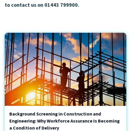
to contact us on 01443 799900.
Background Screening in Construction and
Engineering: Why Workforce Assurance Is Becoming
a Condition of Delivery