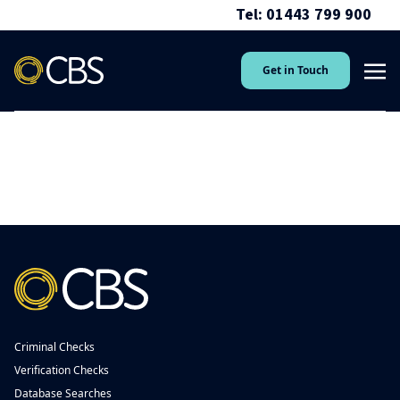
Tel: 01443 799 900
Get in Touch
Criminal Checks
Verification Checks
Database Searches