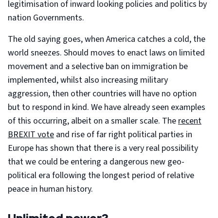
legitimisation of inward looking policies and politics by
nation Governments.
The old saying goes, when America catches a cold, the
world sneezes. Should moves to enact laws on limited
movement and a selective ban on immigration be
implemented, whilst also increasing military
aggression, then other countries will have no option
but to respond in kind. We have already seen examples
of this occurring, albeit on a smaller scale. The
recent
BREXIT vote
and rise of far right political parties in
Europe has shown that there is a very real possibility
that we could be entering a dangerous new geo-
political era following the longest period of relative
peace in human history.