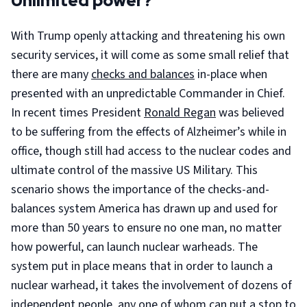
Unlimited power?
With Trump openly attacking and threatening his own
security services, it will come as some small relief that
there are many
checks and balances
in-place when
presented with an unpredictable Commander in Chief.
In recent times President
Ronald Regan
was believed
to be suffering from the effects of Alzheimer’s while in
office, though still had access to the nuclear codes and
ultimate control of the massive US Military. This
scenario shows the importance of the checks-and-
balances system America has drawn up and used for
more than 50 years to ensure no one man, no matter
how powerful, can launch nuclear warheads. The
system put in place means that in order to launch a
nuclear warhead, it takes the involvement of dozens of
independent people, any one of whom can put a stop to