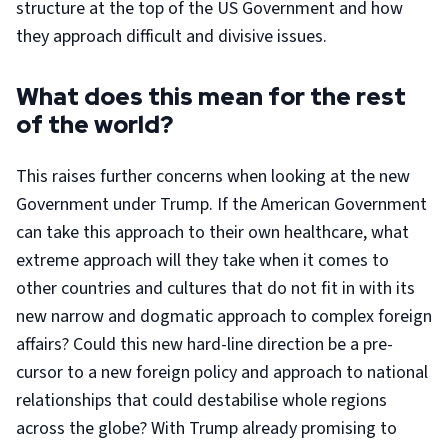
structure at the top of the US Government and how
they approach difficult and divisive issues.
What does this mean for the rest
of the world?
This raises further concerns when looking at the new
Government under Trump. If the American Government
can take this approach to their own healthcare, what
extreme approach will they take when it comes to
other countries and cultures that do not fit in with its
new narrow and dogmatic approach to complex foreign
affairs? Could this new hard-line direction be a pre-
cursor to a new foreign policy and approach to national
relationships that could destabilise whole regions
across the globe? With Trump already promising to