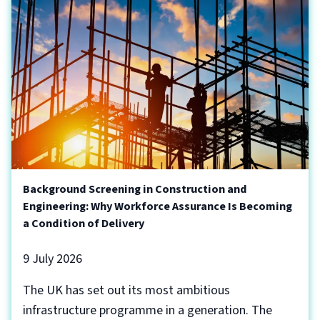
Background Screening in Construction and
Engineering: Why Workforce Assurance Is Becoming
a Condition of Delivery
9 July 2026
The UK has set out its most ambitious
infrastructure programme in a generation. The