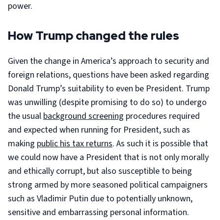
power.
How Trump changed the rules
Given the change in America’s approach to security and
foreign relations, questions have been asked regarding
Donald Trump’s suitability to even be President. Trump
was unwilling (despite promising to do so) to undergo
the usual
background screening
procedures required
and expected when running for President, such as
making
public his tax returns
. As such it is possible that
we could now have a President that is not only morally
and ethically corrupt, but also susceptible to being
strong armed by more seasoned political campaigners
such as Vladimir Putin due to potentially unknown,
sensitive and embarrassing personal information.