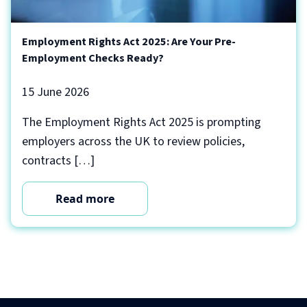
Employment Rights Act 2025: Are Your Pre-
Employment Checks Ready?
15 June 2026
The Employment Rights Act 2025 is prompting
employers across the UK to review policies,
contracts […]
Read more