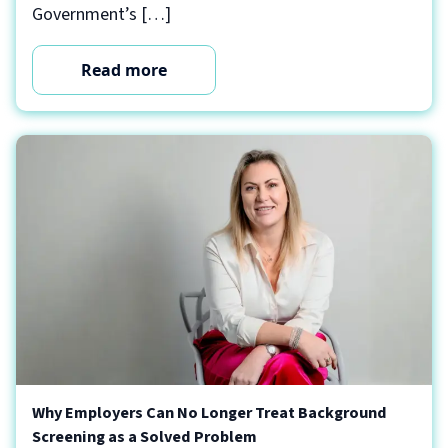
Government’s […]
Read more
Why Employers Can No Longer Treat Background
Screening as a Solved Problem