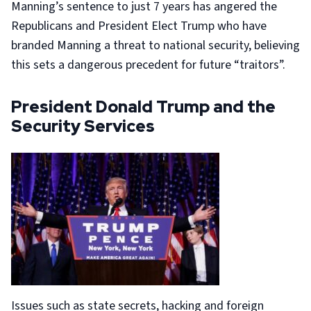
Manning’s sentence to just 7 years has angered the
Republicans and President Elect Trump who have
branded Manning a threat to national security, believing
this sets a dangerous precedent for future “traitors”.
President Donald Trump and the
Security Services
Issues such as state secrets, hacking and foreign