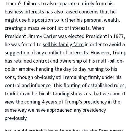
Trump’s failures to also separate entirely from his
business interests has also raised concerns that he
might use his position to further his personal wealth,
creating a massive conflict of interests. When
President Jimmy Carter was elected President in 1977,
he was forced to
sell his family farm
in order to avoid a
suggestion of any conflict of interests. However, Trump
has retained control and ownership of his multi-billion-
dollar empire, handing the day to day running to his
sons, though obviously still remaining firmly under his
control and influence. This flouting of established rules,
tradition and ethical standing shows us that we cannot
view the coming 4 years of Trump’s presidency in the
same way we have approached any presidency
previously.