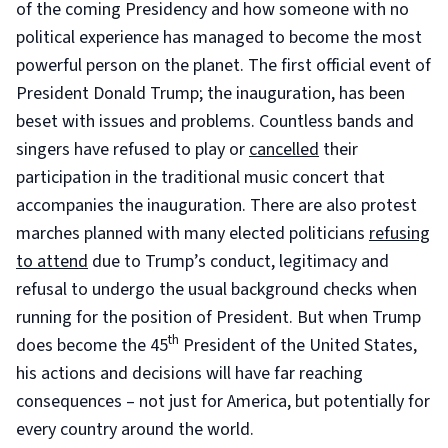
of the coming Presidency and how someone with no
political experience has managed to become the most
powerful person on the planet. The first official event of
President Donald Trump; the inauguration, has been
beset with issues and problems. Countless bands and
singers have refused to play or
cancelled
their
participation in the traditional music concert that
accompanies the inauguration. There are also protest
marches planned with many elected politicians
refusing
to attend
due to Trump’s conduct, legitimacy and
refusal to undergo the usual background checks when
running for the position of President. But when Trump
th
does become the 45
President of the United States,
his actions and decisions will have far reaching
consequences – not just for America, but potentially for
every country around the world.