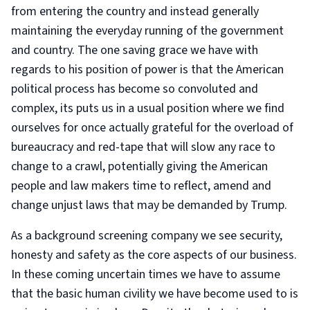
from entering the country and instead generally
maintaining the everyday running of the government
and country. The one saving grace we have with
regards to his position of power is that the American
political process has become so convoluted and
complex, its puts us in a usual position where we find
ourselves for once actually grateful for the overload of
bureaucracy and red-tape that will slow any race to
change to a crawl, potentially giving the American
people and law makers time to reflect, amend and
change unjust laws that may be demanded by Trump.
As a background screening company we see security,
honesty and safety as the core aspects of our business.
In these coming uncertain times we have to assume
that the basic human civility we have become used to is