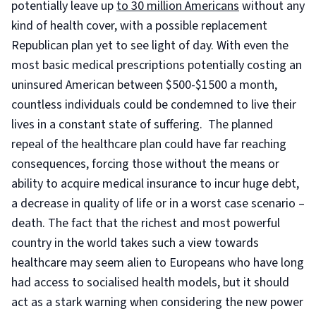
potentially leave up
to 30 million Americans
without any
kind of health cover, with a possible replacement
Republican plan yet to see light of day. With even the
most basic medical prescriptions potentially costing an
uninsured American between $500-$1500 a month,
countless individuals could be condemned to live their
lives in a constant state of suffering. The planned
repeal of the healthcare plan could have far reaching
consequences, forcing those without the means or
ability to acquire medical insurance to incur huge debt,
a decrease in quality of life or in a worst case scenario –
death. The fact that the richest and most powerful
country in the world takes such a view towards
healthcare may seem alien to Europeans who have long
had access to socialised health models, but it should
act as a stark warning when considering the new power