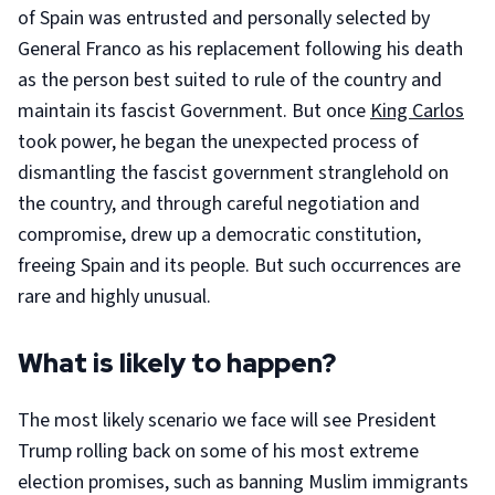
of Spain was entrusted and personally selected by
General Franco as his replacement following his death
as the person best suited to rule of the country and
maintain its fascist Government. But once
King Carlos
took power, he began the unexpected process of
dismantling the fascist government stranglehold on
the country, and through careful negotiation and
compromise, drew up a democratic constitution,
freeing Spain and its people. But such occurrences are
rare and highly unusual.
What is likely to happen?
The most likely scenario we face will see President
Trump rolling back on some of his most extreme
election promises, such as banning Muslim immigrants