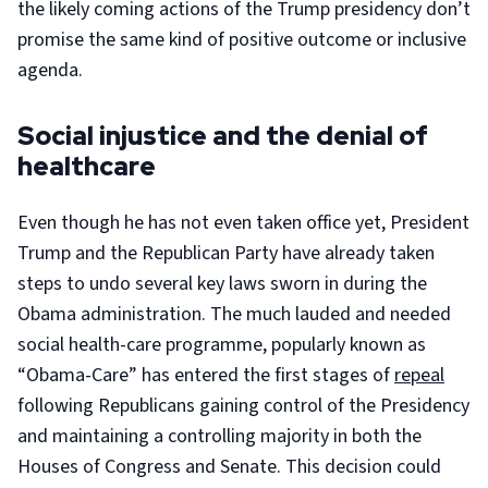
the likely coming actions of the Trump presidency don’t
promise the same kind of positive outcome or inclusive
agenda.
Social injustice and the denial of
healthcare
Even though he has not even taken office yet, President
Trump and the Republican Party have already taken
steps to undo several key laws sworn in during the
Obama administration. The much lauded and needed
social health-care programme, popularly known as
“Obama-Care” has entered the first stages of
repeal
following Republicans gaining control of the Presidency
and maintaining a controlling majority in both the
Houses of Congress and Senate. This decision could