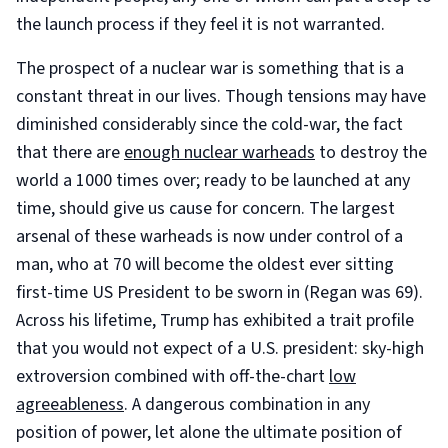
the launch process if they feel it is not warranted.
The prospect of a nuclear war is something that is a
constant threat in our lives. Though tensions may have
diminished considerably since the cold-war, the fact
that there are
enough nuclear warheads
to destroy the
world a 1000 times over; ready to be launched at any
time, should give us cause for concern. The largest
arsenal of these warheads is now under control of a
man, who at 70 will become the oldest ever sitting
first-time US President to be sworn in (Regan was 69).
Across his lifetime, Trump has exhibited a trait profile
that you would not expect of a U.S. president: sky-high
extroversion combined with off-the-chart
low
agreeableness
. A dangerous combination in any
position of power, let alone the ultimate position of