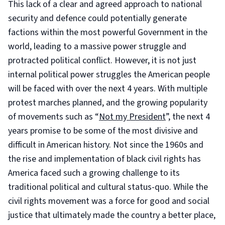
This lack of a clear and agreed approach to national
security and defence could potentially generate
factions within the most powerful Government in the
world, leading to a massive power struggle and
protracted political conflict. However, it is not just
internal political power struggles the American people
will be faced with over the next 4 years. With multiple
protest marches planned, and the growing popularity
of movements such as “
Not my President
”, the next 4
years promise to be some of the most divisive and
difficult in American history. Not since the 1960s and
the rise and implementation of black civil rights has
America faced such a growing challenge to its
traditional political and cultural status-quo. While the
civil rights movement was a force for good and social
justice that ultimately made the country a better place,