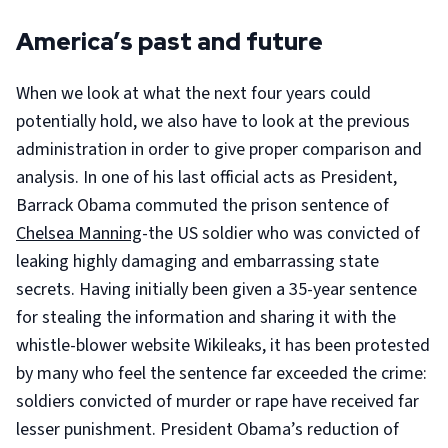
America’s past and future
When we look at what the next four years could
potentially hold, we also have to look at the previous
administration in order to give proper comparison and
analysis. In one of his last official acts as President,
Barrack Obama commuted the prison sentence of
Chelsea Manning
-the US soldier who was convicted of
leaking highly damaging and embarrassing state
secrets. Having initially been given a 35-year sentence
for stealing the information and sharing it with the
whistle-blower website Wikileaks, it has been protested
by many who feel the sentence far exceeded the crime:
soldiers convicted of murder or rape have received far
lesser punishment. President Obama’s reduction of