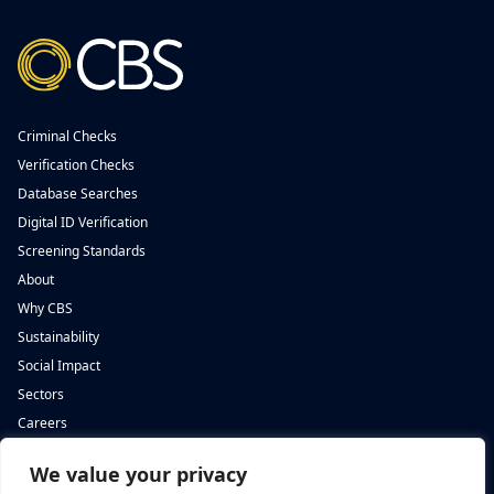
Criminal Checks
Verification Checks
Database Searches
Digital ID Verification
Screening Standards
About
Why CBS
Sustainability
Social Impact
Sectors
Careers
We value your privacy
Complete Background Screening
Complete Background Screening