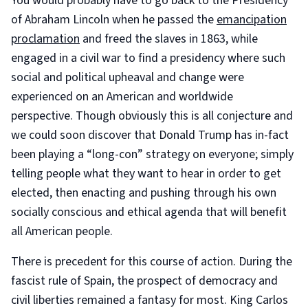
You would probably have to go back to the Presidency
of Abraham Lincoln when he passed the
emancipation
proclamation
and freed the slaves in 1863, while
engaged in a civil war to find a presidency where such
social and political upheaval and change were
experienced on an American and worldwide
perspective. Though obviously this is all conjecture and
we could soon discover that Donald Trump has in-fact
been playing a “long-con” strategy on everyone; simply
telling people what they want to hear in order to get
elected, then enacting and pushing through his own
socially conscious and ethical agenda that will benefit
all American people.
There is precedent for this course of action. During the
fascist rule of Spain, the prospect of democracy and
civil liberties remained a fantasy for most. King Carlos