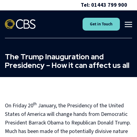
Tel: 01443 799 900
Get in Touch
The Trump Inauguration and
Presidency – How it can affect us all
th
On Friday 20
January, the Presidency of the United
States of America will change hands from Democratic
President Barrack Obama to Republican Donald Trump.
Much has been made of the potentially divisive nature