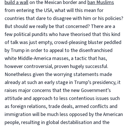
build a wall
on the Mexican border and
ban Muslims
from entering the USA, what will this mean for
countries that dare to disagree with him or his policies?
But should we really be that concerned? There are a
few political pundits who have theorised that this kind
of talk was just empty, crowd-pleasing bluster peddled
by Trump in order to appeal to the disenfranchised
white Middle-America masses, a tactic that has,
however controversial, proven hugely successful.
Nonetheless given the worrying statements made
already at such an early stage in Trump’s presidency, it
raises major concerns that the new Government’s
attitude and approach to less contentious issues such
as foreign relations, trade deals, armed conflicts and
immigration will be much less opposed by the American
people, resulting in global destabilisation and the