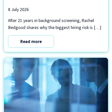
8 July 2026
After 21 years in background screening, Rachel
Bedgood shares why the biggest hiring risk is […]
Read more