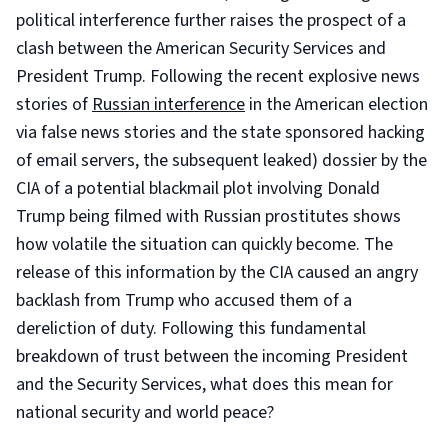
political interference further raises the prospect of a
clash between the American Security Services and
President Trump. Following the recent explosive news
stories of
Russian interference
in the American election
via false news stories and the state sponsored hacking
of email servers, the subsequent leaked) dossier by the
CIA of a potential blackmail plot involving Donald
Trump being filmed with Russian prostitutes shows
how volatile the situation can quickly become. The
release of this information by the CIA caused an angry
backlash from Trump who accused them of a
dereliction of duty. Following this fundamental
breakdown of trust between the incoming President
and the Security Services, what does this mean for
national security and world peace?