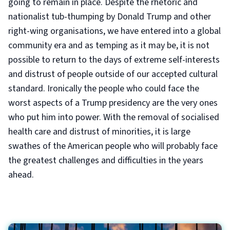
going to remain in place. Despite the rhetoric and
nationalist tub-thumping by Donald Trump and other
right-wing organisations, we have entered into a global
community era and as temping as it may be, it is not
possible to return to the days of extreme self-interests
and distrust of people outside of our accepted cultural
standard. Ironically the people who could face the
worst aspects of a Trump presidency are the very ones
who put him into power. With the removal of socialised
health care and distrust of minorities, it is large
swathes of the American people who will probably face
the greatest challenges and difficulties in the years
ahead.