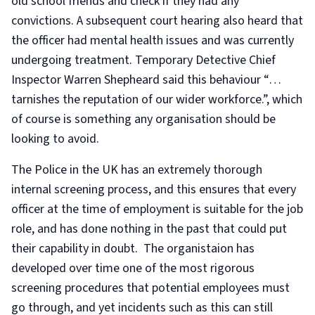
old school friends and check if they had any
convictions. A subsequent court hearing also heard that
the officer had mental health issues and was currently
undergoing treatment. Temporary Detective Chief
Inspector Warren Shepheard said this behaviour “…
tarnishes the reputation of our wider workforce.”, which
of course is something any organisation should be
looking to avoid.
The Police in the UK has an extremely thorough
internal screening process, and this ensures that every
officer at the time of employment is suitable for the job
role, and has done nothing in the past that could put
their capability in doubt. The organistaion has
developed over time one of the most rigorous
screening procedures that potential employees must
go through, and yet incidents such as this can still