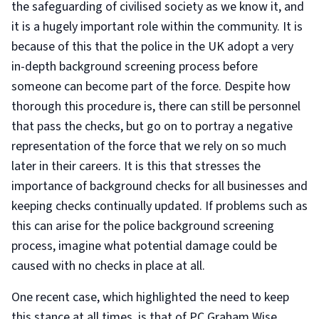
the safeguarding of civilised society as we know it, and
it is a hugely important role within the community. It is
because of this that the police in the UK adopt a very
in-depth background screening process before
someone can become part of the force. Despite how
thorough this procedure is, there can still be personnel
that pass the checks, but go on to portray a negative
representation of the force that we rely on so much
later in their careers. It is this that stresses the
importance of background checks for all businesses and
keeping checks continually updated. If problems such as
this can arise for the police background screening
process, imagine what potential damage could be
caused with no checks in place at all.
One recent case, which highlighted the need to keep
this stance at all times, is that of PC Graham Wise.