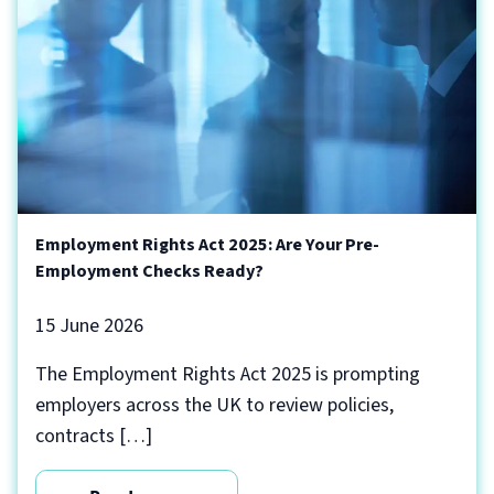
Employment Rights Act 2025: Are Your Pre-
Employment Checks Ready?
15 June 2026
The Employment Rights Act 2025 is prompting
employers across the UK to review policies,
contracts […]