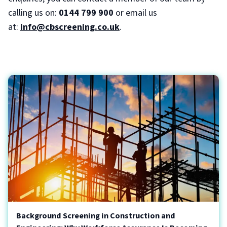
calling us on:
0144 799 900
or email us
at:
info@cbscreening.co.uk
.
Background Screening in Construction and