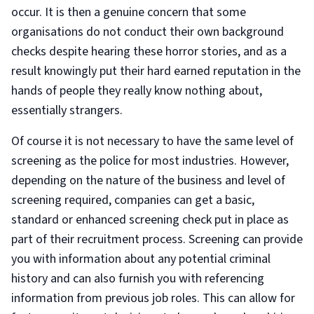
occur. It is then a genuine concern that some
organisations do not conduct their own background
checks despite hearing these horror stories, and as a
result knowingly put their hard earned reputation in the
hands of people they really know nothing about,
essentially strangers.
Of course it is not necessary to have the same level of
screening as the police for most industries. However,
depending on the nature of the business and level of
screening required, companies can get a basic,
standard or enhanced screening check put in place as
part of their recruitment process. Screening can provide
you with information about any potential criminal
history and can also furnish you with referencing
information from previous job roles. This can allow for