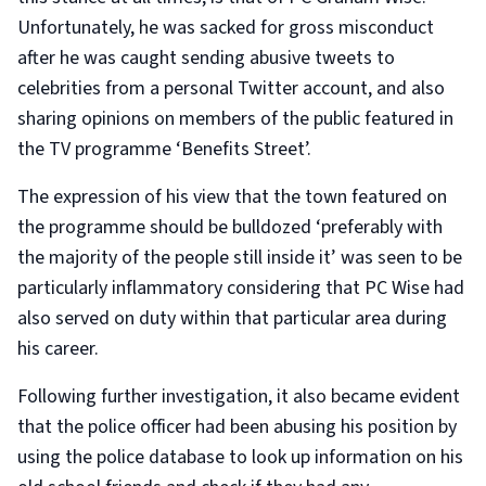
Unfortunately, he was sacked for gross misconduct
after he was caught sending abusive tweets to
celebrities from a personal Twitter account, and also
sharing opinions on members of the public featured in
the TV programme ‘Benefits Street’.
The expression of his view that the town featured on
the programme should be bulldozed ‘preferably with
the majority of the people still inside it’ was seen to be
particularly inflammatory considering that PC Wise had
also served on duty within that particular area during
his career.
Following further investigation, it also became evident
that the police officer had been abusing his position by
using the police database to look up information on his