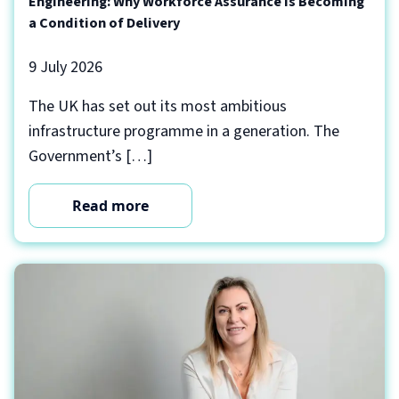
Engineering: Why Workforce Assurance Is Becoming
a Condition of Delivery
9 July 2026
The UK has set out its most ambitious
infrastructure programme in a generation. The
Government’s […]
Read more