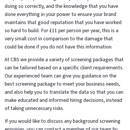
doing so correctly, and the knowledge that you have
done everything in your power to ensure your brand
maintains that good reputation that you have worked
so hard to build. For £11 per person per year, this is a
very small cost in comparison to the damage that
could be done if you do not have this information.
At CBS we provide a variety of screening packages that
can be tailored based on a specific client requirements.
Our experienced team can give you guidance on the
best screening package to meet your business needs,
and also help you to translate the data so that you can
make educated and informed hiring decisions, instead
of taking unnecessary risks.
If you would like to discuss any background screening
enquiries, you can contact a member of our team by