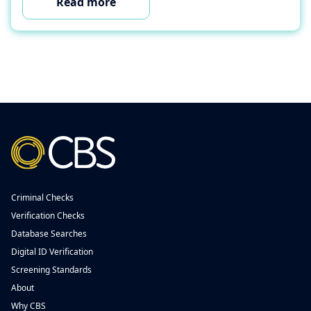
Read more
Criminal Checks
Verification Checks
Database Searches
Digital ID Verification
Screening Standards
About
Why CBS