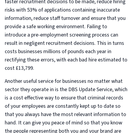
faster recruitment decisions to be made, reduce hiring
risks with 53% of applications containing inaccurate
information, reduce staff turnover and ensure that you
provide a safe working environment. Failing to
introduce a pre-employment screening process can
result in negligent recruitment decisions. This in turns
costs businesses millions of pounds each year in
rectifying these errors, with each bad hire estimated to
cost £13,799.
Another useful service for businesses no matter what
sector they operate in is the DBS Update Service, which
is a cost effective way to ensure that criminal records
of your employees are constantly kept up to date so
that you always have the most relevant information to
hand. It can give you peace of mind so that you know
the people representing both you and your brand are