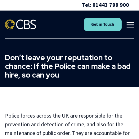
Tel: 01443 799 900
Get in Touch
Don’t leave your reputation to
chance: If the Police can make a bad
hire, so can you
Police forces across the UK are responsible for the
prevention and detection of crime, and also for the
maintenance of public order. They are accountable for