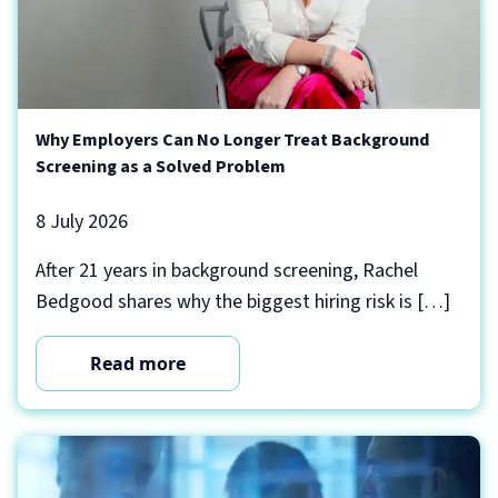
Why Employers Can No Longer Treat Background
Screening as a Solved Problem
8 July 2026
After 21 years in background screening, Rachel
Bedgood shares why the biggest hiring risk is […]
Read more