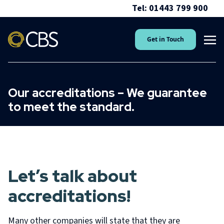
Tel: 01443 799 900
Get in Touch
Our accreditations – We guarantee
to meet the standard.
Let’s talk about
accreditations!
Many other companies will state that they are