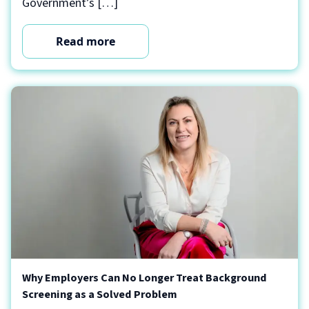
Government’s […]
Read more
Why Employers Can No Longer Treat Background
Screening as a Solved Problem