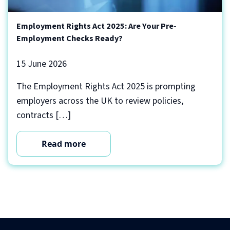
Employment Rights Act 2025: Are Your Pre-
Employment Checks Ready?
15 June 2026
The Employment Rights Act 2025 is prompting
employers across the UK to review policies,
contracts […]
Read more