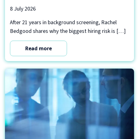
8 July 2026
After 21 years in background screening, Rachel
Bedgood shares why the biggest hiring risk is […]
Read more