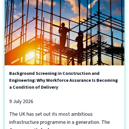
Background Screening in Construction and
Engineering: Why Workforce Assurance Is Becoming
a Condition of Delivery
9 July 2026
The UK has set out its most ambitious
infrastructure programme in a generation. The