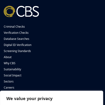
Criminal Checks
Verification Checks
Database Searches
Digital ID Verification
Screening Standards
About
Why CBS
Sustainability
Social Impact
Sectors
Careers
We value your privacy
Complete Background Screening
Complete Background Screening
The Screening House,
5 St John’s Lane,