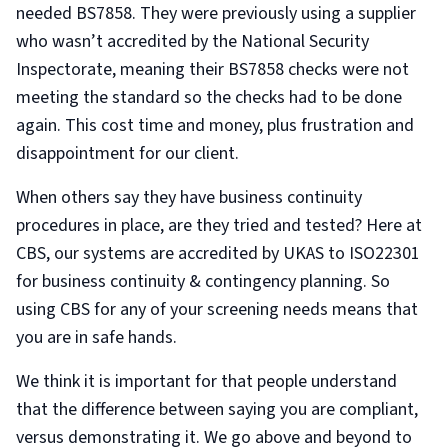
needed BS7858. They were previously using a supplier
who wasn’t accredited by the National Security
Inspectorate, meaning their BS7858 checks were not
meeting the standard so the checks had to be done
again. This cost time and money, plus frustration and
disappointment for our client.
When others say they have business continuity
procedures in place, are they tried and tested? Here at
CBS, our systems are accredited by UKAS to ISO22301
for business continuity & contingency planning. So
using CBS for any of your screening needs means that
you are in safe hands.
We think it is important for that people understand
that the difference between saying you are compliant,
versus demonstrating it. We go above and beyond to