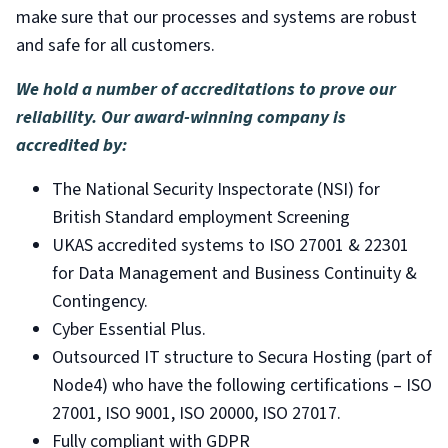
make sure that our processes and systems are robust
and safe for all customers.
We hold a number of accreditations to prove our
reliability. Our award-winning company is
accredited by:
The National Security Inspectorate (NSI) for
British Standard employment Screening
UKAS accredited systems to ISO 27001 & 22301
for Data Management and Business Continuity &
Contingency.
Cyber Essential Plus.
Outsourced IT structure to Secura Hosting (part of
Node4) who have the following certifications – ISO
27001, ISO 9001, ISO 20000, ISO 27017.
Fully compliant with GDPR