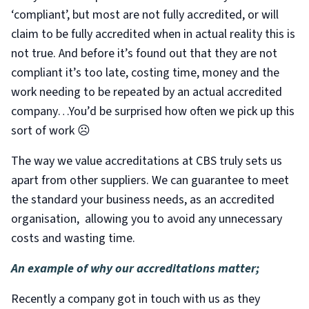
‘compliant’, but most are not fully accredited, or will
claim to be fully accredited when in actual reality this is
not true. And before it’s found out that they are not
compliant it’s too late, costing time, money and the
work needing to be repeated by an actual accredited
company…You’d be surprised how often we pick up this
sort of work ☹
The way we value accreditations at CBS truly sets us
apart from other suppliers. We can guarantee to meet
the standard your business needs, as an accredited
organisation, allowing you to avoid any unnecessary
costs and wasting time.
An example of why our accreditations matter;
Recently a company got in touch with us as they