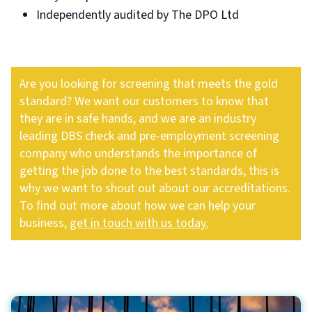
Independently audited by The DPO Ltd
Are you looking for screening that meets the gold
standard? We want our customers to know that
they are in safe hands, and we are an industry
leading DBS check and pre-employment screening
company who understands the importance of
getting the job done to the best standards, this is
why we want to shout out about our accreditations.
To find out more about how we can help your
business,
get in touch with us today.