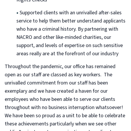
•
Supported clients with an unrivalled after-sales
service to help them better understand applicants
who have a criminal history. By partnering with
NACRO and other like-minded charities, our
support, and levels of expertise on such sensitive
areas really are at the forefront of our industry
Throughout the pandemic, our office has remained
open as our staff are classed as key workers. The
unrivalled commitment from our staff has been
exemplary and we have created a haven for our
employees who have been able to serve our clients
throughout with no business interruption whatsoever!
We have been so proud as a unit to be able to celebrate
these achievements particularly when we see other