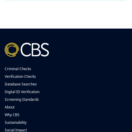
Criminal Checks
Verification Checks
Database Searches
Digital ID Verification
Screening Standards
About
Why CBS
Sustainability
Social Impact