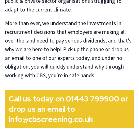
public & private sector organisations struggling to
adapt to the current climate.
More than ever, we understand the investments in
recruitment decisions that employers are making all
over the land need to pay serious dividends, and that’s
why we are here to help! Pick up the phone or drop us
an email to one of our experts today, and under no
obligation, you will quickly understand why through
working with CBS, you’re in safe hands
Call us today on 01443 799900 or
drop us an email to
info@cbscreening.co.uk