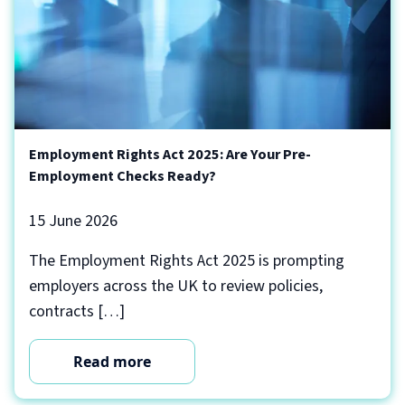
Employment Rights Act 2025: Are Your Pre-
Employment Checks Ready?
15 June 2026
The Employment Rights Act 2025 is prompting
employers across the UK to review policies,
contracts […]
Read more