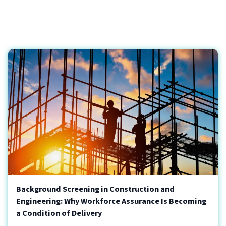
Background Screening in Construction and
Engineering: Why Workforce Assurance Is Becoming
a Condition of Delivery