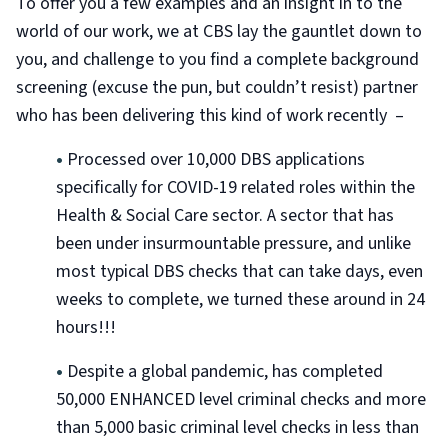
To offer you a few examples and an insight in to the
world of our work, we at CBS lay the gauntlet down to
you, and challenge to you find a complete background
screening (excuse the pun, but couldn’t resist) partner
who has been delivering this kind of work recently –
•
Processed over 10,000 DBS applications
specifically for COVID-19 related roles within the
Health & Social Care sector. A sector that has
been under insurmountable pressure, and unlike
most typical DBS checks that can take days, even
weeks to complete, we turned these around in 24
hours!!!
•
Despite a global pandemic, has completed
50,000 ENHANCED level criminal checks and more
than 5,000 basic criminal level checks in less than