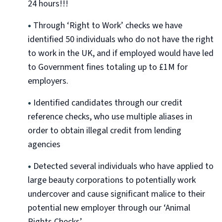
24 hours!!!
•
Through ‘Right to Work’ checks we have
identified 50 individuals who do not have the right
to work in the UK, and if employed would have led
to Government fines totaling up to £1M for
employers.
•
Identified candidates through our credit
reference checks, who use multiple aliases in
order to obtain illegal credit from lending
agencies
•
Detected several individuals who have applied to
large beauty corporations to potentially work
undercover and cause significant malice to their
potential new employer through our ‘Animal
Rights Checks’