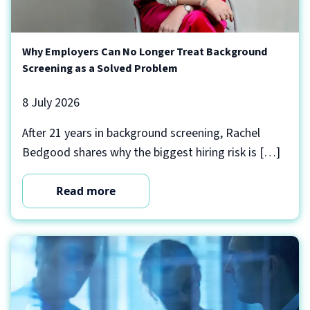
Why Employers Can No Longer Treat Background
Screening as a Solved Problem
8 July 2026
After 21 years in background screening, Rachel
Bedgood shares why the biggest hiring risk is […]
Read more