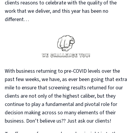
clients reasons to celebrate with the quality of the
work that we deliver, and this year has been no
different…
With business returning to pre-COVID levels over the
past few weeks, we have, as ever been going that extra
mile to ensure that screening results returned for our
clients are not only of the highest caliber, but they
continue to play a fundamental and pivotal role for
decision making across so many elements of their
business. Don’t believe us?? Just ask our clients!