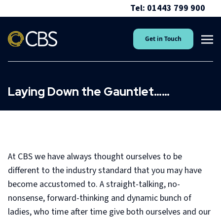
Tel: 01443 799 900
Get in Touch
Laying Down the Gauntlet……
At CBS we have always thought ourselves to be
different to the industry standard that you may have
become accustomed to. A straight-talking, no-
nonsense, forward-thinking and dynamic bunch of
ladies, who time after time give both ourselves and our