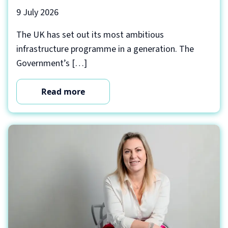
9 July 2026
The UK has set out its most ambitious
infrastructure programme in a generation. The
Government’s […]
Read more