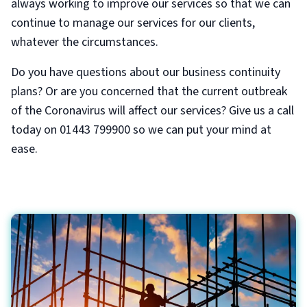
always working to improve our services so that we can
continue to manage our services for our clients,
whatever the circumstances.
Do you have questions about our business continuity
plans? Or are you concerned that the current outbreak
of the Coronavirus will affect our services? Give us a call
today on 01443 799900 so we can put your mind at
ease.