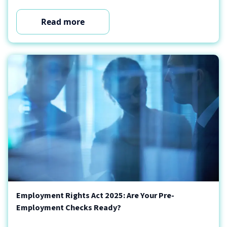
Read more
Employment Rights Act 2025: Are Your Pre-
Employment Checks Ready?