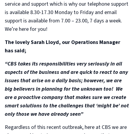
service and support which is why our telephone support
is available 8.30-17.30 Monday to Friday and email
support is available from 7.00 – 23.00, 7 days a week.
We’re here for you!
The lovely Sarah Lloyd, our Operations Manager
has said;
“CBS takes its responsibilities very seriously in all
aspects of the business and are quick to react to any
issues that arise on a daily basis; however, we are
big believers in planning for the unknown too! We
are a proactive company that makes sure we create
smart solutions to the challenges that ‘might be’ not
only those we have already seen”
Regardless of this recent outbreak, here at CBS we are