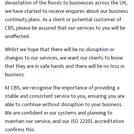
devastation of the floods to businesses across the UK,
we have started to receive enquires about our business
continuity plans. As a client or potential customer of
CBS, please be assured that our services to you will be
unaffected.
Whilst we hope that there will be no disruption or
changes to our services, we want our clients to know
that they are in safe hands and there will be no loss in
business.
At CBS, we recognise the importance of providing a
stable and consistent service to you, ensuring you are
able to continue without disruption to your business.
We are confident in our systems and planning to
maintain our service, and our ISO 22301 accreditation
confirms this.