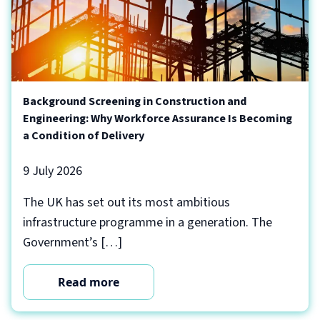
Background Screening in Construction and
Engineering: Why Workforce Assurance Is Becoming
a Condition of Delivery
9 July 2026
The UK has set out its most ambitious
infrastructure programme in a generation. The
Government’s […]
Read more