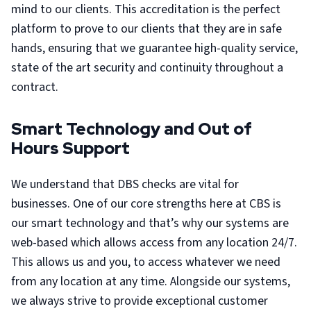
mind to our clients. This accreditation is the perfect
platform to prove to our clients that they are in safe
hands, ensuring that we guarantee high-quality service,
state of the art security and continuity throughout a
contract.
Smart Technology and Out of
Hours Support
We understand that DBS checks are vital for
businesses. One of our core strengths here at CBS is
our smart technology and that’s why our systems are
web-based which allows access from any location 24/7.
This allows us and you, to access whatever we need
from any location at any time. Alongside our systems,
we always strive to provide exceptional customer