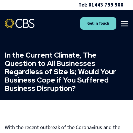
Tel: 01443 799 900
Get in Touch
In the Current Climate, The
Question to All Businesses
Regardless of Size is; Would Your
Business Cope if You Suffered
Business Disruption?
With the recent outbreak of the Coronavirus and the