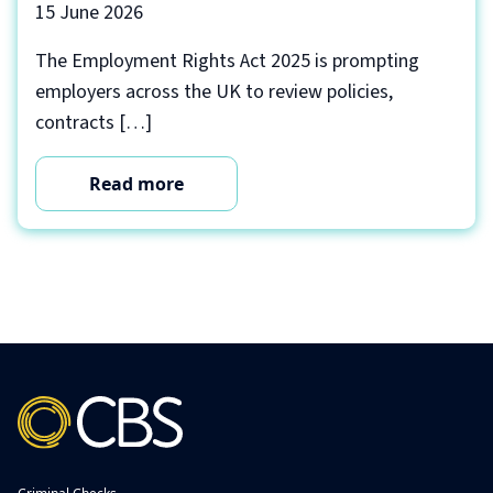
15 June 2026
The Employment Rights Act 2025 is prompting
employers across the UK to review policies,
contracts […]
Read more