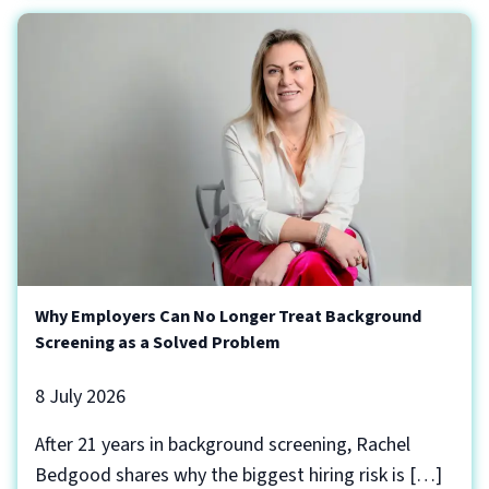
Why Employers Can No Longer Treat Background
Screening as a Solved Problem
8 July 2026
After 21 years in background screening, Rachel
Bedgood shares why the biggest hiring risk is […]