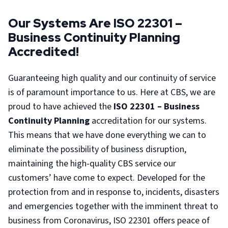
Our Systems Are ISO 22301 –
Business Continuity Planning
Accredited!
Guaranteeing high quality and our continuity of service
is of paramount importance to us. Here at CBS, we are
proud to have achieved the
ISO 22301 – Business
Continuity Planning
accreditation for our systems.
This means that we have done everything we can to
eliminate the possibility of business disruption,
maintaining the high-quality CBS service our
customers’ have come to expect. Developed for the
protection from and in response to, incidents, disasters
and emergencies together with the imminent threat to
business from Coronavirus, ISO 22301 offers peace of