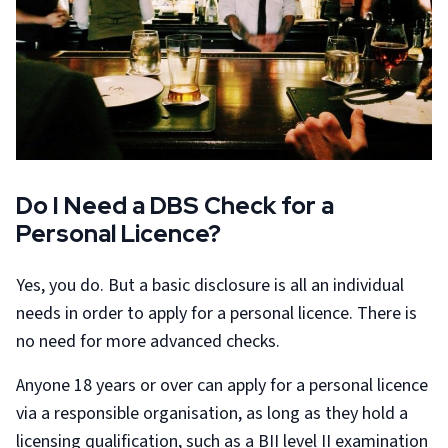
Do I Need a DBS Check for a
Personal Licence?
Yes, you do. But a basic disclosure is all an individual
needs in order to apply for a personal licence. There is
no need for more advanced checks.
Anyone 18 years or over can apply for a personal licence
via a responsible organisation, as long as they hold a
licensing qualification, such as a BII level II examination