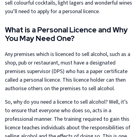
sell colourful cocktails, light lagers and wonderful wines
you’ll need to apply for a personal licence.
What is a Personal Licence and Why
You May Need One?
Any premises which is licenced to sell alcohol, such as a
shop, pub or restaurant, must have a designated
premises supervisor (DPS) who has a paper certificate
called a personal licence. This licence holder can then
authorise others on the premises to sell alcohol.
So, why do you need a licence to sell alcohol? Well, it’s
to ensure that everyone who does so, acts in a
professional manner. The training required to gain this
licence teaches individuals about the responsibilities of
selling alcohol and the effects of doing so. This is one