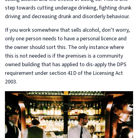
step towards cutting underage drinking, fighting drunk
driving and decreasing drunk and disorderly behaviour.
If you work somewhere that sells alcohol, don’t worry,
only one person needs to have a personal licence and
the owner should sort this. The only instance where
this is not needed is if the premises is a community
owned building that has applied to dis-apply the DPS
requirement under section 41D of the Licensing Act
2003.