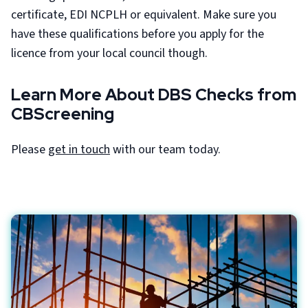
certificate, EDI NCPLH or equivalent. Make sure you
have these qualifications before you apply for the
licence from your local council though.
Learn More About DBS Checks from
CBScreening
Please
get in touch
with our team today.