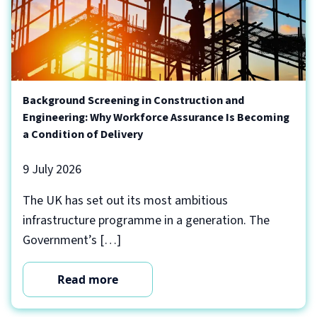
Background Screening in Construction and
Engineering: Why Workforce Assurance Is Becoming
a Condition of Delivery
9 July 2026
The UK has set out its most ambitious
infrastructure programme in a generation. The
Government’s […]
Read more