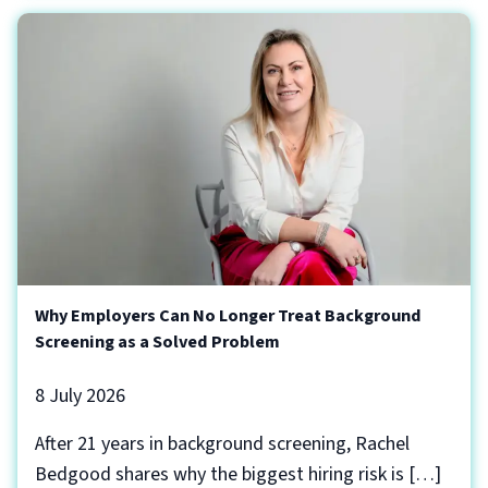
Why Employers Can No Longer Treat Background
Screening as a Solved Problem
8 July 2026
After 21 years in background screening, Rachel
Bedgood shares why the biggest hiring risk is […]