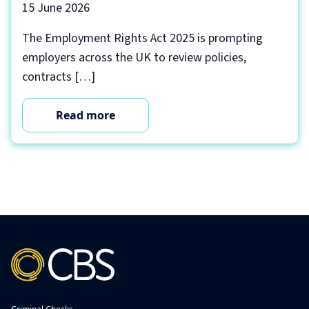
15 June 2026
The Employment Rights Act 2025 is prompting
employers across the UK to review policies,
contracts […]
Read more