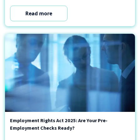
Read more
Employment Rights Act 2025: Are Your Pre-
Employment Checks Ready?