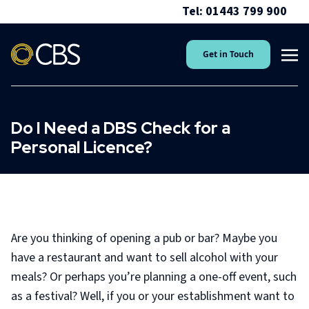
Tel: 01443 799 900
Get in Touch
Do I Need a DBS Check for a
Personal Licence?
Are you thinking of opening a pub or bar? Maybe you
have a restaurant and want to sell alcohol with your
meals? Or perhaps you’re planning a one-off event, such
as a festival? Well, if you or your establishment want to