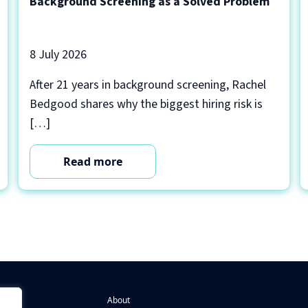
Background Screening as a Solved Problem
8 July 2026
After 21 years in background screening, Rachel
Bedgood shares why the biggest hiring risk is
[…]
Read more
About