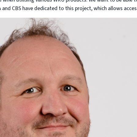
A and CBS have dedicated to this project, which allows acces