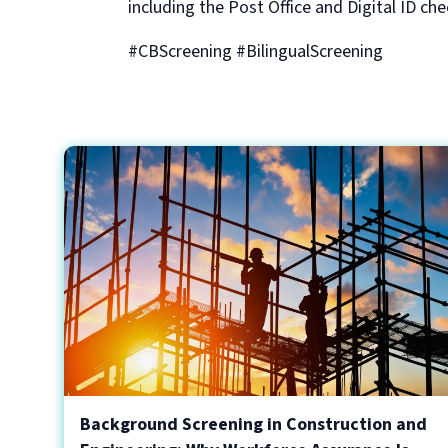
including the Post Office and Digital ID che
#CBScreening #BilingualScreening
Background Screening in Construction and