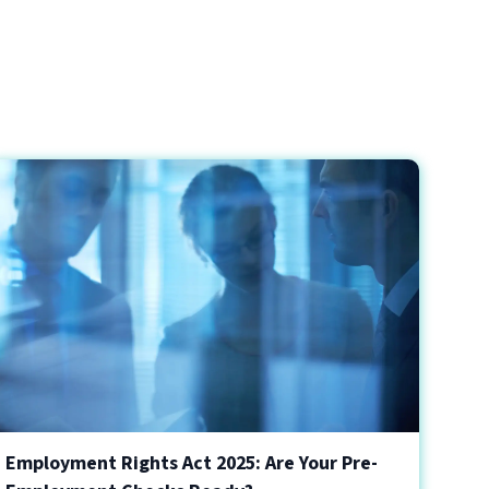
Employment Rights Act 2025: Are Your Pre-