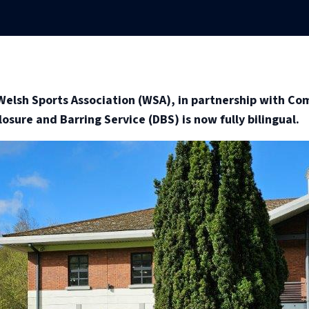
elsh Sports Association (WSA), in partnership with Co
osure and Barring Service (DBS) is now fully bilingual.