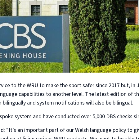
vice to the WRU to make the sport safer since 2017 but, in
anguage capabilities to another level. The latest edition of t
bilingually and system notifications will also be bilingual.
espoke system and have conducted over 5,000 DBS checks sin
: “It’s an important part of our Welsh language policy to gi
e when utilising various WRU products. We want to be able to