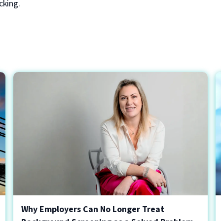
cking.
Why Employers Can No Longer Treat