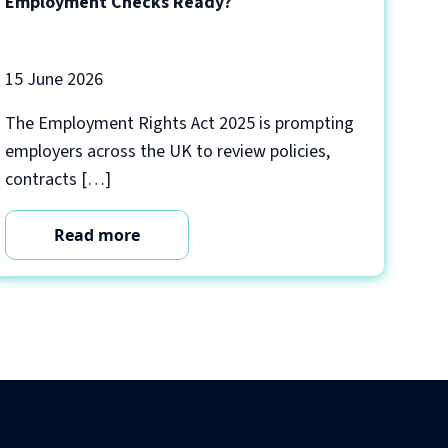
Employment Checks Ready?
15 June 2026
The Employment Rights Act 2025 is prompting
employers across the UK to review policies,
contracts […]
Read more