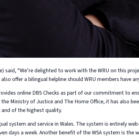
 said, “We’re delighted to work with the WRU on this proje
also offer a bilingual helpline should WRU members have an
rovides online DBS Checks as part of our commitment to ensur
 the Ministry of Justice and The Home Office, it has also 
and of the highest quality.
lingual system and service in Wales. The system is entirely w
seven days a week. Another benefit of the WSA system is the w