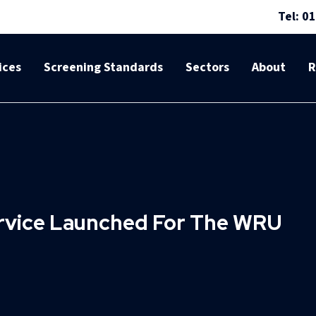
Tel: 0
ices
Screening Standards
Sectors
About
R
ervice Launched For The WRU