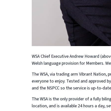
WSA Chief Executive Andrew Howard (above)
Welsh language provision for Members. We 
The WSA, via trading arm Vibrant Nation, p
everyone to enjoy. Tested and approved by
and the NSPCC so the service is up-to-date 
The WSA is the only provider of a fully bi
location, and is available 24 hours a day, 