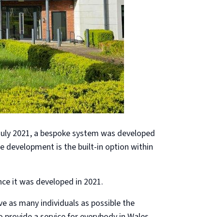
 July 2021, a bespoke system was developed
he development is the built-in option within
ce it was developed in 2021.
ve as many individuals as possible the
 provide a service for everybody in Wales