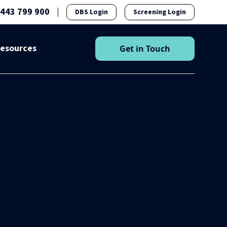
1443 799 900
DBS Login
Screening Login
esources
Get in Touch