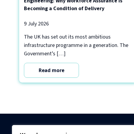
Engineering: Why Workforce Assurance Is
Becoming a Condition of Delivery
9 July 2026
The UK has set out its most ambitious
infrastructure programme in a generation. The
Government’s […]
Read more
Criminal Checks