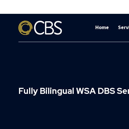
Home
Serv
Fully Bilingual WSA DBS S