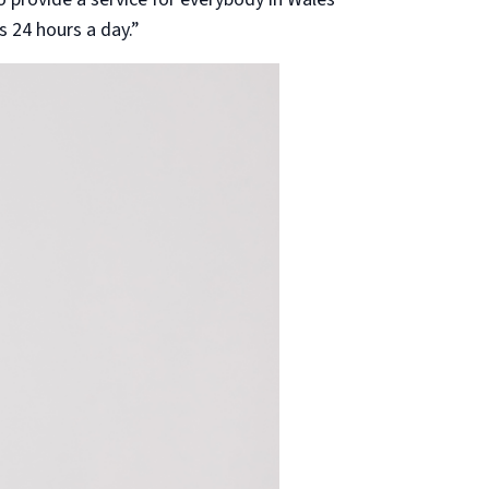
s 24 hours a day.”