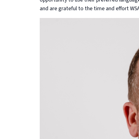
and are grateful to the time and effort WS