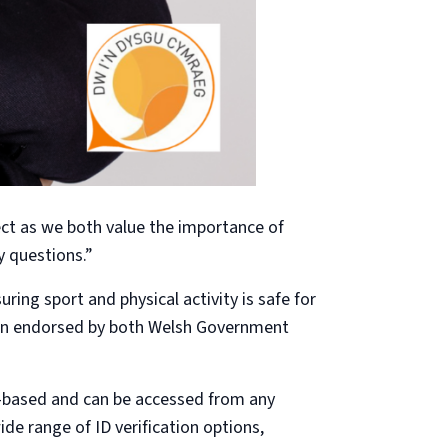
ct as we both value the importance of
y questions.”
ing sport and physical activity is safe for
been endorsed by both Welsh Government
eb-based and can be accessed from any
ide range of ID verification options,