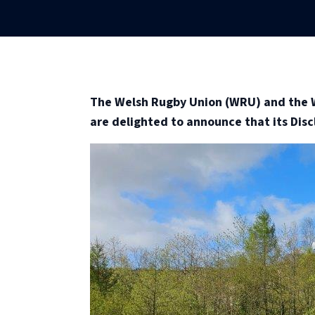
The Welsh Rugby Union (WRU) and the W
are delighted to announce that its Discl