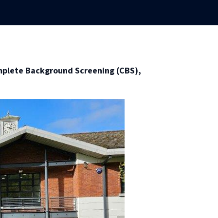
mplete Background Screening (CBS),