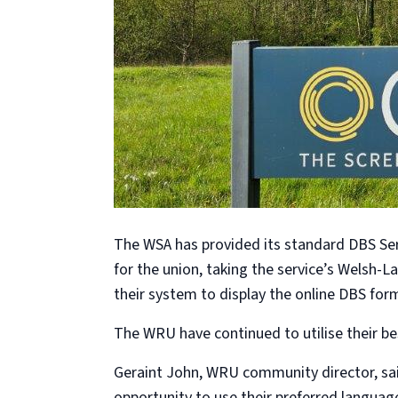
The WSA has provided its standard DBS Ser
for the union, taking the service’s Welsh-L
their system to display the online DBS form 
The WRU have continued to utilise their b
Geraint John, WRU community director, said
opportunity to use their preferred languag