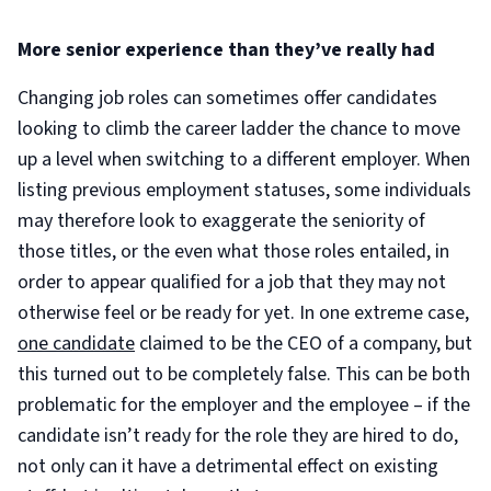
More senior experience than they’ve really had
Changing job roles can sometimes offer candidates
looking to climb the career ladder the chance to move
up a level when switching to a different employer. When
listing previous employment statuses, some individuals
may therefore look to exaggerate the seniority of
those titles, or the even what those roles entailed, in
order to appear qualified for a job that they may not
otherwise feel or be ready for yet. In one extreme case,
one candidate
claimed to be the CEO of a company, but
this turned out to be completely false. This can be both
problematic for the employer and the employee – if the
candidate isn’t ready for the role they are hired to do,
not only can it have a detrimental effect on existing