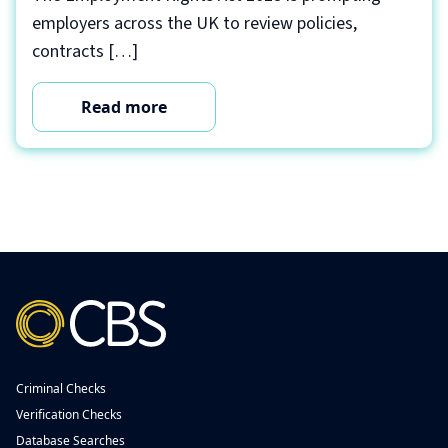
employers across the UK to review policies,
contracts […]
Read more
Criminal Checks
Verification Checks
Database Searches