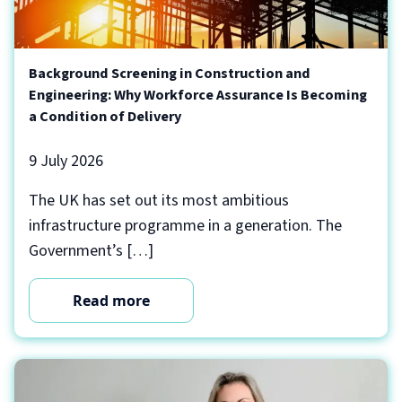
Background Screening in Construction and
Engineering: Why Workforce Assurance Is Becoming
a Condition of Delivery
9 July 2026
The UK has set out its most ambitious
infrastructure programme in a generation. The
Government’s […]
Read more