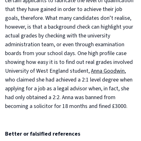
certain applicants to fabricate the level of qualification
that they have gained in order to achieve their job
goals, therefore. What many candidates don’t realise,
however, is that a background check can highlight your
actual grades by checking with the university
administration team, or even through examination
boards from your school days. One high profile case
showing how easy it is to find out real grades involved
University of West England student,
Anna Goodwin
,
who claimed she had achieved a 2:1 level degree when
applying for a job as a legal advisor when, in fact, she
had only obtained a 2:2. Anna was banned from
becoming a solicitor for 18 months and fined £3000.
Better or falsified references