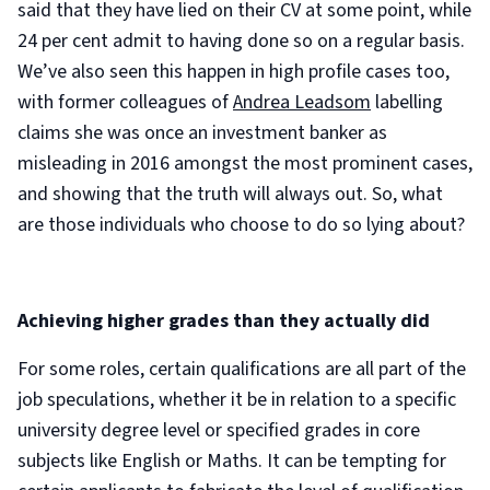
said that they have lied on their CV at some point, while
24 per cent admit to having done so on a regular basis.
We’ve also seen this happen in high profile cases too,
with former colleagues of
Andrea Leadsom
labelling
claims she was once an investment banker as
misleading in 2016 amongst the most prominent cases,
and showing that the truth will always out. So, what
are those individuals who choose to do so lying about?
Achieving higher grades than they actually did
For some roles, certain qualifications are all part of the
job speculations, whether it be in relation to a specific
university degree level or specified grades in core
subjects like English or Maths. It can be tempting for