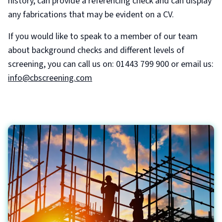
history, can provide a referencing check and can display
any fabrications that may be evident on a CV.
If you would like to speak to a member of our team
about background checks and different levels of
screening, you can call us on: 01443 799 900 or email us:
info@cbscreening.com