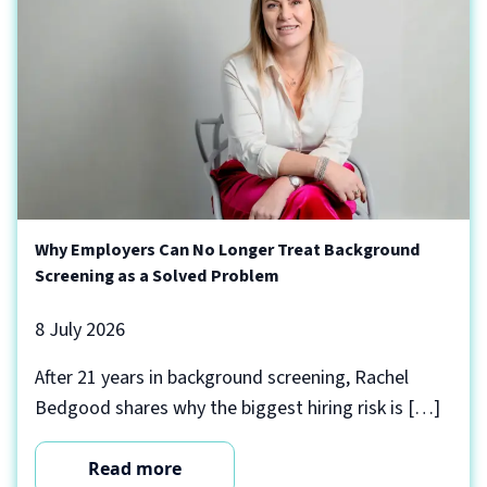
Why Employers Can No Longer Treat Background
Screening as a Solved Problem
8 July 2026
After 21 years in background screening, Rachel
Bedgood shares why the biggest hiring risk is […]
Read more