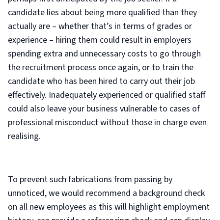
candidate lies about being more qualified than they
actually are – whether that’s in terms of grades or
experience – hiring them could result in employers
spending extra and unnecessary costs to go through
the recruitment process once again, or to train the
candidate who has been hired to carry out their job
effectively. Inadequately experienced or qualified staff
could also leave your business vulnerable to cases of
professional misconduct without those in charge even
realising.
To prevent such fabrications from passing by
unnoticed, we would recommend a background check
on all new employees as this will highlight employment