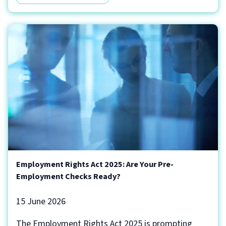
Employment Rights Act 2025: Are Your Pre-
Employment Checks Ready?
15 June 2026
The Employment Rights Act 2025 is prompting