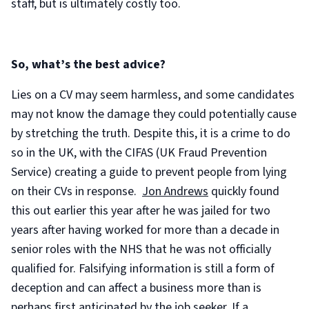
staff, but is ultimately costly too.
So, what’s the best advice?
Lies on a CV may seem harmless, and some candidates
may not know the damage they could potentially cause
by stretching the truth. Despite this, it is a crime to do
so in the UK, with the CIFAS (UK Fraud Prevention
Service) creating a guide to prevent people from lying
on their CVs in response.
Jon Andrews
quickly found
this out earlier this year after he was jailed for two
years after having worked for more than a decade in
senior roles with the NHS that he was not officially
qualified for. Falsifying information is still a form of
deception and can affect a business more than is
perhaps first anticipated by the job seeker. If a