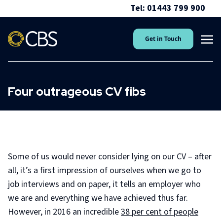
Tel: 01443 799 900
Get in Touch
Four outrageous CV fibs
Some of us would never consider lying on our CV – after
all, it’s a first impression of ourselves when we go to
job interviews and on paper, it tells an employer who
we are and everything we have achieved thus far.
However, in 2016 an incredible
38 per cent of people