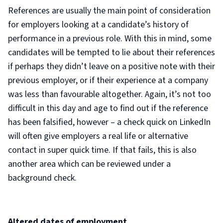
References are usually the main point of consideration
for employers looking at a candidate’s history of
performance in a previous role. With this in mind, some
candidates will be tempted to lie about their references
if perhaps they didn’t leave on a positive note with their
previous employer, or if their experience at a company
was less than favourable altogether. Again, it’s not too
difficult in this day and age to find out if the reference
has been falsified, however – a check quick on LinkedIn
will often give employers a real life or alternative
contact in super quick time. If that fails, this is also
another area which can be reviewed under a
background check.
Altered dates of employment