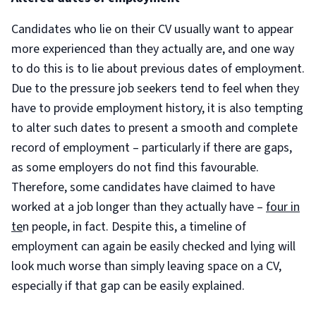
Candidates who lie on their CV usually want to appear
more experienced than they actually are, and one way
to do this is to lie about previous dates of employment.
Due to the pressure job seekers tend to feel when they
have to provide employment history, it is also tempting
to alter such dates to present a smooth and complete
record of employment – particularly if there are gaps,
as some employers do not find this favourable.
Therefore, some candidates have claimed to have
worked at a job longer than they actually have –
four in
te
n people, in fact. Despite this, a timeline of
employment can again be easily checked and lying will
look much worse than simply leaving space on a CV,
especially if that gap can be easily explained.