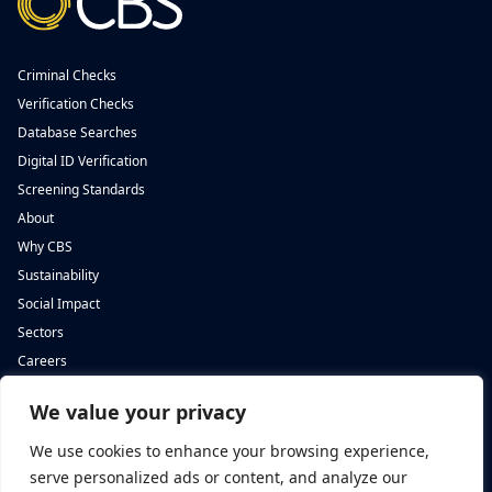
Criminal Checks
Verification Checks
Database Searches
Digital ID Verification
Screening Standards
About
Why CBS
Sustainability
Social Impact
Sectors
Careers
We value your privacy
Complete Background Screening
Complete Background Screening
The Screening House,
5 St John’s Lane,
We use cookies to enhance your browsing experience,
Cwm Cynon Business Park,
London,
Mountain Ash,
EC1M 4BH
serve personalized ads or content, and analyze our