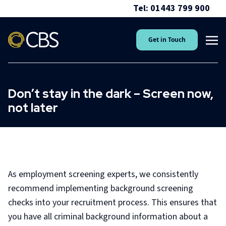
Tel: 01443 799 900
Get in Touch
Don’t stay in the dark – Screen now,
not later
As employment screening experts, we consistently
recommend implementing background screening
checks into your recruitment process. This ensures that
you have all criminal background information about a