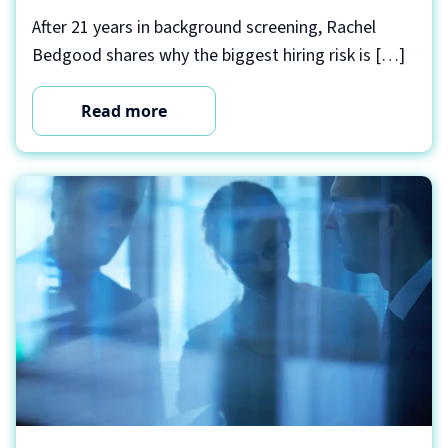
After 21 years in background screening, Rachel
Bedgood shares why the biggest hiring risk is […]
Read more