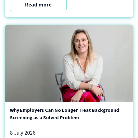
Read more
Why Employers Can No Longer Treat Background
Screening as a Solved Problem
8 July 2026