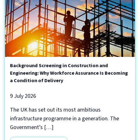
Background Screening in Construction and
Engineering: Why Workforce Assurance Is Becoming
a Condition of Delivery
9 July 2026
The UK has set out its most ambitious
infrastructure programme in a generation. The
Government’s […]