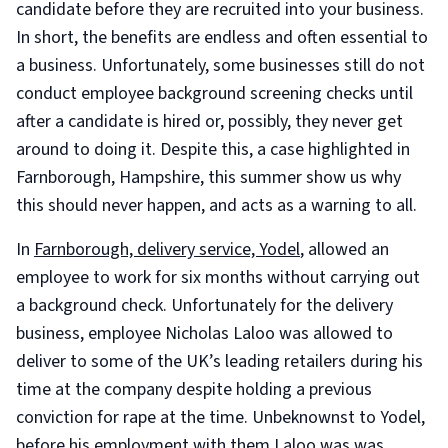
candidate before they are recruited into your business.
In short, the benefits are endless and often essential to
a business. Unfortunately, some businesses still do not
conduct employee background screening checks until
after a candidate is hired or, possibly, they never get
around to doing it. Despite this, a case highlighted in
Farnborough, Hampshire, this summer show us why
this should never happen, and acts as a warning to all.
In
Farnborough, delivery service, Yodel
, allowed an
employee to work for six months without carrying out
a background check. Unfortunately for the delivery
business, employee Nicholas Laloo was allowed to
deliver to some of the UK’s leading retailers during his
time at the company despite holding a previous
conviction for rape at the time. Unbeknownst to Yodel,
before his employment with them Laloo was was