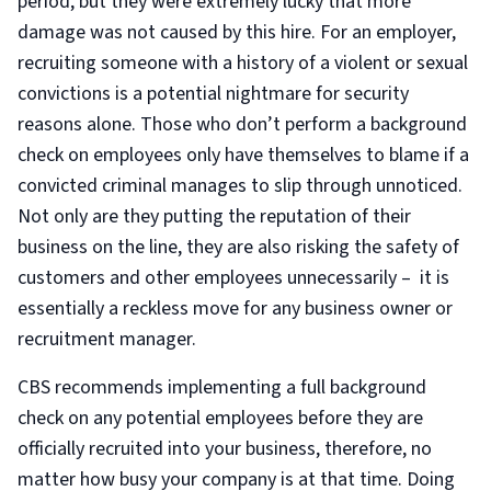
period, but they were extremely lucky that more
damage was not caused by this hire. For an employer,
recruiting someone with a history of a violent or sexual
convictions is a potential nightmare for security
reasons alone. Those who don’t perform a background
check on employees only have themselves to blame if a
convicted criminal manages to slip through unnoticed.
Not only are they putting the reputation of their
business on the line, they are also risking the safety of
customers and other employees unnecessarily – it is
essentially a reckless move for any business owner or
recruitment manager.
CBS recommends implementing a full background
check on any potential employees before they are
officially recruited into your business, therefore, no
matter how busy your company is at that time. Doing