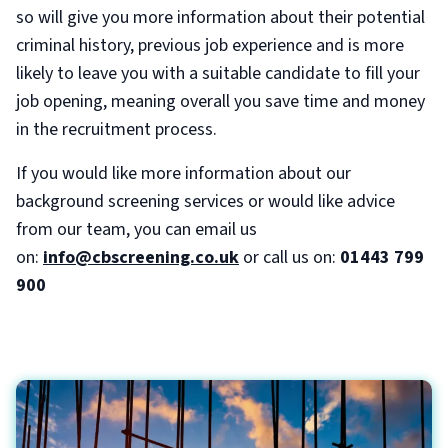
so will give you more information about their potential
criminal history, previous job experience and is more
likely to leave you with a suitable candidate to fill your
job opening, meaning overall you save time and money
in the recruitment process.
If you would like more information about our
background screening services or would like advice
from our team, you can email us
on:
info@cbscreening.co.uk
or call us on:
01443 799
900