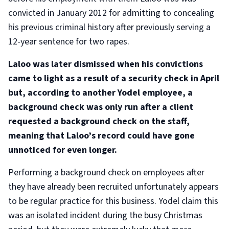
convicted in January 2012 for admitting to concealing
his previous criminal history after previously serving a
12-year sentence for two rapes.
Laloo was later dismissed when his convictions
came to light as a result of a security check in April
but, according to another Yodel employee, a
background check was only run after a client
requested a background check on the staff,
meaning that Laloo’s record could have gone
unnoticed for even longer.
Performing a background check on employees after
they have already been recruited unfortunately appears
to be regular practice for this business. Yodel claim this
was an isolated incident during the busy Christmas