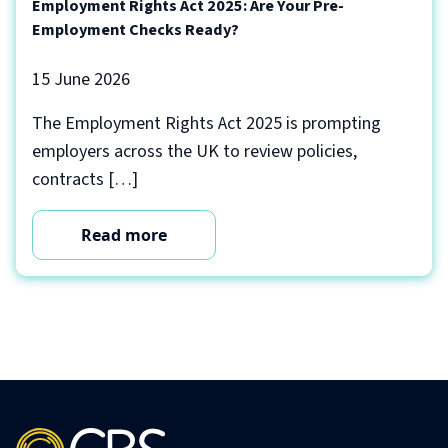
Employment Rights Act 2025: Are Your Pre-
Employment Checks Ready?
15 June 2026
The Employment Rights Act 2025 is prompting
employers across the UK to review policies,
contracts […]
Read more