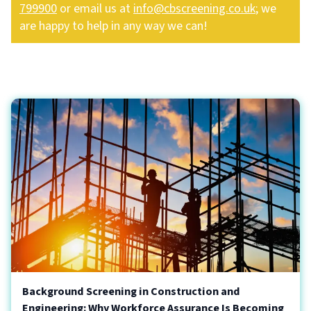
799900
or email us at
info@cbscreening.co.uk
; we
are happy to help in any way we can!
Background Screening in Construction and
Engineering: Why Workforce Assurance Is Becoming