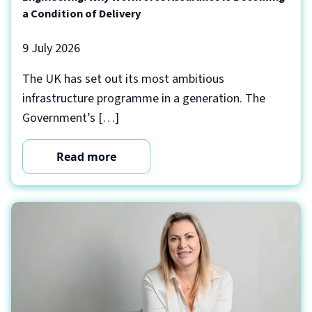
a Condition of Delivery
9 July 2026
The UK has set out its most ambitious
infrastructure programme in a generation. The
Government’s […]
Read more