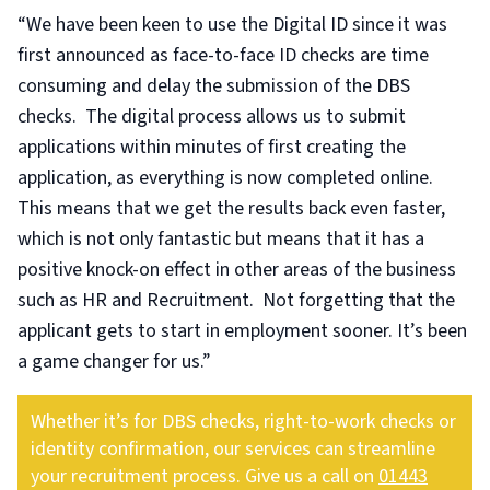
“We have been keen to use the Digital ID since it was
first announced as face-to-face ID checks are time
consuming and delay the submission of the DBS
checks. The digital process allows us to submit
applications within minutes of first creating the
application, as everything is now completed online.
This means that we get the results back even faster,
which is not only fantastic but means that it has a
positive knock-on effect in other areas of the business
such as HR and Recruitment. Not forgetting that the
applicant gets to start in employment sooner. It’s been
a game changer for us.”
Whether it’s for DBS checks, right-to-work checks or
identity confirmation, our services can streamline
your recruitment process. Give us a call on
01443