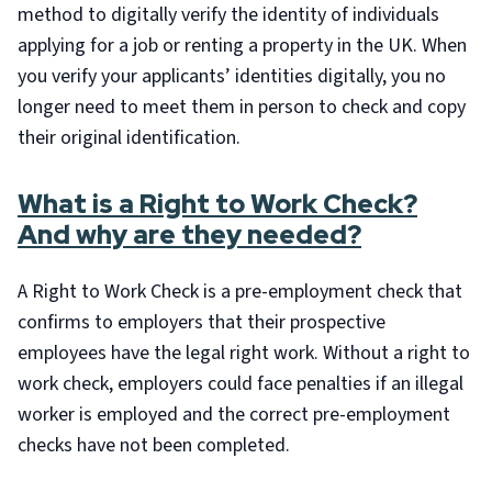
method to digitally verify the identity of individuals
applying for a job or renting a property in the UK. When
you verify your applicants’ identities digitally, you no
longer need to meet them in person to check and copy
their original identification.
What is a Right to Work Check?
And why are they needed?
A Right to Work Check is a pre-employment check that
confirms to employers that their prospective
employees have the legal right work. Without a right to
work check, employers could face penalties if an illegal
worker is employed and the correct pre-employment
checks have not been completed.