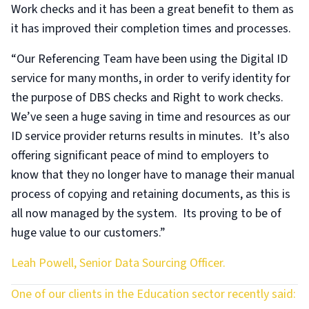
Work checks and it has been a great benefit to them as
it has improved their completion times and processes.
“Our Referencing Team have been using the Digital ID
service for many months, in order to verify identity for
the purpose of DBS checks and Right to work checks.
We’ve seen a huge saving in time and resources as our
ID service provider returns results in minutes. It’s also
offering significant peace of mind to employers to
know that they no longer have to manage their manual
process of copying and retaining documents, as this is
all now managed by the system. Its proving to be of
huge value to our customers.”
Leah Powell, Senior Data Sourcing Officer.
One of our clients in the Education sector recently said: