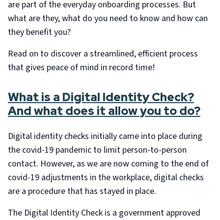
are part of the everyday onboarding processes. But
what are they, what do you need to know and how can
they benefit you?
Read on to discover a streamlined, efficient process
that gives peace of mind in record time!
What is a Digital Identity Check?
And what does it allow you to do?
Digital identity checks initially came into place during
the covid-19 pandemic to limit person-to-person
contact. However, as we are now coming to the end of
covid-19 adjustments in the workplace, digital checks
are a procedure that has stayed in place.
The Digital Identity Check is a government approved