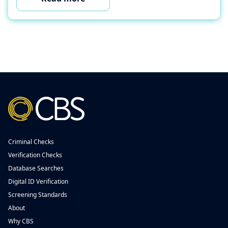
Criminal Checks
Verification Checks
Database Searches
Digital ID Verification
Screening Standards
About
Why CBS