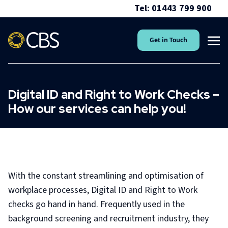
Tel: 01443 799 900
Get in Touch
Digital ID and Right to Work Checks –
How our services can help you!
With the constant streamlining and optimisation of
workplace processes, Digital ID and Right to Work
checks go hand in hand. Frequently used in the
background screening and recruitment industry, they