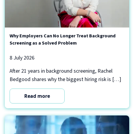
Why Employers Can No Longer Treat Background
Screening as a Solved Problem
8 July 2026
After 21 years in background screening, Rachel
Bedgood shares why the biggest hiring risk is […]
Read more