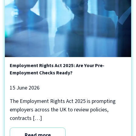
Employment Rights Act 2025: Are Your Pre-
Employment Checks Ready?
15 June 2026
The Employment Rights Act 2025 is prompting
employers across the UK to review policies,
contracts […]
Read more