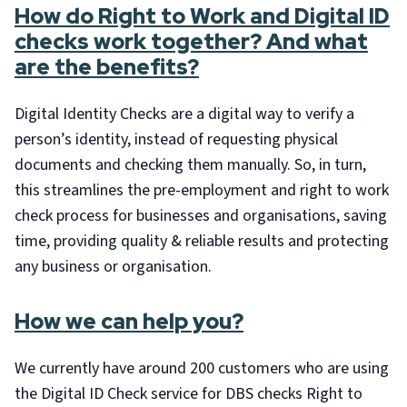
How do Right to Work and Digital ID
checks work together? And what
are the benefits?
Digital Identity Checks are a digital way to verify a
person’s identity, instead of requesting physical
documents and checking them manually. So, in turn,
this streamlines the pre-employment and right to work
check process for businesses and organisations, saving
time, providing quality & reliable results and protecting
any business or organisation.
How we can help you?
We currently have around 200 customers who are using
the Digital ID Check service for DBS checks Right to