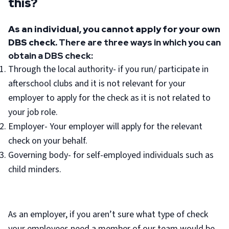
this?
As an individual, you cannot apply for your own
DBS check.
There are three ways in which you can
obtain a DBS check:
Through the local authority- if you run/ participate in
afterschool clubs and it is not relevant for your
employer to apply for the check as it is not related to
your job role.
Employer- Your employer will apply for the relevant
check on your behalf.
Governing body- for self-employed individuals such as
child minders.
As an employer, if you aren’t sure what type of check
your employees need a member of our team would be