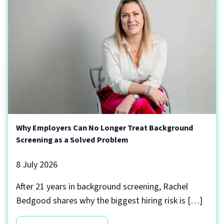
Why Employers Can No Longer Treat Background
Screening as a Solved Problem
8 July 2026
After 21 years in background screening, Rachel
Bedgood shares why the biggest hiring risk is […]