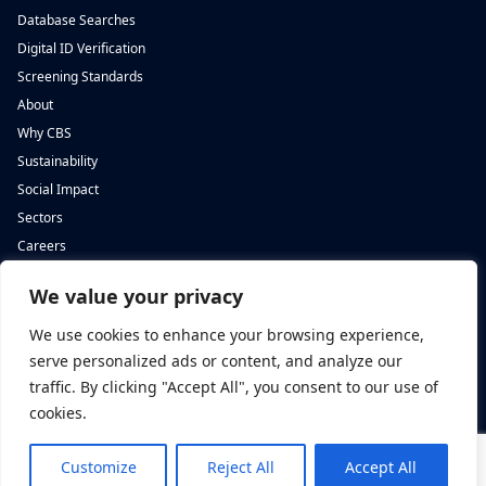
Database Searches
Digital ID Verification
Screening Standards
About
Why CBS
Sustainability
Social Impact
Sectors
Careers
We value your privacy
Complete Background Screening
Complete Background Screening
The Screening House,
5 St John’s Lane,
We use cookies to enhance your browsing experience,
Cwm Cynon Business Park,
London,
Mountain Ash,
EC1M 4BH
serve personalized ads or content, and analyze our
CF45 4ER
traffic. By clicking "Accept All", you consent to our use of
cookies.
Customize
Reject All
Accept All
Privacy Policy
|
Complaints Policy
|