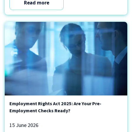
Read more
Employment Rights Act 2025: Are Your Pre-
Employment Checks Ready?
15 June 2026