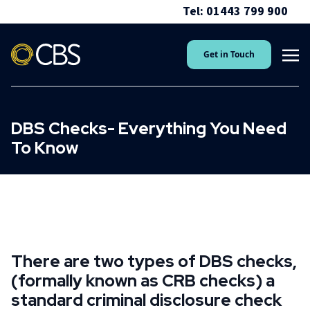
Tel: 01443 799 900
Get in Touch
DBS Checks- Everything You Need
To Know
There are two types of DBS checks,
(formally known as CRB checks) a
standard criminal disclosure check