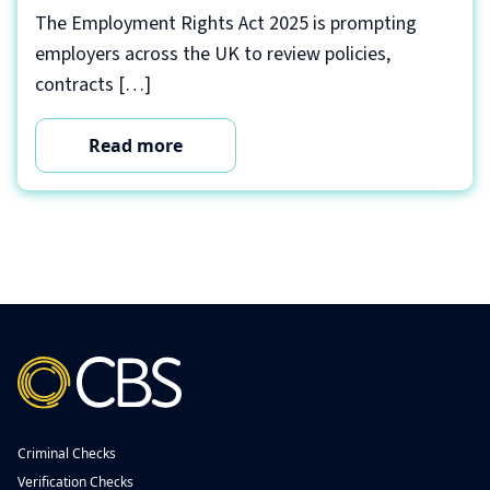
The Employment Rights Act 2025 is prompting
employers across the UK to review policies,
contracts […]
Read more
Criminal Checks
Verification Checks