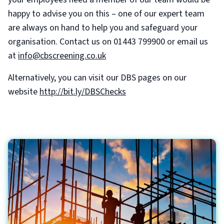
happy to advise you on this – one of our expert team
are always on hand to help you and safeguard your
organisation. Contact us on 01443 799900 or email us
at
info@cbscreening.co.uk
Alternatively, you can visit our DBS pages on our
website
http://bit.ly/DBSChecks