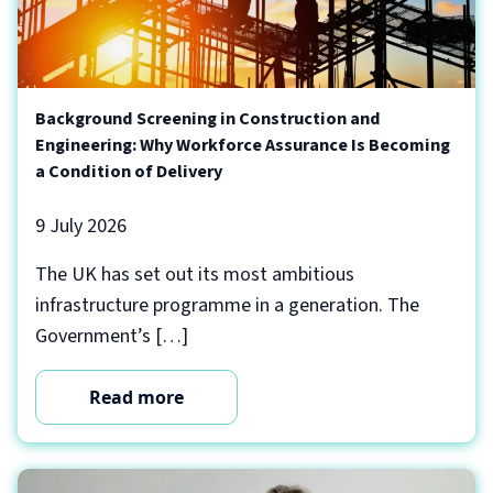
Background Screening in Construction and
Engineering: Why Workforce Assurance Is Becoming
a Condition of Delivery
9 July 2026
The UK has set out its most ambitious
infrastructure programme in a generation. The
Government’s […]
Read more