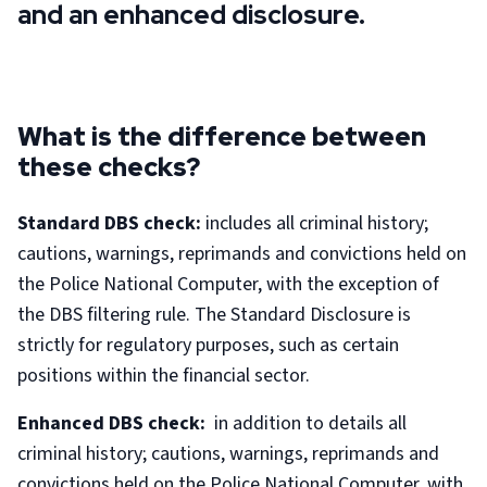
and an enhanced disclosure.
What is the difference between
these checks?
Standard DBS check:
includes all criminal history;
cautions, warnings, reprimands and convictions held on
the Police National Computer, with the exception of
the DBS filtering rule. The Standard Disclosure is
strictly for regulatory purposes, such as certain
positions within the financial sector.
Enhanced DBS check:
in addition to details all
criminal history; cautions, warnings, reprimands and
convictions held on the Police National Computer, with