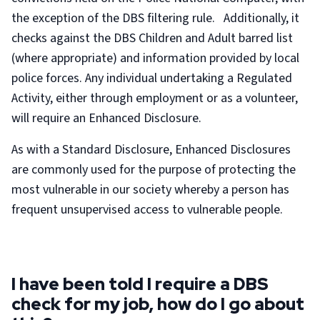
the exception of the DBS filtering rule. Additionally, it
checks against the DBS Children and Adult barred list
(where appropriate) and information provided by local
police forces. Any individual undertaking a Regulated
Activity, either through employment or as a volunteer,
will require an Enhanced Disclosure.
As with a Standard Disclosure, Enhanced Disclosures
are commonly used for the purpose of protecting the
most vulnerable in our society whereby a person has
frequent unsupervised access to vulnerable people.
I have been told I require a DBS
check for my job, how do I go about