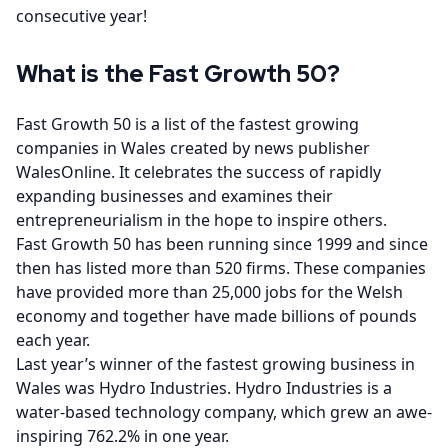
consecutive year!
What is the Fast Growth 50?
Fast Growth 50 is a list of the fastest growing
companies in Wales created by news publisher
WalesOnline. It celebrates the success of rapidly
expanding businesses and examines their
entrepreneurialism in the hope to inspire others.
Fast Growth 50 has been running since 1999 and since
then has listed more than 520 firms. These companies
have provided more than 25,000 jobs for the Welsh
economy and together have made billions of pounds
each year.
Last year’s winner of the fastest growing business in
Wales was Hydro Industries. Hydro Industries is a
water-based technology company, which grew an awe-
inspiring 762.2% in one year.