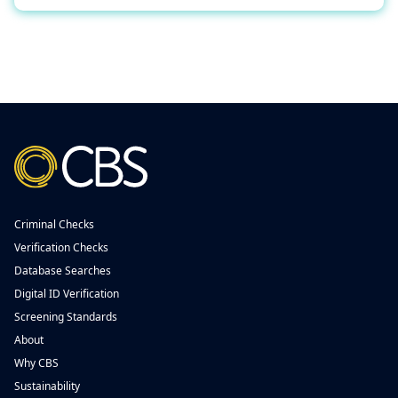
Criminal Checks
Verification Checks
Database Searches
Digital ID Verification
Screening Standards
About
Why CBS
Sustainability