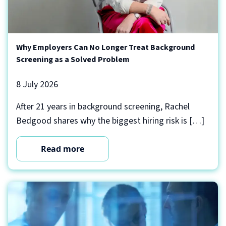
Why Employers Can No Longer Treat Background
Screening as a Solved Problem
8 July 2026
After 21 years in background screening, Rachel
Bedgood shares why the biggest hiring risk is […]
Read more