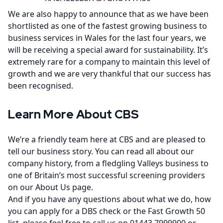
We are also happy to announce that as we have been
shortlisted as one of the fastest growing business to
business services in Wales for the last four years, we
will be receiving a special award for sustainability. It’s
extremely rare for a company to maintain this level of
growth and we are very thankful that our success has
been recognised.
Learn More About CBS
We’re a friendly team here at CBS and are pleased to
tell our business story. You can read all about our
company history, from a fledgling Valleys business to
one of Britain’s most successful screening providers
on our
About Us page
.
And if you have any questions about what we do, how
you can apply for a DBS check or the Fast Growth 50