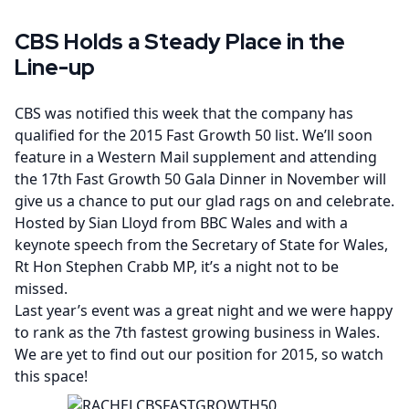
CBS Holds a Steady Place in the
Line-up
CBS was notified this week that the company has
qualified for the 2015 Fast Growth 50 list. We’ll soon
feature in a Western Mail supplement and attending
the 17th Fast Growth 50 Gala Dinner in November will
give us a chance to put our glad rags on and celebrate.
Hosted by Sian Lloyd from BBC Wales and with a
keynote speech from the Secretary of State for Wales,
Rt Hon Stephen Crabb MP, it’s a night not to be
missed.
Last year’s event was a great night and we were happy
to rank as the 7th fastest growing business in Wales.
We are yet to find out our position for 2015, so watch
this space!