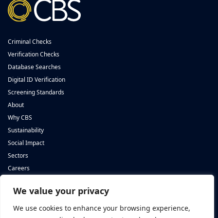
Criminal Checks
Verification Checks
Database Searches
Digital ID Verification
Screening Standards
About
Why CBS
Sustainability
Social Impact
Sectors
Careers
We value your privacy
Complete Background Screening
Complete Background Screening
The Screening House,
5 St John’s Lane,
We use cookies to enhance your browsing experience,
Cwm Cynon Business Park,
London,