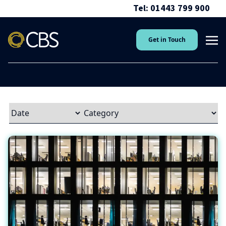
Tel: 01443 799 900
Get in Touch