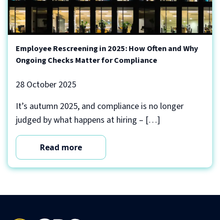
Employee Rescreening in 2025: How Often and Why
Ongoing Checks Matter for Compliance
28 October 2025
It’s autumn 2025, and compliance is no longer
judged by what happens at hiring – […]
Read more