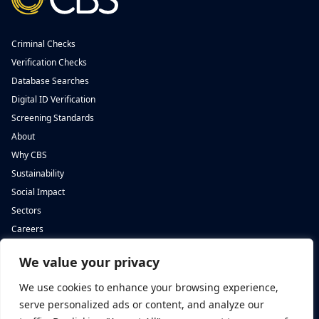
Criminal Checks
Verification Checks
Database Searches
Digital ID Verification
Screening Standards
About
Why CBS
Sustainability
Social Impact
Sectors
Careers
We value your privacy
Complete Background Screening
Complete Background Screening
The Screening House,
5 St John’s Lane,
We use cookies to enhance your browsing experience,
Cwm Cynon Business Park,
London,
Mountain Ash,
EC1M 4BH
serve personalized ads or content, and analyze our
CF45 4ER