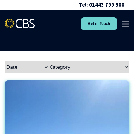
Tel: 01443 799 900
Get in Touch