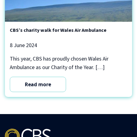
CBS’s charity walk for Wales Air Ambulance
8 June 2024
This year, CBS has proudly chosen Wales Air
Ambulance as our Charity of the Year. […]
Read more