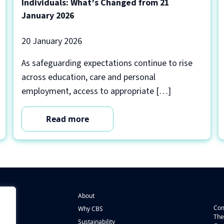
Individuals: What’s Changed from 21
January 2026
20 January 2026
As safeguarding expectations continue to rise
across education, care and personal
employment, access to appropriate […]
Read more
About
Com
Why CBS
The
Sustainability