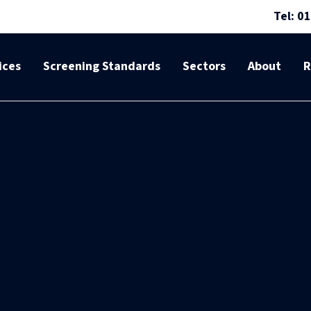
Tel: 0
ices
Screening Standards
Sectors
About
R