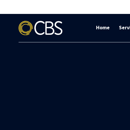
Home
Serv