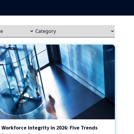
Workforce Integrity in 2026: Five Trends