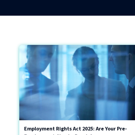
Employment Rights Act 2025: Are Your Pre-