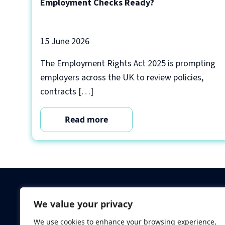
Employment Checks Ready?
15 June 2026
The Employment Rights Act 2025 is prompting
employers across the UK to review policies,
contracts […]
Read more
Criminal Checks
We value your privacy
Verification Checks
We use cookies to enhance your browsing experience,
Database Searches