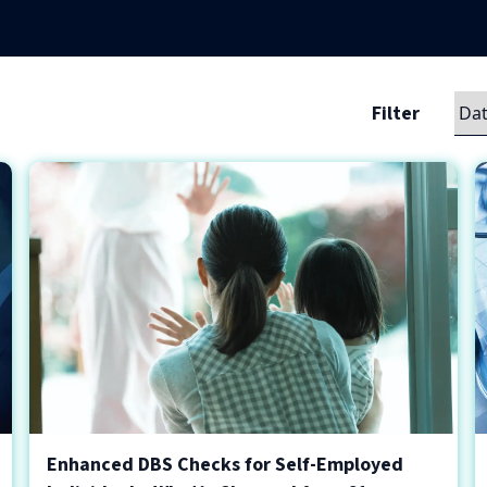
Filter
Enhanced DBS Checks for Self-Employed