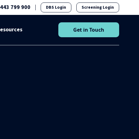
1443 799 900
DBS Login
Screening Login
esources
Get in Touch