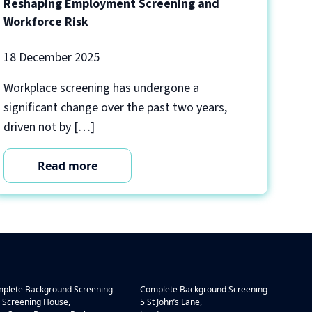
Reshaping Employment Screening and
Workforce Risk
18 December 2025
Workplace screening has undergone a
significant change over the past two years,
driven not by […]
Read more
plete Background Screening
Complete Background Screening
 Screening House,
5 St John’s Lane,