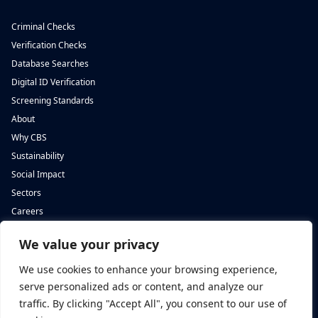
Criminal Checks
Verification Checks
Database Searches
Digital ID Verification
Screening Standards
About
Why CBS
Sustainability
Social Impact
Sectors
Careers
We value your privacy
Complete Background Screening
Complete Background Screening
The Screening House,
5 St John’s Lane,
We use cookies to enhance your browsing experience,
Cwm Cynon Business Park,
London,
Mountain Ash,
EC1M 4BH
serve personalized ads or content, and analyze our
CF45 4ER
traffic. By clicking "Accept All", you consent to our use of