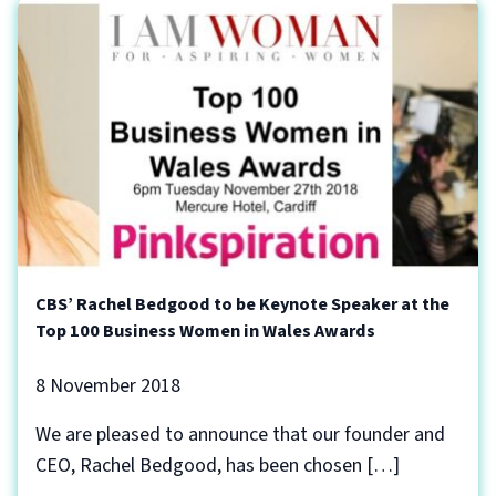
CBS’ Rachel Bedgood to be Keynote Speaker at the
Top 100 Business Women in Wales Awards
8 November 2018
We are pleased to announce that our founder and
CEO, Rachel Bedgood, has been chosen […]