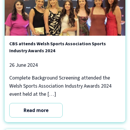
CBS attends Welsh Sports Association Sports
Industry Awards 2024
26 June 2024
Complete Background Screening attended the
Welsh Sports Association Industry Awards 2024
event held at the […]
Read more