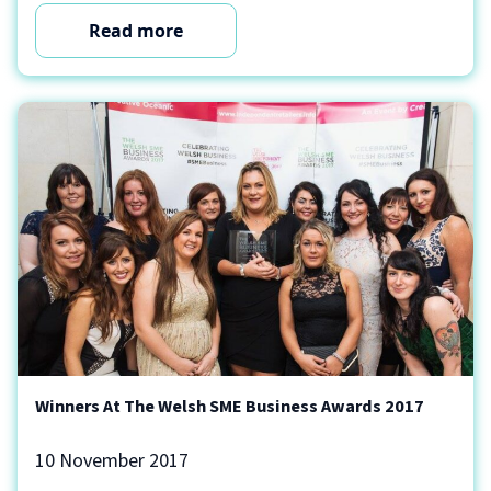
Read more
Winners At The Welsh SME Business Awards 2017
10 November 2017