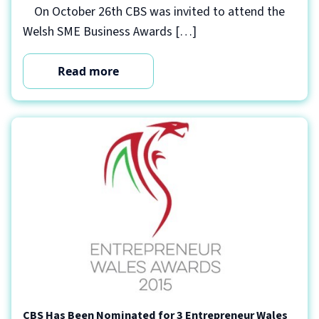
On October 26th CBS was invited to attend the
Welsh SME Business Awards […]
Read more
CBS Has Been Nominated for 3 Entrepreneur Wales