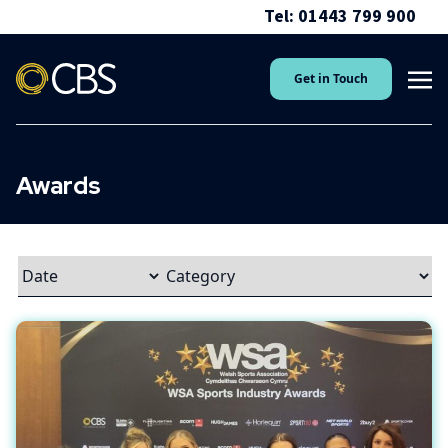
Tel: 01443 799 900
Get in Touch
Awards