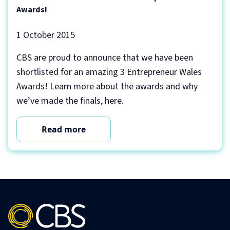
Awards!
1 October 2015
CBS are proud to announce that we have been
shortlisted for an amazing 3 Entrepreneur Wales
Awards! Learn more about the awards and why
we’ve made the finals, here.
Read more