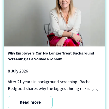
Why Employers Can No Longer Treat Background
Screening as a Solved Problem
8 July 2026
After 21 years in background screening, Rachel
Bedgood shares why the biggest hiring risk is […]
Read more