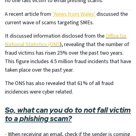
no one falls victim to email phishing scams.
A recent article from
‘News from Wales’
discussed the
current wave of scams targeting SMEs.
It discussed information disclosed from the
Office for
National Statistics (ONS
)
, revealing that the number of
fraud victims has risen 25% over the past two years.
This figure includes 4.5 million fraud incidents that have
taken place over the past year.
The ONS has also revealed that 61% of all fraud
incidences were cyber related.
So, what can you do to not fall victim
to a phishing scam?
•
When receiving an email, check if the sender is coming