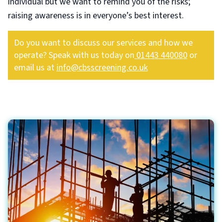
individual but we want to remind you of the risks;
raising awareness is in everyone’s best interest.
Do you want to discuss our services and how we
operate? Speak with us today on
01443 440080
or
email us at
info@cbsscreening.co.uk