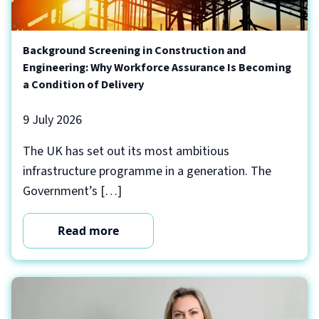
Background Screening in Construction and
Engineering: Why Workforce Assurance Is Becoming
a Condition of Delivery
9 July 2026
The UK has set out its most ambitious
infrastructure programme in a generation. The
Government’s […]
Read more