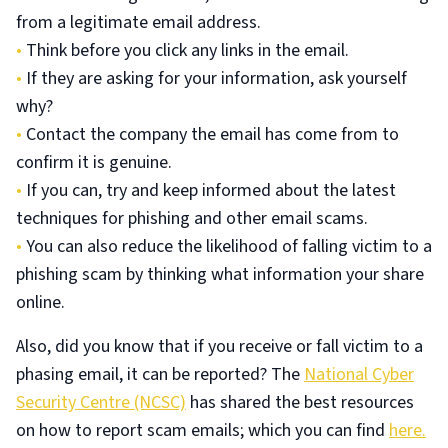
from a legitimate email address.
•
Think before you click any links in the email.
•
If they are asking for your information, ask yourself
why?
•
Contact the company the email has come from to
confirm it is genuine.
•
If you can, try and keep informed about the latest
techniques for phishing and other email scams.
•
You can also reduce the likelihood of falling victim to a
phishing scam by thinking what information your share
online.
Also, did you know that if you receive or fall victim to a
phasing email, it can be reported? The
National Cyber
Security Centre (NCSC)
has shared the best resources
on how to report scam emails; which you can find
here.