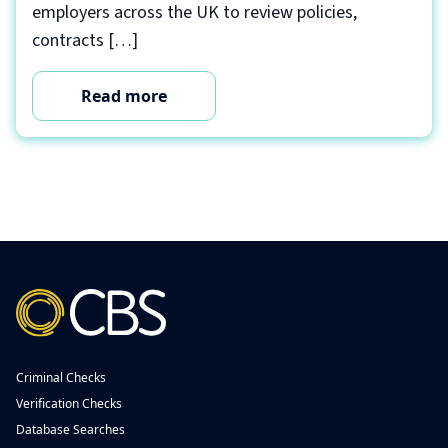
employers across the UK to review policies,
contracts […]
Read more
Criminal Checks
Verification Checks
Database Searches