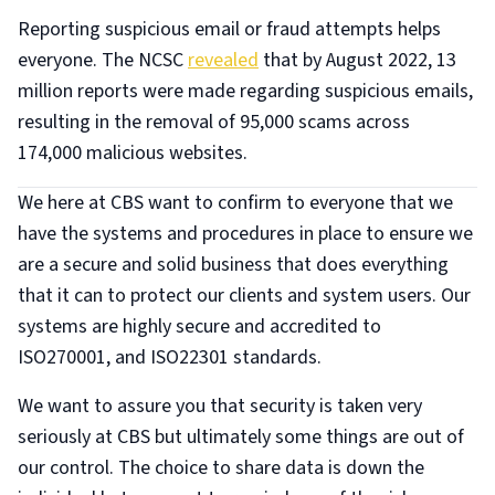
Reporting suspicious email or fraud attempts helps
everyone. The NCSC
revealed
that by August 2022, 13
million reports were made regarding suspicious emails,
resulting in the removal of 95,000 scams across
174,000 malicious websites.
We here at CBS want to confirm to everyone that we
have the systems and procedures in place to ensure we
are a secure and solid business that does everything
that it can to protect our clients and system users. Our
systems are highly secure and accredited to
ISO270001, and ISO22301 standards.
We want to assure you that security is taken very
seriously at CBS but ultimately some things are out of
our control. The choice to share data is down the