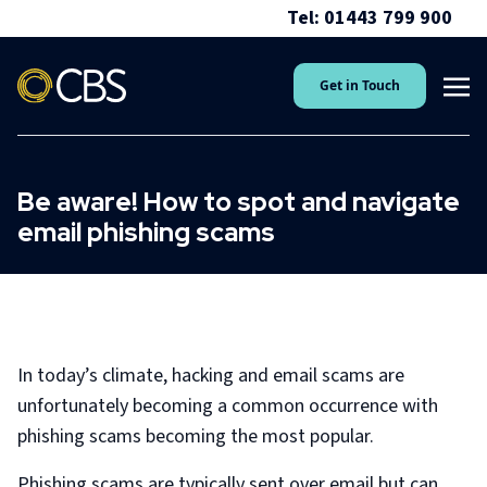
Tel: 01443 799 900
Get in Touch
Be aware! How to spot and navigate
email phishing scams
In today’s climate, hacking and email scams are
unfortunately becoming a common occurrence with
phishing scams becoming the most popular.
Phishing scams are typically sent over email but can