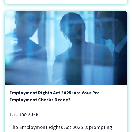
Employment Rights Act 2025: Are Your Pre-
Employment Checks Ready?
15 June 2026
The Employment Rights Act 2025 is prompting