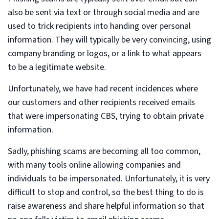
also be sent via text or through social media and are
used to trick recipients into handing over personal
information. They will typically be very convincing, using
company branding or logos, or a link to what appears
to be a legitimate website.
Unfortunately, we have had recent incidences where
our customers and other recipients received emails
that were impersonating CBS, trying to obtain private
information.
Sadly, phishing scams are becoming all too common,
with many tools online allowing companies and
individuals to be impersonated. Unfortunately, it is very
difficult to stop and control, so the best thing to do is
raise awareness and share helpful information so that