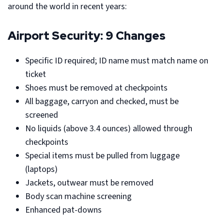
around the world in recent years:
Airport Security: 9 Changes
Specific ID required; ID name must match name on
ticket
Shoes must be removed at checkpoints
All baggage, carryon and checked, must be
screened
No liquids (above 3.4 ounces) allowed through
checkpoints
Special items must be pulled from luggage
(laptops)
Jackets, outwear must be removed
Body scan machine screening
Enhanced pat-downs