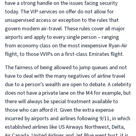
have a strong handle on the issues facing security
today. The VIP services on offer do not allow for
unsupervised access or exception to the rules that
govern modern air-travel. These rules cover all major
airports and apply to every single person – ranging
from economy class on the most inexpensive Ryan-Air
flight, to those VVIPs on a first-class Emirates flight.
The fairness of being allowed to jump queues and not
have to deal with the many negatives of airline travel
due to a person’s wealth are open to debate. A celebrity
does not have a private lane on the M4 for example, but
there will always be special treatment available to
those who can afford it. Given the extra expense
incurred by airports and airlines following 9/11, in which
established airlines like US Airways Northwest, Delta,
Air Canada, United Airlines and Jet Blue went bust, it is