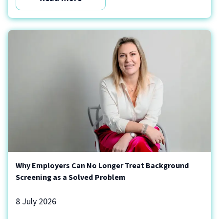
Why Employers Can No Longer Treat Background
Screening as a Solved Problem
8 July 2026