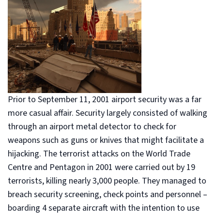
Prior to September 11, 2001 airport security was a far
more casual affair. Security largely consisted of walking
through an airport metal detector to check for
weapons such as guns or knives that might facilitate a
hijacking. The terrorist attacks on the World Trade
Centre and Pentagon in 2001 were carried out by 19
terrorists, killing nearly 3,000 people. They managed to
breach security screening, check points and personnel –
boarding 4 separate aircraft with the intention to use