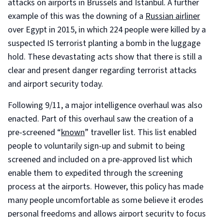
attacks on airports in Brussels and Istanbul. A further
example of this was the downing of a
Russian airliner
over Egypt in 2015, in which 224 people were killed by a
suspected IS terrorist planting a bomb in the luggage
hold. These devastating acts show that there is still a
clear and present danger regarding terrorist attacks
and airport security today.
Following 9/11, a major intelligence overhaul was also
enacted. Part of this overhaul saw the creation of a
pre-screened “
known
” traveller list. This list enabled
people to voluntarily sign-up and submit to being
screened and included on a pre-approved list which
enable them to expedited through the screening
process at the airports. However, this policy has made
many people uncomfortable as some believe it erodes
personal freedoms and allows airport security to focus