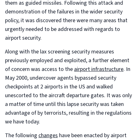
them as guided missiles. Following this attack and
demonstration of the failures in the wider security
policy, it was discovered there were many areas that
urgently needed to be addressed with regards to
airport security.
Along with the lax screening security measures
previously employed and exploited, a further element
of concern was access to the
airport infrastructure
. In
May 2000, undercover agents bypassed security
checkpoints at 2 airports in the US and walked
unescorted to the aircraft departure gates. It was only
a matter of time until this lapse security was taken
advantage of by terrorists, resulting in the regulations
we have today.
The following
changes
have been enacted by airport