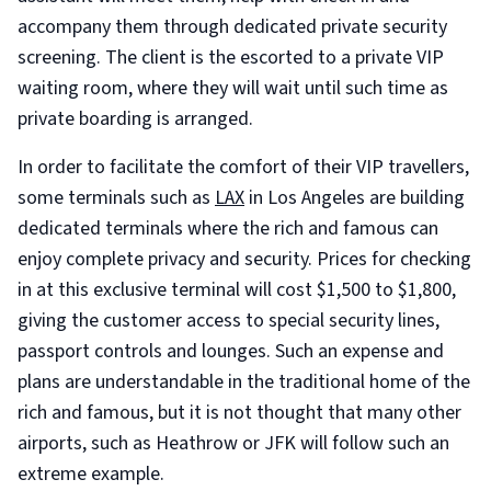
accompany them through dedicated private security
screening. The client is the escorted to a private VIP
waiting room, where they will wait until such time as
private boarding is arranged.
In order to facilitate the comfort of their VIP travellers,
some terminals such as
LAX
in Los Angeles are building
dedicated terminals where the rich and famous can
enjoy complete privacy and security. Prices for checking
in at this exclusive terminal will cost $1,500 to $1,800,
giving the customer access to special security lines,
passport controls and lounges. Such an expense and
plans are understandable in the traditional home of the
rich and famous, but it is not thought that many other
airports, such as Heathrow or JFK will follow such an
extreme example.