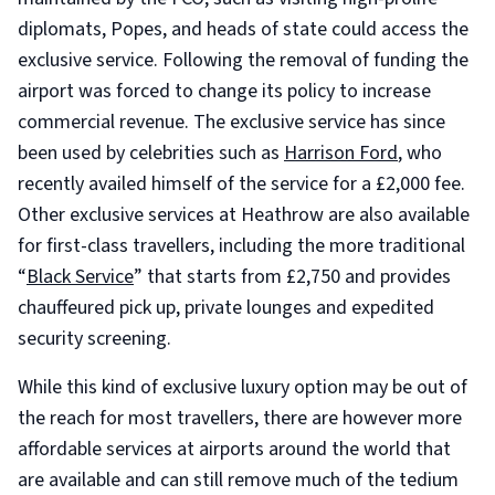
diplomats, Popes, and heads of state could access the
exclusive service. Following the removal of funding the
airport was forced to change its policy to increase
commercial revenue. The exclusive service has since
been used by celebrities such as
Harrison Ford
, who
recently availed himself of the service for a £2,000 fee.
Other exclusive services at Heathrow are also available
for first-class travellers, including the more traditional
“
Black Service
” that starts from £2,750 and provides
chauffeured pick up, private lounges and expedited
security screening.
While this kind of exclusive luxury option may be out of
the reach for most travellers, there are however more
affordable services at airports around the world that
are available and can still remove much of the tedium