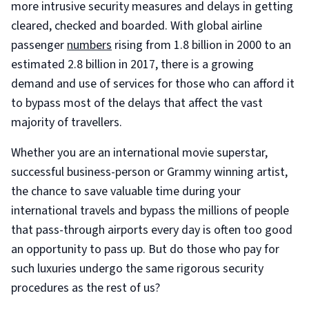
more intrusive security measures and delays in getting
cleared, checked and boarded. With global airline
passenger
numbers
rising from 1.8 billion in 2000 to an
estimated 2.8 billion in 2017, there is a growing
demand and use of services for those who can afford it
to bypass most of the delays that affect the vast
majority of travellers.
Whether you are an international movie superstar,
successful business-person or Grammy winning artist,
the chance to save valuable time during your
international travels and bypass the millions of people
that pass-through airports every day is often too good
an opportunity to pass up. But do those who pay for
such luxuries undergo the same rigorous security
procedures as the rest of us?