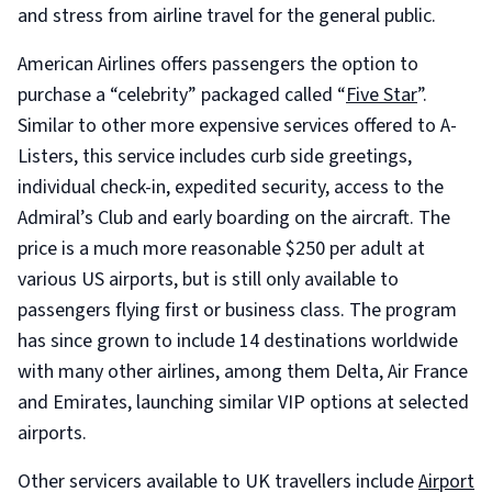
and stress from airline travel for the general public.
American Airlines offers passengers the option to
purchase a “celebrity” packaged called “
Five Star
”.
Similar to other more expensive services offered to A-
Listers, this service includes curb side greetings,
individual check-in, expedited security, access to the
Admiral’s Club and early boarding on the aircraft. The
price is a much more reasonable $250 per adult at
various US airports, but is still only available to
passengers flying first or business class. The program
has since grown to include 14 destinations worldwide
with many other airlines, among them Delta, Air France
and Emirates, launching similar VIP options at selected
airports.
Other servicers available to UK travellers include
Airport