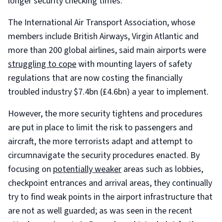
longer security checking times.
The International Air Transport Association, whose
members include British Airways, Virgin Atlantic and
more than 200 global airlines, said main airports were
struggling to cope
with mounting layers of safety
regulations that are now costing the financially
troubled industry $7.4bn (£4.6bn) a year to implement.
However, the more security tightens and procedures
are put in place to limit the risk to passengers and
aircraft, the more terrorists adapt and attempt to
circumnavigate the security procedures enacted. By
focusing on
potentially weaker
areas such as lobbies,
checkpoint entrances and arrival areas, they continually
try to find weak points in the airport infrastructure that
are not as well guarded; as was seen in the recent