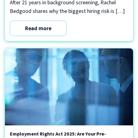
After 21 years in background screening, Rachel
Bedgood shares why the biggest hiring risk is […]
Read more
Employment Rights Act 2025: Are Your Pre-