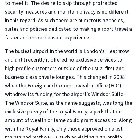
to meet it. The desire to skip through protracted
security measures and maintain privacy is no different
in this regard. As such there are numerous agencies,
suites and policies dedicated to making airport travel a
faster and more pleasant experience.
The busiest airport in the world is London’s Heathrow
and until recently it offered no exclusive services to
high profile customers outside of the usual first and
business class private lounges. This changed in 2008
when the Foreign and Commonwealth Office (FCO)
withdrew its funding for the airport’s Windsor Suite.
The Windsor Suite, as the name suggests, was long the
exclusive purvey of the Royal Family; a perk that no
amount of wealth or fame could grant access to. Along
with the Royal Family, only those approved on a list
maintained by the FCO, such as visiting high-prolife