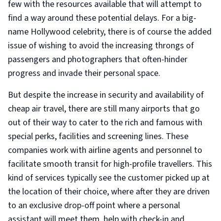
few with the resources available that will attempt to
find a way around these potential delays. For a big-
name Hollywood celebrity, there is of course the added
issue of wishing to avoid the increasing throngs of
passengers and photographers that often-hinder
progress and invade their personal space.
But despite the increase in security and availability of
cheap air travel, there are still many airports that go
out of their way to cater to the rich and famous with
special perks, facilities and screening lines. These
companies work with airline agents and personnel to
facilitate smooth transit for high-profile travellers. This
kind of services typically see the customer picked up at
the location of their choice, where after they are driven
to an exclusive drop-off point where a personal
assistant will meet them, help with check-in and