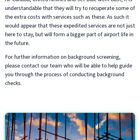
understandable that they will try to recuperate some of
the extra costs with services such as these. As such it
would appear that these expedited services are not just
here to stay, but will form a bigger part of airport life in
the future.
For further information on background screening,
please contact our team who will be able to help guide
you through the process of conducting background
checks.