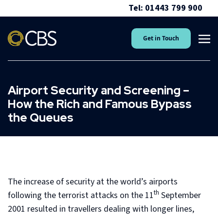
Tel: 01443 799 900
Get in Touch
Airport Security and Screening –
How the Rich and Famous Bypass
the Queues
The increase of security at the world’s airports
th
following the terrorist attacks on the 11
September
2001 resulted in travellers dealing with longer lines,