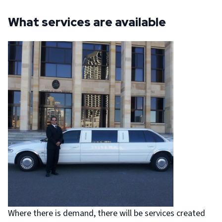
What services are available
Where there is demand, there will be services created