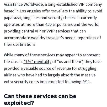
Assistance Worldwide
, a long-established VIP company
based in Los Angeles offer travellers the ability to avoid
paparazzi, long lines and security checks. It currently
operates at more than 450 airports around the world,
providing central VIP or VVIP services that can
accommodate wealthy traveller’s needs, regardless of
their destinations.
While many of these services may appear to represent
the classic
“1%” mentality
of “us and them”, they have
provided a valuable source of revenue for struggling
airlines who have had to largely absorb the massive
extra security costs implemented following 9/11.
Can these services can be
exploited?