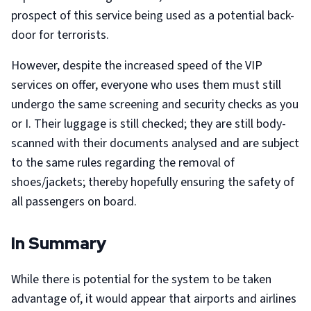
prospect of this service being used as a potential back-
door for terrorists.
However, despite the increased speed of the VIP
services on offer, everyone who uses them must still
undergo the same screening and security checks as you
or I. Their luggage is still checked; they are still body-
scanned with their documents analysed and are subject
to the same rules regarding the removal of
shoes/jackets; thereby hopefully ensuring the safety of
all passengers on board.
In Summary
While there is potential for the system to be taken
advantage of, it would appear that airports and airlines