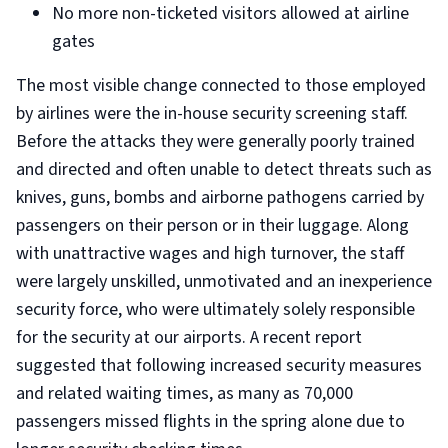
No more non-ticketed visitors allowed at airline
gates
The most visible change connected to those employed
by airlines were the in-house security screening staff.
Before the attacks they were generally poorly trained
and directed and often unable to detect threats such as
knives, guns, bombs and airborne pathogens carried by
passengers on their person or in their luggage. Along
with unattractive wages and high turnover, the staff
were largely unskilled, unmotivated and an inexperience
security force, who were ultimately solely responsible
for the security at our airports. A recent report
suggested that following increased security measures
and related waiting times, as many as 70,000
passengers missed flights in the spring alone due to