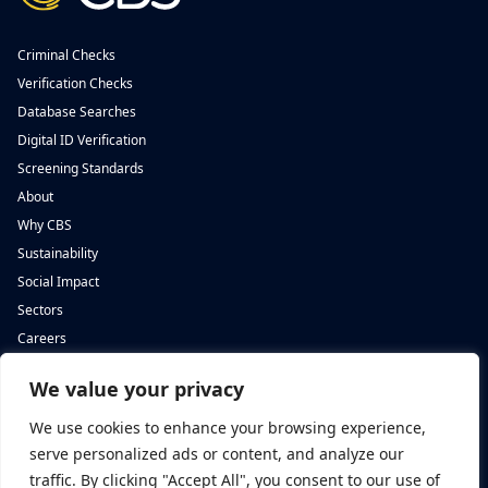
Criminal Checks
Verification Checks
Database Searches
Digital ID Verification
Screening Standards
About
Why CBS
Sustainability
Social Impact
Sectors
Careers
We value your privacy
Complete Background Screening
Complete Background Screening
The Screening House,
5 St John’s Lane,
We use cookies to enhance your browsing experience,
Cwm Cynon Business Park,
London,
Mountain Ash,
EC1M 4BH
serve personalized ads or content, and analyze our
CF45 4ER
traffic. By clicking "Accept All", you consent to our use of