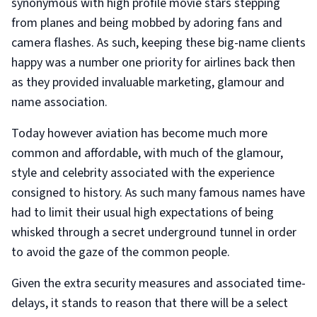
synonymous with high profile movie stars stepping
from planes and being mobbed by adoring fans and
camera flashes. As such, keeping these big-name clients
happy was a number one priority for airlines back then
as they provided invaluable marketing, glamour and
name association.
Today however aviation has become much more
common and affordable, with much of the glamour,
style and celebrity associated with the experience
consigned to history. As such many famous names have
had to limit their usual high expectations of being
whisked through a secret underground tunnel in order
to avoid the gaze of the common people.
Given the extra security measures and associated time-
delays, it stands to reason that there will be a select