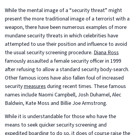
While the mental image of a “security threat” might
present the more traditional image of a terrorist with a
weapon, there have been numerous examples of more
mundane security threats in which celebrities have
attempted to use their position and influence to avoid
the usual security screening procedure.
Diana Ross
famously assaulted a female security officer in 1999
after refusing to allow a standard security body-search.
Other famous icons have also fallen foul of increased
security
measures
during recent times. These famous
names include Naomi Campbell, Josh Duhamel, Alec
Baldwin, Kate Moss and Billie Joe Armstrong.
While it is understandable for those who have the
means to seek quicker security screening and
expedited boarding to do so, it does of course raise the