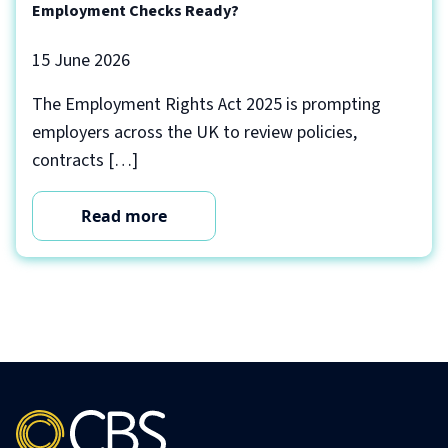
Employment Checks Ready?
15 June 2026
The Employment Rights Act 2025 is prompting
employers across the UK to review policies,
contracts […]
Read more