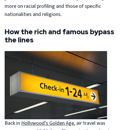
more on racial profiling and those of specific
nationalities and religions.
How the rich and famous bypass
the lines
Back in
Hollywood’s Golden Age
, air travel was