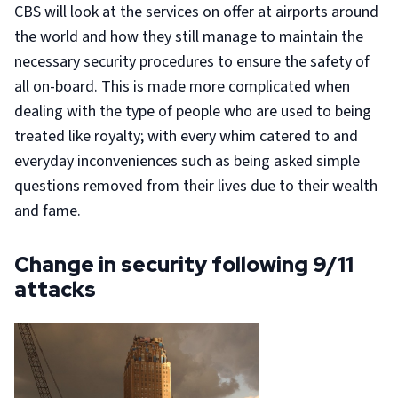
CBS will look at the services on offer at airports around
the world and how they still manage to maintain the
necessary security procedures to ensure the safety of
all on-board. This is made more complicated when
dealing with the type of people who are used to being
treated like royalty; with every whim catered to and
everyday inconveniences such as being asked simple
questions removed from their lives due to their wealth
and fame.
Change in security following 9/11
attacks