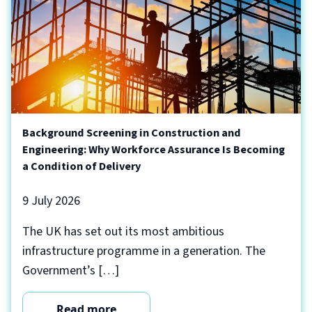
Background Screening in Construction and
Engineering: Why Workforce Assurance Is Becoming
a Condition of Delivery
9 July 2026
The UK has set out its most ambitious
infrastructure programme in a generation. The
Government’s […]
Read more