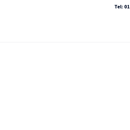
Tel: 0
ices
Screening Standards
Sectors
About
R