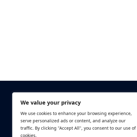
Criminal Checks
We value your privacy
Verification Checks
We use cookies to enhance your browsing experience,
Database Searches
serve personalized ads or content, and analyze our
Digital ID Verificatio
traffic. By clicking "Accept All", you consent to our use of
Screening Standard
cookies.