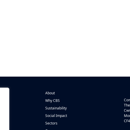
About
Com
Why CBS
The
Sustainability
Cwm
n
Social Impact
Mou
CF4
s
Sectors