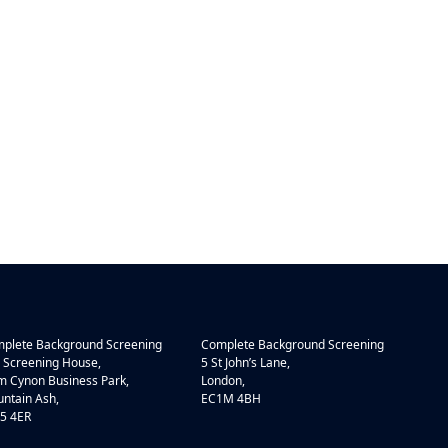
plete Background Screening
Complete Background Screening
 Screening House,
5 St John’s Lane,
 Cynon Business Park,
London,
ntain Ash,
EC1M 4BH
5 4ER