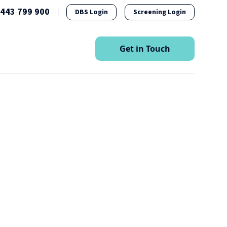
1443 799 900
DBS Login
Screening Login
esources
Get in Touch